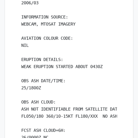
2006/03

INFORMATION SOURCE:

WEBCAM, MTOSAT IMAGERY

AVIATION COLOUR CODE:

NIL

ERUPTION DETAILS:

WEAK ERUPTION STARTED ABOUT 0430Z

OBS ASH DATE/TIME:

25/1800Z

OBS ASH CLOUD:

ASH NOT IDENTIFIABLE FROM SATELLITE DATA. WINDS 
FL050/180 360/10-15KT FL180/XXX  NO ASH EXP

FCST ASH CLOUD+6H:

26/0000Z NC
