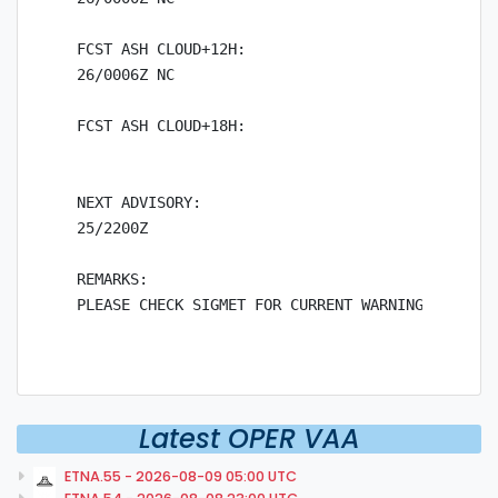
FCST ASH CLOUD+12H:

26/0006Z NC

FCST ASH CLOUD+18H:

NEXT ADVISORY:

25/2200Z

REMARKS:

Latest OPER VAA
ETNA.55 - 2026-08-09 05:00 UTC