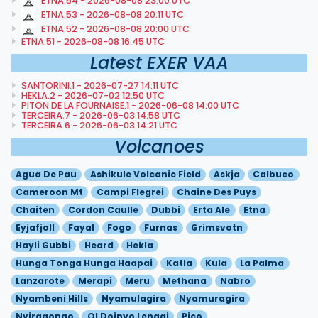
ETNA.54 - 2026-08-08 23:00 UTC
ETNA.53 - 2026-08-08 20:11 UTC
ETNA.52 - 2026-08-08 20:00 UTC
ETNA.51 - 2026-08-08 16:45 UTC
Latest EXER VAA
SANTORINI.1 - 2026-07-27 14:11 UTC
HEKLA.2 - 2026-07-02 12:50 UTC
PITON DE LA FOURNAISE.1 - 2026-06-08 14:00 UTC
TERCEIRA.7 - 2026-06-03 14:58 UTC
TERCEIRA.6 - 2026-06-03 14:21 UTC
Volcanoes
Agua De Pau
Ashikule Volcanic Field
Askja
Calbuco
Cameroon Mt
Campi Flegrei
Chaine Des Puys
Chaiten
Cordon Caulle
Dubbi
Erta Ale
Etna
Eyjafjoll
Fayal
Fogo
Furnas
Grimsvotn
Hayli Gubbi
Heard
Hekla
Hunga Tonga Hunga Haapai
Katla
Kula
La Palma
Lanzarote
Merapi
Meru
Methana
Nabro
Nyambeni Hills
Nyamulagira
Nyamuragira
Nyiragongo
Ol Doinyo Lengai
Pico