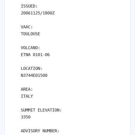
ISSUED:

20061125/1800Z

VAAC:

TOULOUSE

VOLCANO:

ETNA 0101-06

LOCATION:

N3744E01500

AREA:

ITALY

SUMMIT ELEVATION:

3350

ADVISORY NUMBER:
