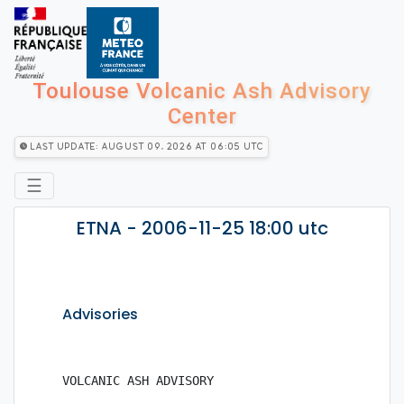
Toulouse Volcanic Ash Advisory
Center
Last Update: August 09, 2026 at 06:05 utc
☰
ETNA - 2006-11-25 18:00 utc
Advisories
VOLCANIC ASH ADVISORY
