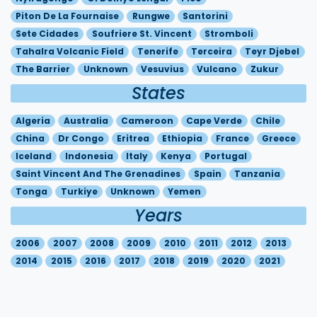
Piton De La Fournaise
Rungwe
Santorini
Sete Cidades
Soufriere St. Vincent
Stromboli
Tahalra Volcanic Field
Tenerife
Terceira
Teyr Djebel
The Barrier
Unknown
Vesuvius
Vulcano
Zukur
States
Algeria
Australia
Cameroon
Cape Verde
Chile
China
Dr Congo
Eritrea
Ethiopia
France
Greece
Iceland
Indonesia
Italy
Kenya
Portugal
Saint Vincent And The Grenadines
Spain
Tanzania
Tonga
Turkiye
Unknown
Yemen
Years
2006
2007
2008
2009
2010
2011
2012
2013
2014
2015
2016
2017
2018
2019
2020
2021
2022
2023
2024
2025
2026
© 2017-2026
Météo-France
|
Legal Information
|
Privacy
|
Reproduction Rights