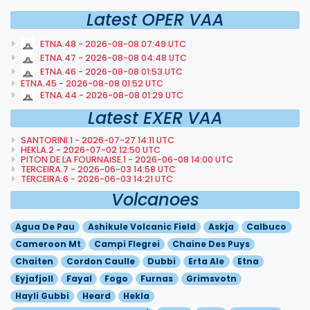
Latest OPER VAA
ETNA.48 - 2026-08-08 07:49 UTC
ETNA.47 - 2026-08-08 04:48 UTC
ETNA.46 - 2026-08-08 01:53 UTC
ETNA.45 - 2026-08-08 01:52 UTC
ETNA.44 - 2026-08-08 01:29 UTC
Latest EXER VAA
SANTORINI.1 - 2026-07-27 14:11 UTC
HEKLA.2 - 2026-07-02 12:50 UTC
PITON DE LA FOURNAISE.1 - 2026-06-08 14:00 UTC
TERCEIRA.7 - 2026-06-03 14:58 UTC
TERCEIRA.6 - 2026-06-03 14:21 UTC
Volcanoes
Agua De Pau
Ashikule Volcanic Field
Askja
Calbuco
Cameroon Mt
Campi Flegrei
Chaine Des Puys
Chaiten
Cordon Caulle
Dubbi
Erta Ale
Etna
Eyjafjoll
Fayal
Fogo
Furnas
Grimsvotn
Hayli Gubbi
Heard
Hekla