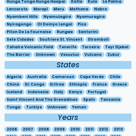
Hunga Tonga Hunga Haapai
Katla
Kula
La Palma
Lanzarote
Merapi
Meru
Methana
Nabro
Nyambeni Hills
Nyamulagira
Nyamuragira
Nyiragongo
Ol Doinyo Lengai
Pico
Piton De La Fournaise
Rungwe
Santorini
Sete Cidades
Soufriere St. Vincent
Stromboli
Tahalra Volcanic Field
Tenerife
Terceira
Teyr Djebel
The Barrier
Unknown
Vesuvius
Vulcano
Zukur
States
Algeria
Australia
Cameroon
Cape Verde
Chile
China
Dr Congo
Eritrea
Ethiopia
France
Greece
Iceland
Indonesia
Italy
Kenya
Portugal
Saint Vincent And The Grenadines
Spain
Tanzania
Tonga
Turkiye
Unknown
Yemen
Years
2006
2007
2008
2009
2010
2011
2012
2013