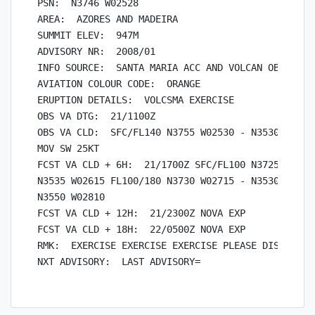
PSN:  N3746 W02528

AREA:  AZORES AND MADEIRA

SUMMIT ELEV:  947M

ADVISORY NR:  2008/01

INFO SOURCE:  SANTA MARIA ACC AND VOLCAN OBSERVATO
AVIATION COLOUR CODE:  ORANGE

ERUPTION DETAILS:  VOLCSMA EXERCISE

OBS VA DTG:  21/1100Z

OBS VA CLD:  SFC/FL140 N3755 W02530 - N3530 W02535
MOV SW 25KT

FCST VA CLD + 6H:  21/1700Z SFC/FL100 N3725 W02550
N3535 W02615 FL100/180 N3730 W02715 - N3530 W02605
N3550 W02810

FCST VA CLD + 12H:  21/2300Z NOVA EXP

FCST VA CLD + 18H:  22/0500Z NOVA EXP

RMK:  EXERCISE EXERCISE EXERCISE PLEASE DISREGARD
