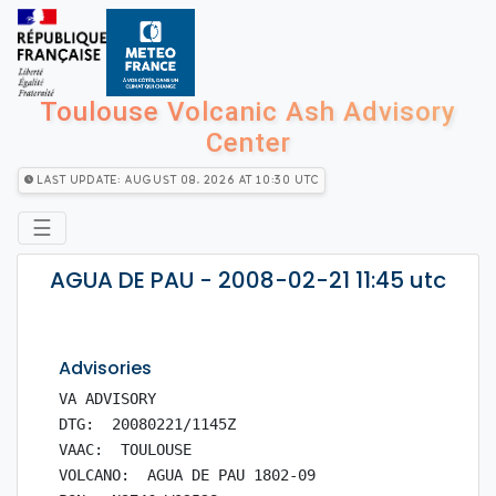
Toulouse Volcanic Ash Advisory
Center
Last Update: August 08, 2026 at 10:30 utc
☰
AGUA DE PAU - 2008-02-21 11:45 utc
Advisories
VA ADVISORY

DTG:  20080221/1145Z

VAAC:  TOULOUSE

VOLCANO:  AGUA DE PAU 1802-09
