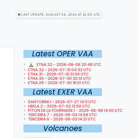
Last Update: August 06, 2026 at 21:00 utc
Latest OPER VAA
ETNA.32 - 2026-08-06 20:48 UTC
ETNA.32 - 2026-07-31 04:32 UTC
ETNA.31 - 2026-07-31 01:00 UTC
ETNA.30 - 2026-07-30 20:13 UTC
ETNA.29 - 2026-07-30 18:01 UTC
Latest EXER VAA
SANTORINI.1 - 2026-07-27 14:11 UTC
HEKLA.2 - 2026-07-02 12:50 UTC
PITON DE LA FOURNAISE.1 - 2026-06-08 14:00 UTC
TERCEIRA.7 - 2026-06-03 14:58 UTC
TERCEIRA.6 - 2026-06-03 14:21 UTC
Volcanoes