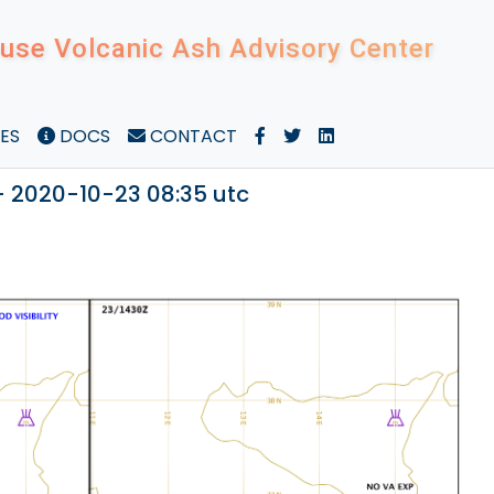
use Volcanic Ash Advisory Center
ES
DOCS
CONTACT
- 2020-10-23 08:35 utc