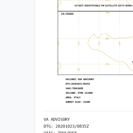
VA ADVISORY

DTG: 20201023/0835Z

VAAC: TOULOUSE
