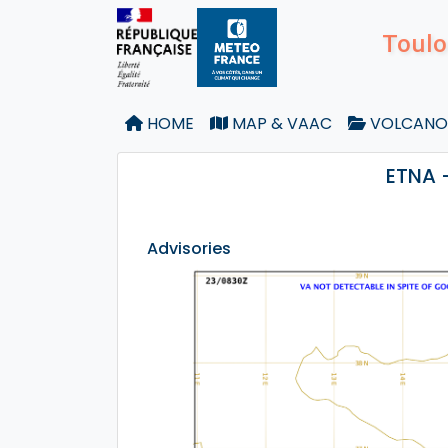
Toulo
HOME
MAP & VAAC
VOLCANO
ETNA 
Advisories