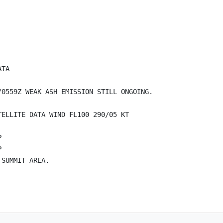
TA

0559Z WEAK ASH EMISSION STILL ONGOING. 

ELLITE DATA WIND FL100 290/05 KT





SUMMIT AREA. 
