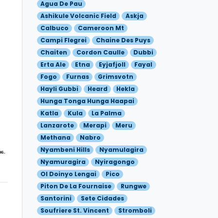
Agua De Pau
Ashikule Volcanic Field
Askja
Calbuco
Cameroon Mt
Campi Flegrei
Chaine Des Puys
Chaiten
Cordon Caulle
Dubbi
Erta Ale
Etna
Eyjafjoll
Fayal
Fogo
Furnas
Grimsvotn
Hayli Gubbi
Heard
Hekla
Hunga Tonga Hunga Haapai
Katla
Kula
La Palma
Lanzarote
Merapi
Meru
Methana
Nabro
Nyambeni Hills
Nyamulagira
Nyamuragira
Nyiragongo
Ol Doinyo Lengai
Pico
Piton De La Fournaise
Rungwe
Santorini
Sete Cidades
Soufriere St. Vincent
Stromboli