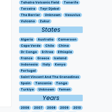
Tahalra Volcanic Field
Tenerife
Terceira
Teyr Djebel
The Barrier
Unknown
Vesuvius
Vulcano
Zukur
States
Algeria
Australia
Cameroon
Cape Verde
Chile
China
Dr Congo
Eritrea
Ethiopia
France
Greece
Iceland
Indonesia
Italy
Kenya
Portugal
Saint Vincent And The Grenadines
Spain
Tanzania
Tonga
Turkiye
Unknown
Yemen
Years
2006
2007
2008
2009
2010