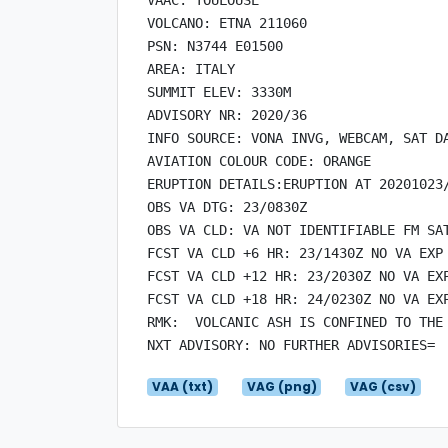
VOLCANO: ETNA 211060

PSN: N3744 E01500

AREA: ITALY

SUMMIT ELEV: 3330M

ADVISORY NR: 2020/36

INFO SOURCE: VONA INVG, WEBCAM, SAT DA
AVIATION COLOUR CODE: ORANGE

ERUPTION DETAILS:ERUPTION AT 20201023/
OBS VA DTG: 23/0830Z

OBS VA CLD: VA NOT IDENTIFIABLE FM SAT
FCST VA CLD +6 HR: 23/1430Z NO VA EXP

FCST VA CLD +12 HR: 23/2030Z NO VA EXP
FCST VA CLD +18 HR: 24/0230Z NO VA EXP
RMK:  VOLCANIC ASH IS CONFINED TO THE 
VAA (txt)
VAG (png)
VAG (csv)