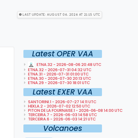
Last Update: August 06, 2026 at 21:15 utc
Latest OPER VAA
ETNA.32 - 2026-08-06 20:48 UTC
ETNA.32 - 2026-07-31 04:32 UTC
ETNA.31 - 2026-07-31 01:00 UTC
ETNA.30 - 2026-07-30 20:13 UTC
ETNA.29 - 2026-07-30 18:01 UTC
Latest EXER VAA
SANTORINI.1 - 2026-07-27 14:11 UTC
HEKLA.2 - 2026-07-02 12:50 UTC
PITON DE LA FOURNAISE.1 - 2026-06-08 14:00 UTC
TERCEIRA.7 - 2026-06-03 14:58 UTC
TERCEIRA.6 - 2026-06-03 14:21 UTC
Volcanoes