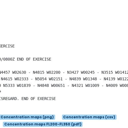
ERCISE

/0800Z END OF EXERCISE

N4457 W02630 - N4815 W02200 - N3427 W00245 - N3515 W0141
 N4615 W02333 - N5054 W02151 - N4839 W01348 - N4139 W012
0 N5333 W01839 - N4848 W00651 - N4321 W01009 - N4009 W00


SREGARD. END OF EXERCISE

Concentration maps (png)
Concentration maps (csv)
Concentration maps FL200-FL350 (pdf)