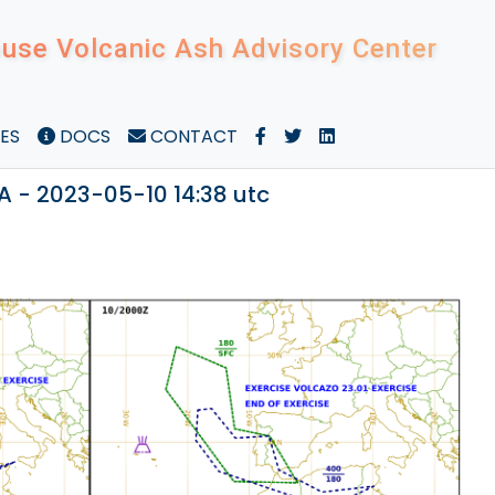
use Volcanic Ash Advisory Center
ES
DOCS
CONTACT
A - 2023-05-10 14:38 utc