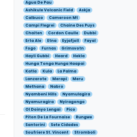
Agua De Pau
Ashikule Volcanic Field
Askja
Calbuco
Cameroon Mt
Campi Flegrei
Chaine Des Puys
Chaiten
Cordon Caulle
Dubbi
Erta Ale
Etna
Eyjafjoll
Fayal
Fogo
Furnas
Grimsvotn
Hayli Gubbi
Heard
Hekla
Hunga Tonga Hunga Haapai
Katla
Kula
La Palma
Lanzarote
Merapi
Meru
Methana
Nabro
Nyambeni Hills
Nyamulagira
Nyamuragira
Nyiragongo
Ol Doinyo Lengai
Pico
Piton De La Fournaise
Rungwe
Santorini
Sete Cidades
Soufriere St. Vincent
Stromboli