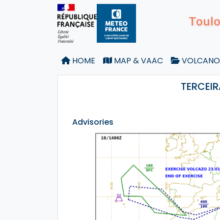
Toulo
HOME
MAP & VAAC
VOLCANO
TERCEIR
Advisories