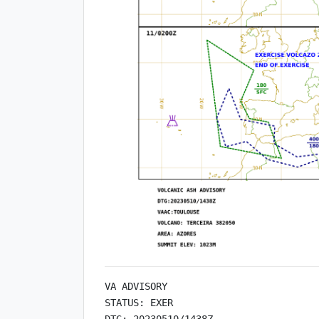
VA ADVISORY

STATUS: EXER

DTG: 20230510/1438Z
