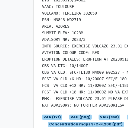
VAAC: TOULOUSE

VOLCANO: TERCEIRA 382050

PSN: N3843 W02719

AREA: AZORES

SUMMIT ELEV: 1023M

ADVISORY NR: 2023/3

INFO SOURCE: EXERCISE VOLCAZO 23.01 EX
AVIATION COLOUR CODE: RED

ERUPTION DETAILS: ERUPTION AT 20230510
OBS VA DTG: 10/1400Z

OBS VA CLD: SFC/FL180 N4009 W02527 - 
FCST VA CLD +6 HR: 10/2000Z SFC/FL180
FCST VA CLD +12 HR: 11/0200Z SFC/FL18
FCST VA CLD +18 HR: 11/0800Z NO VA EXP
RMK:  EXERCISE VOLCAZO 23.01 PLEASE DI
VAA (txt)
VAG (png)
VAG (csv)
Concentration maps SFC-FL200 (pdf)