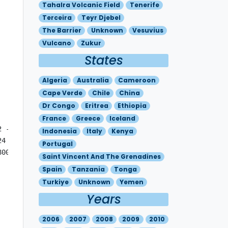
Tahalra Volcanic Field
Tenerife
Terceira
Teyr Djebel
The Barrier
Unknown
Vesuvius
Vulcano
Zukur
States
Algeria
Australia
Cameroon
Cape Verde
Chile
China
Dr Congo
Eritrea
Ethiopia
France
Greece
Iceland
2 - N4000 W01903 - N4009 W02527 MOV E 25KT FL180/400 N390
Indonesia
Italy
Kenya
24 - N4045 W00642 - N3442 W00212 - N3453 W01233 - N4615 W
Portugal
800 - N3927 W00315 - N3203 E00003 - N3430 W01518 - N5333 
Saint Vincent And The Grenadines
Spain
Tanzania
Tonga
Turkiye
Unknown
Yemen
Years
2006
2007
2008
2009
2010