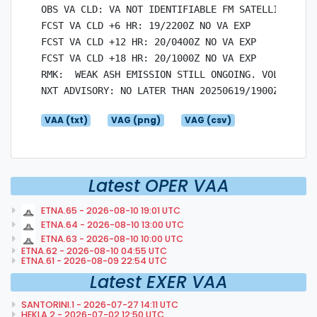
OBS VA CLD: VA NOT IDENTIFIABLE FM SATELLITE DATA
FCST VA CLD +6 HR: 19/2200Z NO VA EXP

FCST VA CLD +12 HR: 20/0400Z NO VA EXP

FCST VA CLD +18 HR: 20/1000Z NO VA EXP

RMK:  WEAK ASH EMISSION STILL ONGOING. VOLCANIC A
VAA (txt)
VAG (png)
VAG (csv)
Latest OPER VAA
ETNA.65 - 2026-08-10 19:01 UTC
ETNA.64 - 2026-08-10 13:00 UTC
ETNA.63 - 2026-08-10 10:00 UTC
ETNA.62 - 2026-08-10 04:55 UTC
ETNA.61 - 2026-08-09 22:54 UTC
Latest EXER VAA
SANTORINI.1 - 2026-07-27 14:11 UTC
HEKLA.2 - 2026-07-02 12:50 UTC