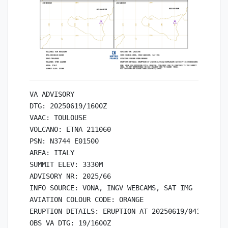
VA ADVISORY

DTG: 20250619/1600Z

VAAC: TOULOUSE

VOLCANO: ETNA 211060

PSN: N3744 E01500

AREA: ITALY

SUMMIT ELEV: 3330M

ADVISORY NR: 2025/66

INFO SOURCE: VONA, INGV WEBCAMS, SAT IMG

AVIATION COLOUR CODE: ORANGE

ERUPTION DETAILS: ERUPTION AT 20250619/0433Z EXPL
OBS VA DTG: 19/1600Z
