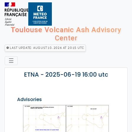
Toulouse Volcanic Ash Advisory
Center
Last Update: August 10, 2026 at 20:15 utc
☰
ETNA - 2025-06-19 16:00 utc
Advisories