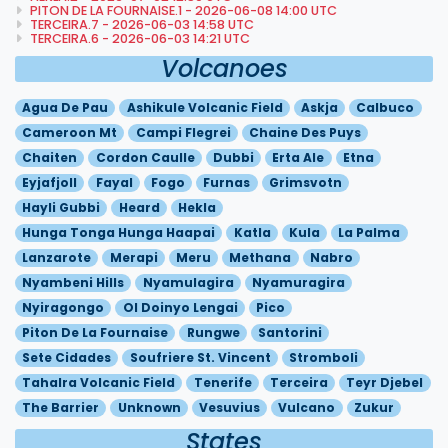
PITON DE LA FOURNAISE.1 - 2026-06-08 14:00 UTC
TERCEIRA.7 - 2026-06-03 14:58 UTC
TERCEIRA.6 - 2026-06-03 14:21 UTC
Volcanoes
Agua De Pau
Ashikule Volcanic Field
Askja
Calbuco
Cameroon Mt
Campi Flegrei
Chaine Des Puys
Chaiten
Cordon Caulle
Dubbi
Erta Ale
Etna
Eyjafjoll
Fayal
Fogo
Furnas
Grimsvotn
Hayli Gubbi
Heard
Hekla
Hunga Tonga Hunga Haapai
Katla
Kula
La Palma
Lanzarote
Merapi
Meru
Methana
Nabro
Nyambeni Hills
Nyamulagira
Nyamuragira
Nyiragongo
Ol Doinyo Lengai
Pico
Piton De La Fournaise
Rungwe
Santorini
Sete Cidades
Soufriere St. Vincent
Stromboli
Tahalra Volcanic Field
Tenerife
Terceira
Teyr Djebel
The Barrier
Unknown
Vesuvius
Vulcano
Zukur
States