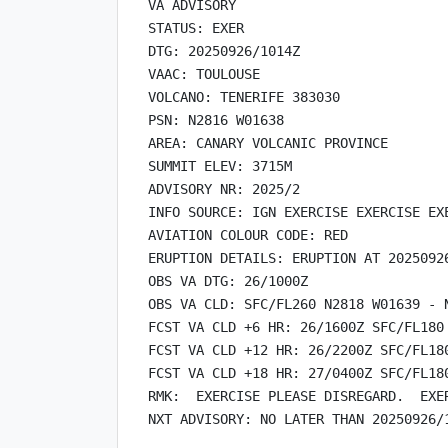
VA ADVISORY

STATUS: EXER

DTG: 20250926/1014Z

VAAC: TOULOUSE

VOLCANO: TENERIFE 383030

PSN: N2816 W01638

AREA: CANARY VOLCANIC PROVINCE

SUMMIT ELEV: 3715M

ADVISORY NR: 2025/2

INFO SOURCE: IGN EXERCISE EXERCISE EXE
AVIATION COLOUR CODE: RED

ERUPTION DETAILS: ERUPTION AT 2025092
OBS VA DTG: 26/1000Z

OBS VA CLD: SFC/FL260 N2818 W01639 - 
FCST VA CLD +6 HR: 26/1600Z SFC/FL180
FCST VA CLD +12 HR: 26/2200Z SFC/FL18
FCST VA CLD +18 HR: 27/0400Z SFC/FL18
RMK:  EXERCISE PLEASE DISREGARD.  EXER