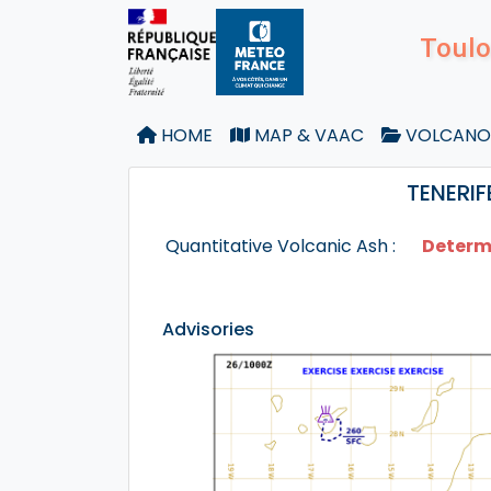
Toulo
HOME
MAP & VAAC
VOLCANO
TENERIF
Quantitative Volcanic Ash :
Determ
Advisories