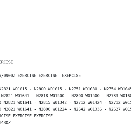
RCISE

6/0900Z EXERCISE EXERCISE  EXERCISE

N2821 W01615 - N2800 W01615 - N2751 W01630 - N2754 W01645
 N2821 W01641 - N2818 W01500 - N2800 W01500 - N2733 W016
0 N2821 W01641 - N2815 W01342 - N2712 W01424 - N2712 W01
0 N2821 W01641 - N2800 W01224 - N2642 W01336 - N2627 W01
CISE EXERCISE EXERCISE
