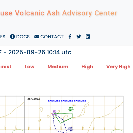
use Volcanic Ash Advisory Center
ES
DOCS
CONTACT
E - 2025-09-26 10:14 utc
inist
Low
Medium
High
Very High