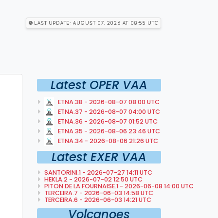
Last Update: August 07, 2026 at 08:55 utc
Latest OPER VAA
ETNA.38 - 2026-08-07 08:00 UTC
ETNA.37 - 2026-08-07 04:00 UTC
ETNA.36 - 2026-08-07 01:52 UTC
ETNA.35 - 2026-08-06 23:46 UTC
ETNA.34 - 2026-08-06 21:26 UTC
Latest EXER VAA
SANTORINI.1 - 2026-07-27 14:11 UTC
HEKLA.2 - 2026-07-02 12:50 UTC
PITON DE LA FOURNAISE.1 - 2026-06-08 14:00 UTC
TERCEIRA.7 - 2026-06-03 14:58 UTC
TERCEIRA.6 - 2026-06-03 14:21 UTC
Volcanoes