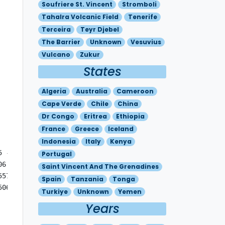
Soufriere St. Vincent
Stromboli
Tahalra Volcanic Field
Tenerife
Terceira
Teyr Djebel
The Barrier
Unknown
Vesuvius
Vulcano
Zukur
States
Algeria
Australia
Cameroon
Cape Verde
Chile
China
Dr Congo
Eritrea
Ethiopia
France
Greece
Iceland
Indonesia
Italy
Kenya
 - N2818 W01639 MOV SE 15KT

Portugal
06 - N2821 W01641  FL180/260 N2821 W01641 - N2748 W01551 
Saint Vincent And The Grenadines
557 - N2821 W01641  FL180/260 N2821 W01641 - N2709 W01445
Spain
Tanzania
Tonga
506 - N2712 W01630 - N2821 W01641  FL180/260 N2821 W01641
Turkiye
Unknown
Yemen
Years