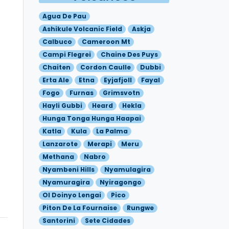
Agua De Pau
Ashikule Volcanic Field
Askja
Calbuco
Cameroon Mt
Campi Flegrei
Chaine Des Puys
Chaiten
Cordon Caulle
Dubbi
Erta Ale
Etna
Eyjafjoll
Fayal
Fogo
Furnas
Grimsvotn
Hayli Gubbi
Heard
Hekla
Hunga Tonga Hunga Haapai
Katla
Kula
La Palma
Lanzarote
Merapi
Meru
Methana
Nabro
Nyambeni Hills
Nyamulagira
Nyamuragira
Nyiragongo
Ol Doinyo Lengai
Pico
Piton De La Fournaise
Rungwe
Santorini
Sete Cidades