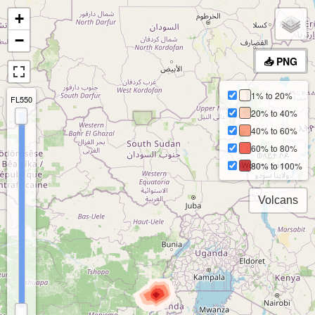
+
−
📥 PNG
1% to 20%
FL550
20% to 40%
40% to 60%
60% to 80%
80% to 100%
Volcans