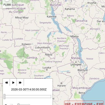
FL000
2026-03-30T14:00:00.000Z
EXERCISE • EXERCISE • EXERCISE • EXER