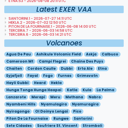
ETNA.53 - 2026-08-08 20:11 UTC
Latest EXER VAA
SANTORINI.1 - 2026-07-27 14:11 UTC
HEKLA.2 - 2026-07-02 12:50 UTC
PITON DE LA FOURNAISE.1 - 2026-06-08 14:00 UTC
TERCEIRA.7 - 2026-06-03 14:58 UTC
TERCEIRA.6 - 2026-06-03 14:21 UTC
Volcanoes
Agua De Pau
Ashikule Volcanic Field
Askja
Calbuco
Cameroon Mt
Campi Flegrei
Chaine Des Puys
Chaiten
Cordon Caulle
Dubbi
Erta Ale
Etna
Eyjafjoll
Fayal
Fogo
Furnas
Grimsvotn
Hayli Gubbi
Heard
Hekla
Hunga Tonga Hunga Haapai
Katla
Kula
La Palma
Lanzarote
Merapi
Meru
Methana
Nabro
Nyambeni Hills
Nyamulagira
Nyamuragira
Nyiragongo
Ol Doinyo Lengai
Pico
Piton De La Fournaise
Rungwe
Santorini
Sete Cidades
Soufriere St. Vincent
Stromboli