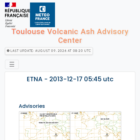
Toulouse Volcanic Ash Advisory
Center
Last Update: August 09, 2026 at 08:20 utc
☰
ETNA - 2013-12-17 05:45 utc
Advisories