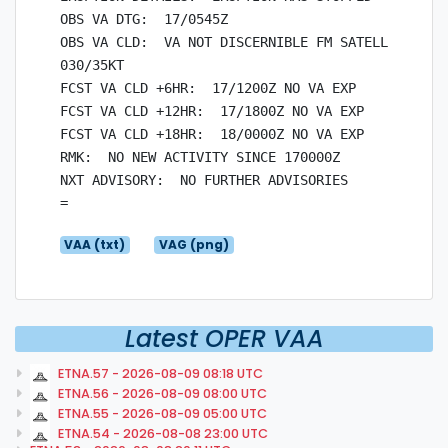
OBS VA DTG:  17/0545Z

OBS VA CLD:  VA NOT DISCERNIBLE FM SATELLITE DATA
030/35KT

FCST VA CLD +6HR:  17/1200Z NO VA EXP

FCST VA CLD +12HR:  17/1800Z NO VA EXP

FCST VA CLD +18HR:  18/0000Z NO VA EXP

RMK:  NO NEW ACTIVITY SINCE 170000Z

NXT ADVISORY:  NO FURTHER ADVISORIES

VAA (txt)
VAG (png)
Latest OPER VAA
ETNA.57 - 2026-08-09 08:18 UTC
ETNA.56 - 2026-08-09 08:00 UTC
ETNA.55 - 2026-08-09 05:00 UTC
ETNA.54 - 2026-08-08 23:00 UTC