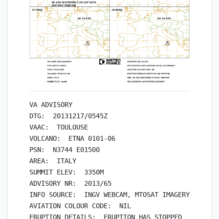
VA ADVISORY

DTG:  20131217/0545Z

VAAC:  TOULOUSE

VOLCANO:  ETNA 0101-06

PSN:  N3744 E01500

AREA:  ITALY

SUMMIT ELEV:  3350M

ADVISORY NR:  2013/65

INFO SOURCE:  INGV WEBCAM, MTOSAT IMAGERY

AVIATION COLOUR CODE:  NIL

ERUPTION DETAILS:  ERUPTION HAS STOPPED
