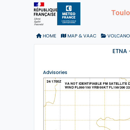
Toulo
HOME
MAP & VAAC
VOLCANO
ETNA 
Advisories