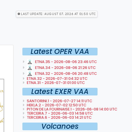
Last Update: August 07, 2026 at 01:50 utc
Latest OPER VAA
ETNA.35 - 2026-08-06 23:46 UTC
ETNA.34 - 2026-08-06 21:26 UTC
ETNA.32 - 2026-08-06 20:48 UTC
ETNA.32 - 2026-07-31 04:32 UTC
ETNA.31 - 2026-07-31 01:00 UTC
Latest EXER VAA
SANTORINI.1 - 2026-07-27 14:11 UTC
HEKLA.2 - 2026-07-02 12:50 UTC
PITON DE LA FOURNAISE.1 - 2026-06-08 14:00 UTC
TERCEIRA.7 - 2026-06-03 14:58 UTC
TERCEIRA.6 - 2026-06-03 14:21 UTC
Volcanoes