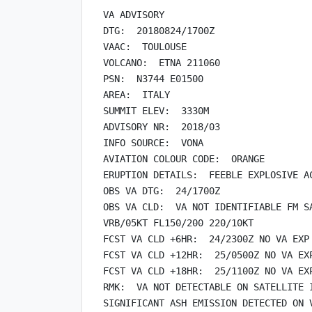
VA ADVISORY

DTG:  20180824/1700Z

VAAC:  TOULOUSE

VOLCANO:  ETNA 211060

PSN:  N3744 E01500

AREA:  ITALY

SUMMIT ELEV:  3330M

ADVISORY NR:  2018/03

INFO SOURCE:  VONA

AVIATION COLOUR CODE:  ORANGE

ERUPTION DETAILS:  FEEBLE EXPLOSIVE AC
OBS VA DTG:  24/1700Z

OBS VA CLD:  VA NOT IDENTIFIABLE FM SA
VRB/05KT FL150/200 220/10KT

FCST VA CLD +6HR:  24/2300Z NO VA EXP

FCST VA CLD +12HR:  25/0500Z NO VA EXP
FCST VA CLD +18HR:  25/1100Z NO VA EXP
RMK:  VA NOT DETECTABLE ON SATELLITE I
SIGNIFICANT ASH EMISSION DETECTED ON V