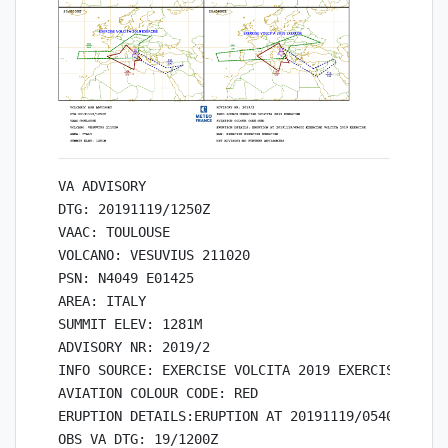
VA ADVISORY

DTG: 20191119/1250Z

VAAC: TOULOUSE

VOLCANO: VESUVIUS 211020

PSN: N4049 E01425

AREA: ITALY

SUMMIT ELEV: 1281M

ADVISORY NR: 2019/2

INFO SOURCE: EXERCISE VOLCITA 2019 EXERCISE

AVIATION COLOUR CODE: RED

ERUPTION DETAILS:ERUPTION AT 20191119/0540Z EXERC
OBS VA DTG: 19/1200Z
