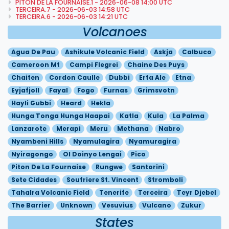
PITON DE LA FOURNAISE.1 - 2026-06-08 14:00 UTC
TERCEIRA.7 - 2026-06-03 14:58 UTC
TERCEIRA.6 - 2026-06-03 14:21 UTC
Volcanoes
Agua De Pau
Ashikule Volcanic Field
Askja
Calbuco
Cameroon Mt
Campi Flegrei
Chaine Des Puys
Chaiten
Cordon Caulle
Dubbi
Erta Ale
Etna
Eyjafjoll
Fayal
Fogo
Furnas
Grimsvotn
Hayli Gubbi
Heard
Hekla
Hunga Tonga Hunga Haapai
Katla
Kula
La Palma
Lanzarote
Merapi
Meru
Methana
Nabro
Nyambeni Hills
Nyamulagira
Nyamuragira
Nyiragongo
Ol Doinyo Lengai
Pico
Piton De La Fournaise
Rungwe
Santorini
Sete Cidades
Soufriere St. Vincent
Stromboli
Tahalra Volcanic Field
Tenerife
Terceira
Teyr Djebel
The Barrier
Unknown
Vesuvius
Vulcano
Zukur
States