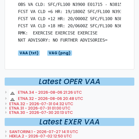
OBS VA CLD: SFC/FL100 N3900 E01715 - N3815 E0123
FCST VA CLD +6 HR: 19/1800Z SFC/FL100 N3930 E018
FCST VA CLD +12 HR: 20/0000Z SFC/FL100 N3800 E01
FCST VA CLD +18 HR: 20/0600Z SFC/FL100 N3600 E01
RMK:  EXERCISE EXERCISE EXERCISE

VAA (txt)
VAG (png)
Latest OPER VAA
ETNA.34 - 2026-08-06 21:26 UTC
ETNA.32 - 2026-08-06 20:48 UTC
ETNA.32 - 2026-07-31 04:32 UTC
ETNA.31 - 2026-07-31 01:00 UTC
ETNA.30 - 2026-07-30 20:13 UTC
Latest EXER VAA
SANTORINI.1 - 2026-07-27 14:11 UTC
HEKLA.2 - 2026-07-02 12:50 UTC