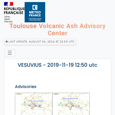
Toulouse Volcanic Ash Advisory
Center
Last Update: August 06, 2026 at 22:50 utc
☰
VESUVIUS - 2019-11-19 12:50 utc
Advisories