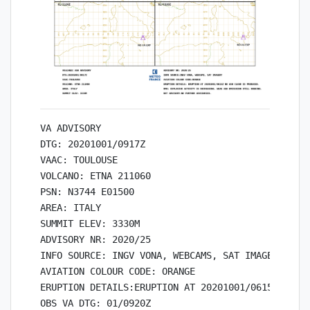
VA ADVISORY

DTG: 20201001/0917Z

VAAC: TOULOUSE

VOLCANO: ETNA 211060

PSN: N3744 E01500

AREA: ITALY

SUMMIT ELEV: 3330M

ADVISORY NR: 2020/25

INFO SOURCE: INGV VONA, WEBCAMS, SAT IMAGERY

AVIATION COLOUR CODE: ORANGE

ERUPTION DETAILS:ERUPTION AT 20201001/0615Z NO AS
OBS VA DTG: 01/0920Z
