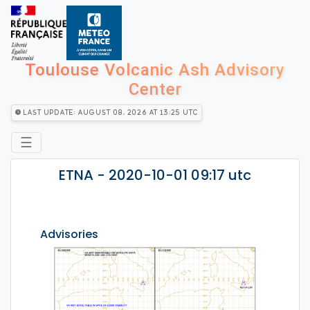
Toulouse Volcanic Ash Advisory
Center
Last Update: August 08, 2026 at 13:25 utc
☰
ETNA - 2020-10-01 09:17 utc
Advisories