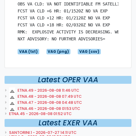
OBS VA CLD: VA NOT IDENTIFIABLE FM SATELLITE DATA
FCST VA CLD +6 HR: 01/1520Z NO VA EXP

FCST VA CLD +12 HR: 01/2120Z NO VA EXP

FCST VA CLD +18 HR: 02/0320Z NO VA EXP

RMK:  EXPLOSIVE ACTIVITY IS DECREASING. WEAK ASH 
VAA (txt)
VAG (png)
VAG (csv)
Latest OPER VAA
ETNA.49 - 2026-08-08 11:46 UTC
ETNA.48 - 2026-08-08 07:49 UTC
ETNA.47 - 2026-08-08 04:48 UTC
ETNA.46 - 2026-08-08 01:53 UTC
ETNA.45 - 2026-08-08 01:52 UTC
Latest EXER VAA
SANTORINI.1 - 2026-07-27 14:11 UTC