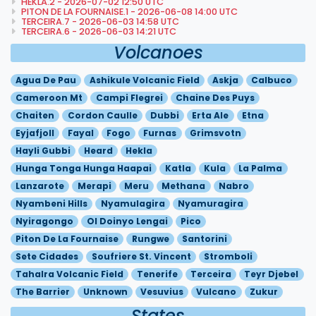
HEKLA.2 - 2026-07-02 12:50 UTC
PITON DE LA FOURNAISE.1 - 2026-06-08 14:00 UTC
TERCEIRA.7 - 2026-06-03 14:58 UTC
TERCEIRA.6 - 2026-06-03 14:21 UTC
Volcanoes
Agua De Pau
Ashikule Volcanic Field
Askja
Calbuco
Cameroon Mt
Campi Flegrei
Chaine Des Puys
Chaiten
Cordon Caulle
Dubbi
Erta Ale
Etna
Eyjafjoll
Fayal
Fogo
Furnas
Grimsvotn
Hayli Gubbi
Heard
Hekla
Hunga Tonga Hunga Haapai
Katla
Kula
La Palma
Lanzarote
Merapi
Meru
Methana
Nabro
Nyambeni Hills
Nyamulagira
Nyamuragira
Nyiragongo
Ol Doinyo Lengai
Pico
Piton De La Fournaise
Rungwe
Santorini
Sete Cidades
Soufriere St. Vincent
Stromboli
Tahalra Volcanic Field
Tenerife
Terceira
Teyr Djebel
The Barrier
Unknown
Vesuvius
Vulcano
Zukur
States