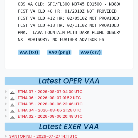
OBS VA CLD: SFC/FL300 N3745 E01500 - N3800 E01542
FCST VA CLD +6 HR: 01/2310Z NOT PROVIDED

FCST VA CLD +12 HR: 02/0510Z NOT PROVIDED

FCST VA CLD +18 HR: 02/1110Z NOT PROVIDED

RMK:  LAVA FOUNTAIN WITH DARK PLUME OBSERVED AT 
VAA (txt)
VAG (png)
VAG (csv)
Latest OPER VAA
ETNA.37 - 2026-08-07 04:00 UTC
ETNA.36 - 2026-08-07 01:52 UTC
ETNA.35 - 2026-08-06 23:46 UTC
ETNA.34 - 2026-08-06 21:26 UTC
ETNA.32 - 2026-08-06 20:48 UTC
Latest EXER VAA
SANTORINI.1 - 2026-07-27 14:11 UTC