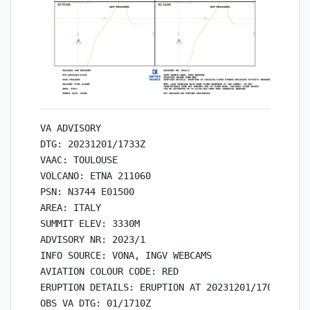
VA ADVISORY

DTG: 20231201/1733Z

VAAC: TOULOUSE

VOLCANO: ETNA 211060

PSN: N3744 E01500

AREA: ITALY

SUMMIT ELEV: 3330M

ADVISORY NR: 2023/1

INFO SOURCE: VONA, INGV WEBCAMS

AVIATION COLOUR CODE: RED

ERUPTION DETAILS: ERUPTION AT 20231201/1700Z STRO
OBS VA DTG: 01/1710Z
