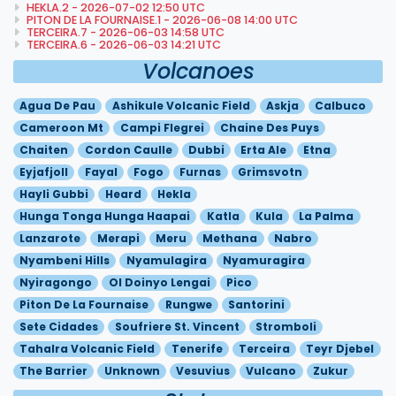
HEKLA.2 - 2026-07-02 12:50 UTC
PITON DE LA FOURNAISE.1 - 2026-06-08 14:00 UTC
TERCEIRA.7 - 2026-06-03 14:58 UTC
TERCEIRA.6 - 2026-06-03 14:21 UTC
Volcanoes
Agua De Pau
Ashikule Volcanic Field
Askja
Calbuco
Cameroon Mt
Campi Flegrei
Chaine Des Puys
Chaiten
Cordon Caulle
Dubbi
Erta Ale
Etna
Eyjafjoll
Fayal
Fogo
Furnas
Grimsvotn
Hayli Gubbi
Heard
Hekla
Hunga Tonga Hunga Haapai
Katla
Kula
La Palma
Lanzarote
Merapi
Meru
Methana
Nabro
Nyambeni Hills
Nyamulagira
Nyamuragira
Nyiragongo
Ol Doinyo Lengai
Pico
Piton De La Fournaise
Rungwe
Santorini
Sete Cidades
Soufriere St. Vincent
Stromboli
Tahalra Volcanic Field
Tenerife
Terceira
Teyr Djebel
The Barrier
Unknown
Vesuvius
Vulcano
Zukur