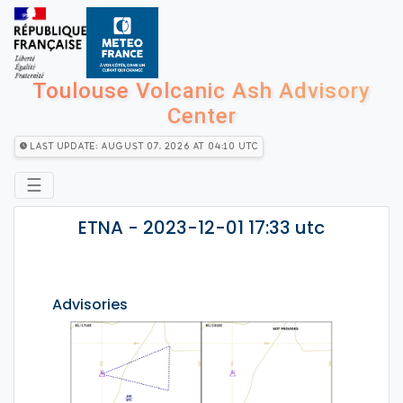
Toulouse Volcanic Ash Advisory
Center
Last Update: August 07, 2026 at 04:10 utc
☰
ETNA - 2023-12-01 17:33 utc
Advisories