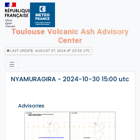
Toulouse Volcanic Ash Advisory
Center
Last Update: August 07, 2026 at 20:55 utc
☰
NYAMURAGIRA - 2024-10-30 15:00 utc
Advisories