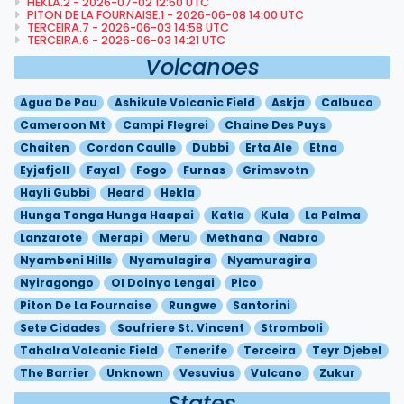
HEKLA.2 - 2026-07-02 12:50 UTC
PITON DE LA FOURNAISE.1 - 2026-06-08 14:00 UTC
TERCEIRA.7 - 2026-06-03 14:58 UTC
TERCEIRA.6 - 2026-06-03 14:21 UTC
Volcanoes
Agua De Pau
Ashikule Volcanic Field
Askja
Calbuco
Cameroon Mt
Campi Flegrei
Chaine Des Puys
Chaiten
Cordon Caulle
Dubbi
Erta Ale
Etna
Eyjafjoll
Fayal
Fogo
Furnas
Grimsvotn
Hayli Gubbi
Heard
Hekla
Hunga Tonga Hunga Haapai
Katla
Kula
La Palma
Lanzarote
Merapi
Meru
Methana
Nabro
Nyambeni Hills
Nyamulagira
Nyamuragira
Nyiragongo
Ol Doinyo Lengai
Pico
Piton De La Fournaise
Rungwe
Santorini
Sete Cidades
Soufriere St. Vincent
Stromboli
Tahalra Volcanic Field
Tenerife
Terceira
Teyr Djebel
The Barrier
Unknown
Vesuvius
Vulcano
Zukur
States