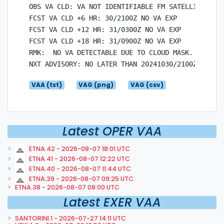
OBS VA CLD: VA NOT IDENTIFIABLE FM SATELLITE DATA
FCST VA CLD +6 HR: 30/2100Z NO VA EXP

FCST VA CLD +12 HR: 31/0300Z NO VA EXP

FCST VA CLD +18 HR: 31/0900Z NO VA EXP

RMK:  NO VA DETECTABLE DUE TO CLOUD MASK.

VAA (txt)
VAG (png)
VAG (csv)
Latest OPER VAA
ETNA.42 - 2026-08-07 18:01 UTC
ETNA.41 - 2026-08-07 12:22 UTC
ETNA.40 - 2026-08-07 11:44 UTC
ETNA.39 - 2026-08-07 09:25 UTC
ETNA.38 - 2026-08-07 08:00 UTC
Latest EXER VAA
SANTORINI.1 - 2026-07-27 14:11 UTC