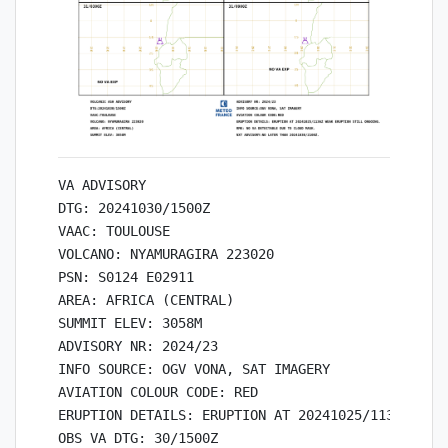
VA ADVISORY

DTG: 20241030/1500Z

VAAC: TOULOUSE

VOLCANO: NYAMURAGIRA 223020

PSN: S0124 E02911

AREA: AFRICA (CENTRAL)

SUMMIT ELEV: 3058M

ADVISORY NR: 2024/23

INFO SOURCE: OGV VONA, SAT IMAGERY

AVIATION COLOUR CODE: RED

ERUPTION DETAILS: ERUPTION AT 20241025/1136Z WEAK
OBS VA DTG: 30/1500Z
