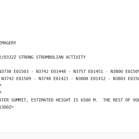
MAGERY

/0332Z STRONG STROMBOLIAN ACTIVITY

N3738 E01503 - N3742 E01448 - N3757 E01451 - N3800 E01509
 N3742 E01509 - N3748 E01421 - N3808 E01412 - N3803 E0150




ATER SUMMIT, ESTIMATED HEIGHT IS 6500 M.  THE REST OF VOL