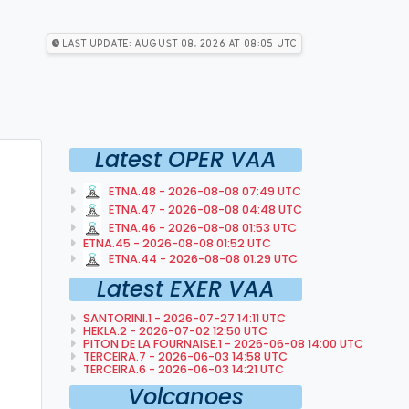
Last Update: August 08, 2026 at 08:05 utc
Latest OPER VAA
ETNA.48 - 2026-08-08 07:49 UTC
ETNA.47 - 2026-08-08 04:48 UTC
ETNA.46 - 2026-08-08 01:53 UTC
ETNA.45 - 2026-08-08 01:52 UTC
ETNA.44 - 2026-08-08 01:29 UTC
Latest EXER VAA
SANTORINI.1 - 2026-07-27 14:11 UTC
HEKLA.2 - 2026-07-02 12:50 UTC
PITON DE LA FOURNAISE.1 - 2026-06-08 14:00 UTC
TERCEIRA.7 - 2026-06-03 14:58 UTC
TERCEIRA.6 - 2026-06-03 14:21 UTC
Volcanoes