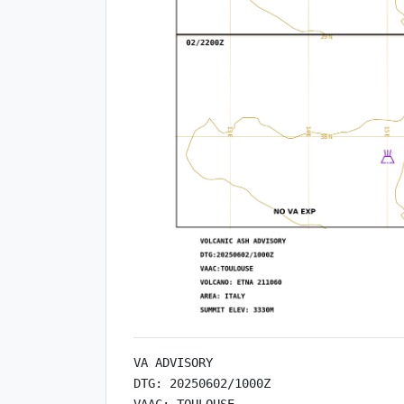
VA ADVISORY

DTG: 20250602/1000Z

VAAC: TOULOUSE
