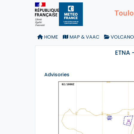
Toulo
HOME
MAP & VAAC
VOLCANO
ETNA 
Advisories