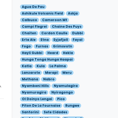
Agua De Pau
Ashikule Volcanic Field
Askja
Calbuco
Cameroon Mt
Campi Flegrei
Chaine Des Puys
Chaiten
Cordon Caulle
Dubbi
Erta Ale
Etna
Eyjafjoll
Fayal
Fogo
Furnas
Grimsvotn
Hayli Gubbi
Heard
Hekla
Hunga Tonga Hunga Haapai
Katla
Kula
La Palma
Lanzarote
Merapi
Meru
Methana
Nabro
Nyambeni Hills
Nyamulagira
Nyamuragira
Nyiragongo
Ol Doinyo Lengai
Pico
Piton De La Fournaise
Rungwe
Santorini
Sete Cidades