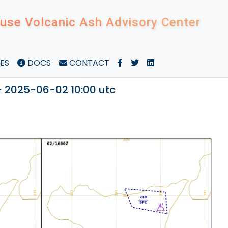
use Volcanic Ash Advisory Center
ES
DOCS
CONTACT
- 2025-06-02 10:00 utc