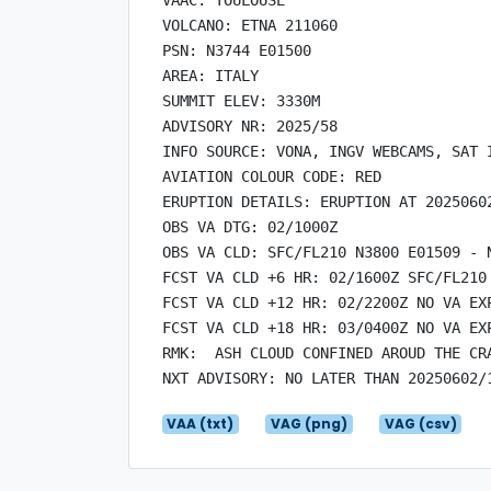
VOLCANO: ETNA 211060

PSN: N3744 E01500

AREA: ITALY

SUMMIT ELEV: 3330M

ADVISORY NR: 2025/58

INFO SOURCE: VONA, INGV WEBCAMS, SAT I
AVIATION COLOUR CODE: RED

ERUPTION DETAILS: ERUPTION AT 20250602
OBS VA DTG: 02/1000Z

OBS VA CLD: SFC/FL210 N3800 E01509 - 
FCST VA CLD +6 HR: 02/1600Z SFC/FL210
FCST VA CLD +12 HR: 02/2200Z NO VA EXP
FCST VA CLD +18 HR: 03/0400Z NO VA EXP
RMK:  ASH CLOUD CONFINED AROUD THE CR
VAA (txt)
VAG (png)
VAG (csv)