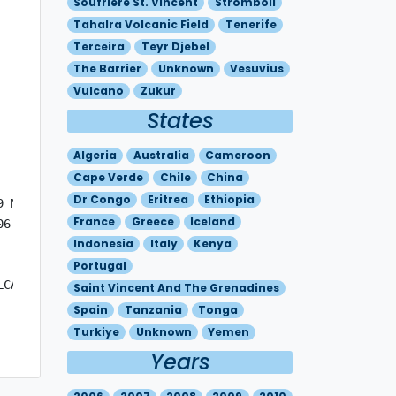
Soufriere St. Vincent
Stromboli
Tahalra Volcanic Field
Tenerife
Terceira
Teyr Djebel
The Barrier
Unknown
Vesuvius
Vulcano
Zukur
States
Algeria
Australia
Cameroon
Cape Verde
Chile
China
Dr Congo
Eritrea
Ethiopia
 MOV NW 10KT

France
Greece
Iceland
6 - N3742 E01509 

Indonesia
Italy
Kenya
Portugal
CANIC CLOUD IS MAINLY COMPOSED OF  S02. 

Saint Vincent And The Grenadines
Spain
Tanzania
Tonga
Turkiye
Unknown
Yemen
Years