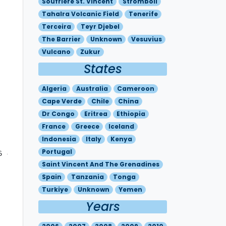
Soufriere St. Vincent
Stromboli
Tahalra Volcanic Field
Tenerife
Terceira
Teyr Djebel
The Barrier
Unknown
Vesuvius
Vulcano
Zukur
States
Algeria
Australia
Cameroon
Cape Verde
Chile
China
Dr Congo
Eritrea
Ethiopia
France
Greece
Iceland
Indonesia
Italy
Kenya
Portugal
6 - N3636 E01615 - N3730 E01500 - N3648 E01403 - N3745 E0
Saint Vincent And The Grenadines
Spain
Tanzania
Tonga
Turkiye
Unknown
Yemen
Years