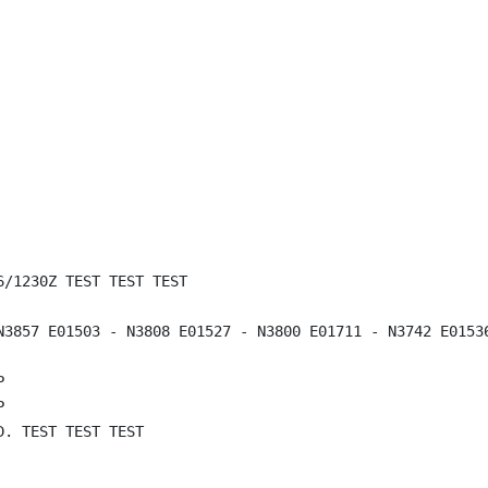
/1230Z TEST TEST TEST

N3857 E01503 - N3808 E01527 - N3800 E01711 - N3742 E0153




. TEST TEST TEST
