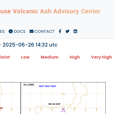
use Volcanic Ash Advisory Center
ES
DOCS
CONTACT
- 2025-06-26 14:32 utc
inist
Low
Medium
High
Very High