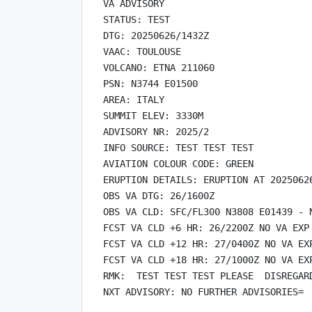
VA ADVISORY

STATUS: TEST

DTG: 20250626/1432Z

VAAC: TOULOUSE

VOLCANO: ETNA 211060

PSN: N3744 E01500

AREA: ITALY

SUMMIT ELEV: 3330M

ADVISORY NR: 2025/2

INFO SOURCE: TEST TEST TEST

AVIATION COLOUR CODE: GREEN

ERUPTION DETAILS: ERUPTION AT 20250626
OBS VA DTG: 26/1600Z

OBS VA CLD: SFC/FL300 N3808 E01439 - 
FCST VA CLD +6 HR: 26/2200Z NO VA EXP

FCST VA CLD +12 HR: 27/0400Z NO VA EXP
FCST VA CLD +18 HR: 27/1000Z NO VA EXP
RMK:  TEST TEST TEST PLEASE  DISREGARD