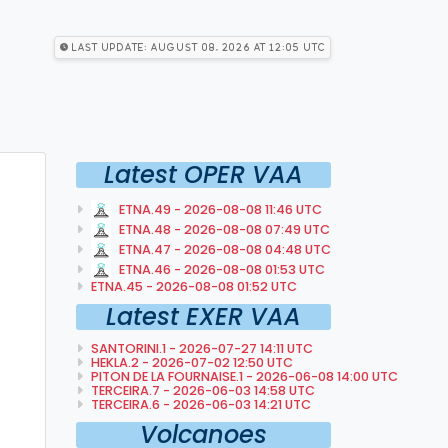
Last Update: August 08, 2026 at 12:05 utc
Latest OPER VAA
ETNA.49 - 2026-08-08 11:46 UTC
ETNA.48 - 2026-08-08 07:49 UTC
ETNA.47 - 2026-08-08 04:48 UTC
ETNA.46 - 2026-08-08 01:53 UTC
ETNA.45 - 2026-08-08 01:52 UTC
Latest EXER VAA
SANTORINI.1 - 2026-07-27 14:11 UTC
HEKLA.2 - 2026-07-02 12:50 UTC
PITON DE LA FOURNAISE.1 - 2026-06-08 14:00 UTC
TERCEIRA.7 - 2026-06-03 14:58 UTC
TERCEIRA.6 - 2026-06-03 14:21 UTC
Volcanoes