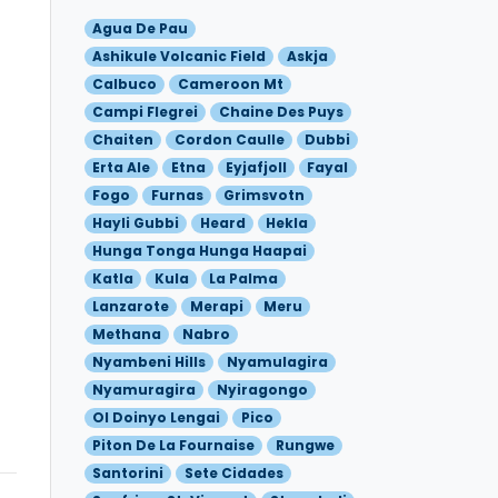
Agua De Pau
Ashikule Volcanic Field
Askja
Calbuco
Cameroon Mt
Campi Flegrei
Chaine Des Puys
Chaiten
Cordon Caulle
Dubbi
Erta Ale
Etna
Eyjafjoll
Fayal
Fogo
Furnas
Grimsvotn
Hayli Gubbi
Heard
Hekla
Hunga Tonga Hunga Haapai
Katla
Kula
La Palma
Lanzarote
Merapi
Meru
Methana
Nabro
Nyambeni Hills
Nyamulagira
Nyamuragira
Nyiragongo
Ol Doinyo Lengai
Pico
Piton De La Fournaise
Rungwe
Santorini
Sete Cidades