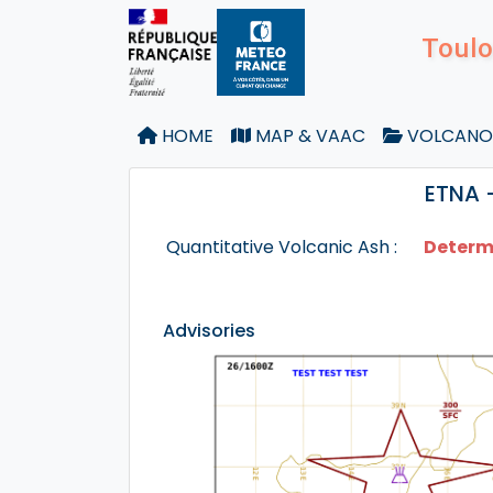
Toulo
HOME
MAP & VAAC
VOLCANO
ETNA 
Quantitative Volcanic Ash :
Determ
Advisories