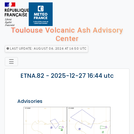
Toulouse Volcanic Ash Advisory
Center
Last Update: August 06, 2026 at 16:50 utc
☰
ETNA.82 - 2025-12-27 16:44 utc
Advisories