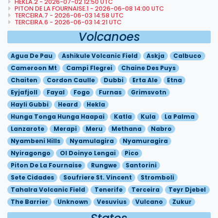
HEKLA.2 - 2026-07-02 12:50 UTC
PITON DE LA FOURNAISE.1 - 2026-06-08 14:00 UTC
TERCEIRA.7 - 2026-06-03 14:58 UTC
TERCEIRA.6 - 2026-06-03 14:21 UTC
Volcanoes
Agua De Pau
Ashikule Volcanic Field
Askja
Calbuco
Cameroon Mt
Campi Flegrei
Chaine Des Puys
Chaiten
Cordon Caulle
Dubbi
Erta Ale
Etna
Eyjafjoll
Fayal
Fogo
Furnas
Grimsvotn
Hayli Gubbi
Heard
Hekla
Hunga Tonga Hunga Haapai
Katla
Kula
La Palma
Lanzarote
Merapi
Meru
Methana
Nabro
Nyambeni Hills
Nyamulagira
Nyamuragira
Nyiragongo
Ol Doinyo Lengai
Pico
Piton De La Fournaise
Rungwe
Santorini
Sete Cidades
Soufriere St. Vincent
Stromboli
Tahalra Volcanic Field
Tenerife
Terceira
Teyr Djebel
The Barrier
Unknown
Vesuvius
Vulcano
Zukur