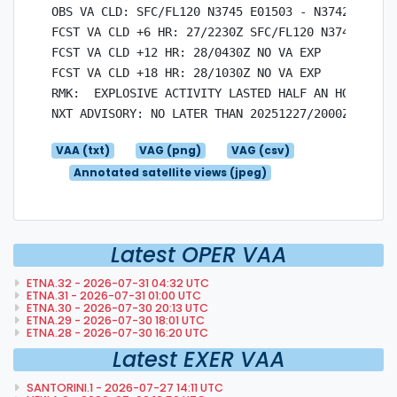
OBS VA CLD: SFC/FL120 N3745 E01503 - N3742 E0144
FCST VA CLD +6 HR: 27/2230Z SFC/FL120 N3745 E015
FCST VA CLD +12 HR: 28/0430Z NO VA EXP

FCST VA CLD +18 HR: 28/1030Z NO VA EXP

RMK:  EXPLOSIVE ACTIVITY LASTED HALF AN HOUR BUT
VAA (txt)
VAG (png)
VAG (csv)
Annotated satellite views (jpeg)
Latest OPER VAA
ETNA.32 - 2026-07-31 04:32 UTC
ETNA.31 - 2026-07-31 01:00 UTC
ETNA.30 - 2026-07-30 20:13 UTC
ETNA.29 - 2026-07-30 18:01 UTC
ETNA.28 - 2026-07-30 16:20 UTC
Latest EXER VAA
SANTORINI.1 - 2026-07-27 14:11 UTC