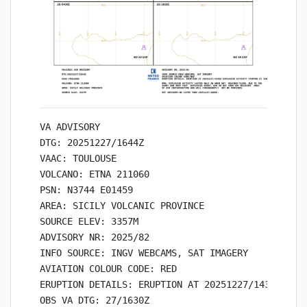
VA ADVISORY

DTG: 20251227/1644Z

VAAC: TOULOUSE

VOLCANO: ETNA 211060

PSN: N3744 E01459

AREA: SICILY VOLCANIC PROVINCE

SOURCE ELEV: 3357M

ADVISORY NR: 2025/82

INFO SOURCE: INGV WEBCAMS, SAT IMAGERY

AVIATION COLOUR CODE: RED

ERUPTION DETAILS: ERUPTION AT 20251227/1430Z EXPL
OBS VA DTG: 27/1630Z
