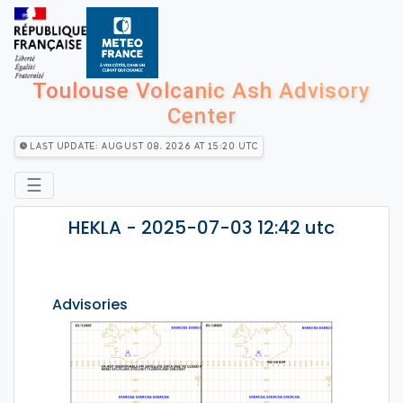
Toulouse Volcanic Ash Advisory
Center
Last Update: August 08, 2026 at 15:20 utc
☰
HEKLA - 2025-07-03 12:42 utc
Advisories