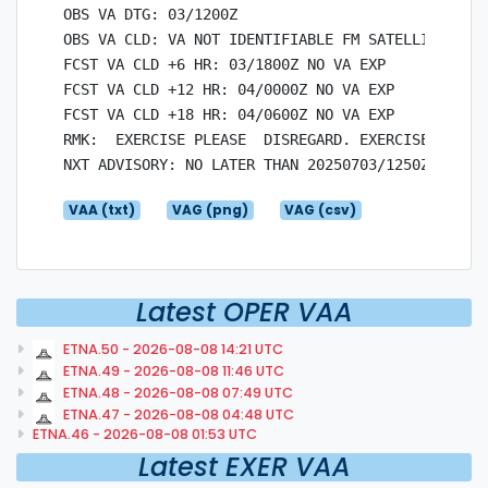
OBS VA DTG: 03/1200Z

OBS VA CLD: VA NOT IDENTIFIABLE FM SATELLITE DATA
FCST VA CLD +6 HR: 03/1800Z NO VA EXP

FCST VA CLD +12 HR: 04/0000Z NO VA EXP

FCST VA CLD +18 HR: 04/0600Z NO VA EXP

RMK:  EXERCISE PLEASE  DISREGARD. EXERCISE EXERCI
VAA (txt)
VAG (png)
VAG (csv)
Latest OPER VAA
ETNA.50 - 2026-08-08 14:21 UTC
ETNA.49 - 2026-08-08 11:46 UTC
ETNA.48 - 2026-08-08 07:49 UTC
ETNA.47 - 2026-08-08 04:48 UTC
ETNA.46 - 2026-08-08 01:53 UTC
Latest EXER VAA