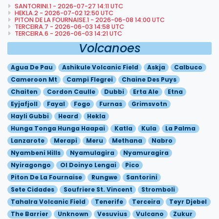
SANTORINI.1 - 2026-07-27 14:11 UTC
HEKLA.2 - 2026-07-02 12:50 UTC
PITON DE LA FOURNAISE.1 - 2026-06-08 14:00 UTC
TERCEIRA.7 - 2026-06-03 14:58 UTC
TERCEIRA.6 - 2026-06-03 14:21 UTC
Volcanoes
Agua De Pau
Ashikule Volcanic Field
Askja
Calbuco
Cameroon Mt
Campi Flegrei
Chaine Des Puys
Chaiten
Cordon Caulle
Dubbi
Erta Ale
Etna
Eyjafjoll
Fayal
Fogo
Furnas
Grimsvotn
Hayli Gubbi
Heard
Hekla
Hunga Tonga Hunga Haapai
Katla
Kula
La Palma
Lanzarote
Merapi
Meru
Methana
Nabro
Nyambeni Hills
Nyamulagira
Nyamuragira
Nyiragongo
Ol Doinyo Lengai
Pico
Piton De La Fournaise
Rungwe
Santorini
Sete Cidades
Soufriere St. Vincent
Stromboli
Tahalra Volcanic Field
Tenerife
Terceira
Teyr Djebel
The Barrier
Unknown
Vesuvius
Vulcano
Zukur