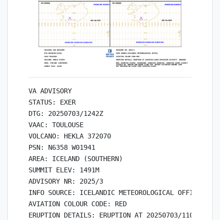
VA ADVISORY

STATUS: EXER

DTG: 20250703/1242Z

VAAC: TOULOUSE

VOLCANO: HEKLA 372070

PSN: N6358 W01941

AREA: ICELAND (SOUTHERN)

SUMMIT ELEV: 1491M

ADVISORY NR: 2025/3

INFO SOURCE: ICELANDIC METEOROLOGICAL OFFICE

AVIATION COLOUR CODE: RED

ERUPTION DETAILS: ERUPTION AT 20250703/1100Z EXPL