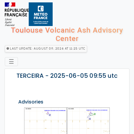
Toulouse Volcanic Ash Advisory
Center
Last Update: August 09, 2026 at 11:25 utc
☰
TERCEIRA - 2025-06-05 09:55 utc
Advisories