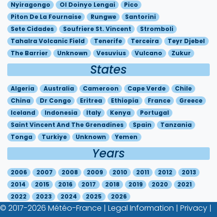
Nyiragongo
Ol Doinyo Lengai
Pico
Piton De La Fournaise
Rungwe
Santorini
Sete Cidades
Soufriere St. Vincent
Stromboli
Tahalra Volcanic Field
Tenerife
Terceira
Teyr Djebel
The Barrier
Unknown
Vesuvius
Vulcano
Zukur
States
Algeria
Australia
Cameroon
Cape Verde
Chile
China
Dr Congo
Eritrea
Ethiopia
France
Greece
Iceland
Indonesia
Italy
Kenya
Portugal
Saint Vincent And The Grenadines
Spain
Tanzania
Tonga
Turkiye
Unknown
Yemen
Years
2006
2007
2008
2009
2010
2011
2012
2013
2014
2015
2016
2017
2018
2019
2020
2021
2022
2023
2024
2025
2026
© 2017-2026
Météo-France
|
Legal Information
|
Privacy
|