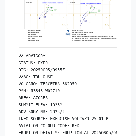
VA ADVISORY

STATUS: EXER

DTG: 20250605/0955Z

VAAC: TOULOUSE

VOLCANO: TERCEIRA 382050

PSN: N3843 W02719

AREA: AZORES

SUMMIT ELEV: 1023M

ADVISORY NR: 2025/2

INFO SOURCE: EXERCISE VOLCAZO 25.01.B 

AVIATION COLOUR CODE: RED

ERUPTION DETAILS: ERUPTION AT 20250605/0845Z EXER