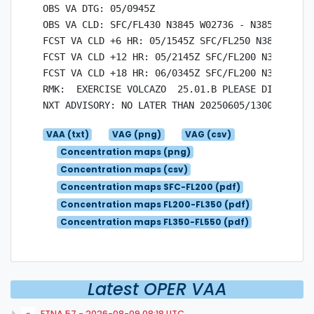
OBS VA DTG: 05/0945Z

OBS VA CLD: SFC/FL430 N3845 W02736 - N3851 W0265
FCST VA CLD +6 HR: 05/1545Z SFC/FL250 N3848 W027
FCST VA CLD +12 HR: 05/2145Z SFC/FL200 N3848 W02
FCST VA CLD +18 HR: 06/0345Z SFC/FL200 N3848 W02
RMK:  EXERCISE VOLCAZO  25.01.B PLEASE DISREGARD.
VAA (txt)
VAG (png)
VAG (csv)
Concentration maps (png)
Concentration maps (csv)
Concentration maps SFC-FL200 (pdf)
Concentration maps FL200-FL350 (pdf)
Concentration maps FL350-FL550 (pdf)
Latest OPER VAA
ETNA.57 - 2026-08-09 08:18 UTC