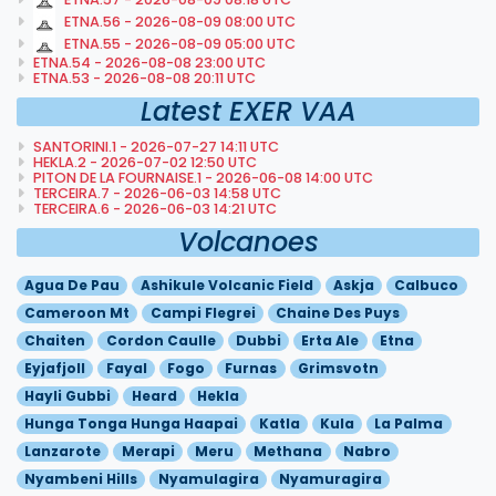
ETNA.56 - 2026-08-09 08:00 UTC
ETNA.55 - 2026-08-09 05:00 UTC
ETNA.54 - 2026-08-08 23:00 UTC
ETNA.53 - 2026-08-08 20:11 UTC
Latest EXER VAA
SANTORINI.1 - 2026-07-27 14:11 UTC
HEKLA.2 - 2026-07-02 12:50 UTC
PITON DE LA FOURNAISE.1 - 2026-06-08 14:00 UTC
TERCEIRA.7 - 2026-06-03 14:58 UTC
TERCEIRA.6 - 2026-06-03 14:21 UTC
Volcanoes
Agua De Pau
Ashikule Volcanic Field
Askja
Calbuco
Cameroon Mt
Campi Flegrei
Chaine Des Puys
Chaiten
Cordon Caulle
Dubbi
Erta Ale
Etna
Eyjafjoll
Fayal
Fogo
Furnas
Grimsvotn
Hayli Gubbi
Heard
Hekla
Hunga Tonga Hunga Haapai
Katla
Kula
La Palma
Lanzarote
Merapi
Meru
Methana
Nabro
Nyambeni Hills
Nyamulagira
Nyamuragira