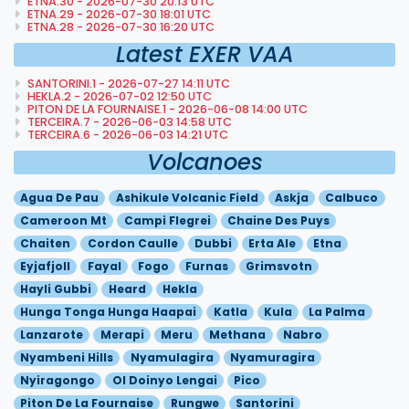
ETNA.30 - 2026-07-30 20:13 UTC
ETNA.29 - 2026-07-30 18:01 UTC
ETNA.28 - 2026-07-30 16:20 UTC
Latest EXER VAA
SANTORINI.1 - 2026-07-27 14:11 UTC
HEKLA.2 - 2026-07-02 12:50 UTC
PITON DE LA FOURNAISE.1 - 2026-06-08 14:00 UTC
TERCEIRA.7 - 2026-06-03 14:58 UTC
TERCEIRA.6 - 2026-06-03 14:21 UTC
Volcanoes
Agua De Pau
Ashikule Volcanic Field
Askja
Calbuco
Cameroon Mt
Campi Flegrei
Chaine Des Puys
Chaiten
Cordon Caulle
Dubbi
Erta Ale
Etna
Eyjafjoll
Fayal
Fogo
Furnas
Grimsvotn
Hayli Gubbi
Heard
Hekla
Hunga Tonga Hunga Haapai
Katla
Kula
La Palma
Lanzarote
Merapi
Meru
Methana
Nabro
Nyambeni Hills
Nyamulagira
Nyamuragira
Nyiragongo
Ol Doinyo Lengai
Pico
Piton De La Fournaise
Rungwe
Santorini