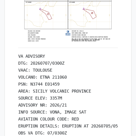
VA ADVISORY

DTG: 20260707/0300Z

VAAC: TOULOUSE

VOLCANO: ETNA 211060

PSN: N3744 E01459

AREA: SICILY VOLCANIC PROVINCE

SOURCE ELEV: 3357M

ADVISORY NR: 2026/21

INFO SOURCE: VONA, IMAGE SAT

AVIATION COLOUR CODE: RED

ERUPTION DETAILS: ERUPTION AT 20260705/0545Z ERUP
OBS VA DTG: 07/0300Z
