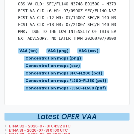
OBS VA CLD: SFC/FL140 N3748 E01500 - N3736 E0152
FCST VA CLD +6 HR: 07/0900Z SFC/FL140 N3745 E014
FCST VA CLD +12 HR: 07/1500Z SFC/FL140 N3745 E01
FCST VA CLD +18 HR: 07/2100Z SFC/FL140 N3745 E01
RMK:  DUE TO THE LOW INTENSITY OF THIS EVENT, QV
VAA (txt)
VAG (png)
VAG (csv)
Concentration maps (png)
Concentration maps (csv)
Concentration maps SFC-FL200 (pdf)
Concentration maps FL200-FL350 (pdf)
Concentration maps FL350-FL550 (pdf)
Latest OPER VAA
ETNA.32 - 2026-07-31 04:32 UTC
ETNA.31 - 2026-07-31 01:00 UTC