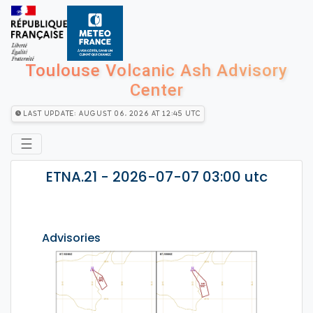
Toulouse Volcanic Ash Advisory
Center
Last Update: August 06, 2026 at 12:45 utc
☰
ETNA.21 - 2026-07-07 03:00 utc
Advisories