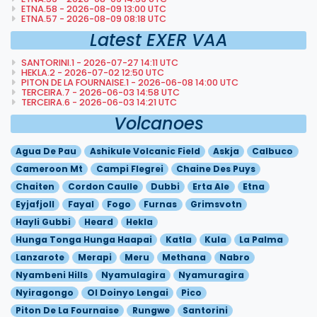
ETNA.58 - 2026-08-09 13:00 UTC
ETNA.57 - 2026-08-09 08:18 UTC
Latest EXER VAA
SANTORINI.1 - 2026-07-27 14:11 UTC
HEKLA.2 - 2026-07-02 12:50 UTC
PITON DE LA FOURNAISE.1 - 2026-06-08 14:00 UTC
TERCEIRA.7 - 2026-06-03 14:58 UTC
TERCEIRA.6 - 2026-06-03 14:21 UTC
Volcanoes
Agua De Pau
Ashikule Volcanic Field
Askja
Calbuco
Cameroon Mt
Campi Flegrei
Chaine Des Puys
Chaiten
Cordon Caulle
Dubbi
Erta Ale
Etna
Eyjafjoll
Fayal
Fogo
Furnas
Grimsvotn
Hayli Gubbi
Heard
Hekla
Hunga Tonga Hunga Haapai
Katla
Kula
La Palma
Lanzarote
Merapi
Meru
Methana
Nabro
Nyambeni Hills
Nyamulagira
Nyamuragira
Nyiragongo
Ol Doinyo Lengai
Pico
Piton De La Fournaise
Rungwe
Santorini