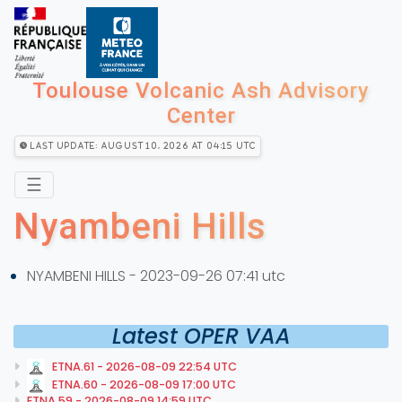
Toulouse Volcanic Ash Advisory
Center
Last Update: August 10, 2026 at 04:15 utc
☰
Nyambeni Hills
NYAMBENI HILLS - 2023-09-26 07:41 utc
Latest OPER VAA
ETNA.61 - 2026-08-09 22:54 UTC
ETNA.60 - 2026-08-09 17:00 UTC
ETNA.59 - 2026-08-09 14:59 UTC