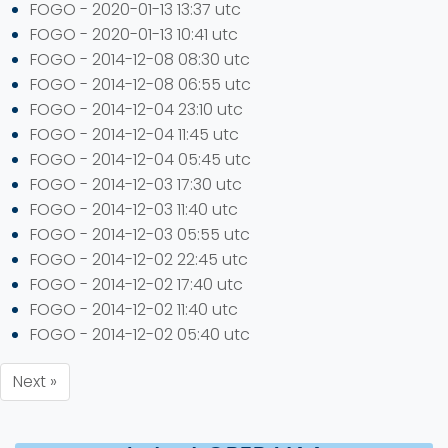
FOGO - 2020-01-13 13:37 utc
FOGO - 2020-01-13 10:41 utc
FOGO - 2014-12-08 08:30 utc
FOGO - 2014-12-08 06:55 utc
FOGO - 2014-12-04 23:10 utc
FOGO - 2014-12-04 11:45 utc
FOGO - 2014-12-04 05:45 utc
FOGO - 2014-12-03 17:30 utc
FOGO - 2014-12-03 11:40 utc
FOGO - 2014-12-03 05:55 utc
FOGO - 2014-12-02 22:45 utc
FOGO - 2014-12-02 17:40 utc
FOGO - 2014-12-02 11:40 utc
FOGO - 2014-12-02 05:40 utc
Next »