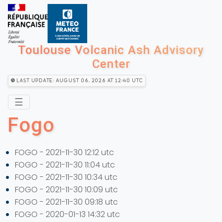
Toulouse Volcanic Ash Advisory
Center
Last Update: August 06, 2026 at 12:40 utc
☰
Fogo
FOGO - 2021-11-30 12:12 utc
FOGO - 2021-11-30 11:04 utc
FOGO - 2021-11-30 10:34 utc
FOGO - 2021-11-30 10:09 utc
FOGO - 2021-11-30 09:18 utc
FOGO - 2020-01-13 14:32 utc