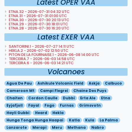
Latest OPER VAA
ETNA.32 - 2026-07-31 04:32 UTC
ETNA.31 - 2026-07-31 01:00 UTC
ETNA.30 - 2026-07-30 20:13 UTC
ETNA.29 - 2026-07-30 18:01 UTC
ETNA.28 - 2026-07-30 16:20 UTC
Latest EXER VAA
SANTORINI.1 - 2026-07-27 14:11 UTC
HEKLA.2 - 2026-07-02 12:50 UTC
PITON DE LA FOURNAISE.1 - 2026-06-08 14:00 UTC
TERCEIRA.7 - 2026-06-03 14:58 UTC
TERCEIRA.6 - 2026-06-03 14:21 UTC
Volcanoes
Agua De Pau
Ashikule Volcanic Field
Askja
Calbuco
Cameroon Mt
Campi Flegrei
Chaine Des Puys
Chaiten
Cordon Caulle
Dubbi
Erta Ale
Etna
Eyjafjoll
Fayal
Fogo
Furnas
Grimsvotn
Hayli Gubbi
Heard
Hekla
Hunga Tonga Hunga Haapai
Katla
Kula
La Palma
Lanzarote
Merapi
Meru
Methana
Nabro