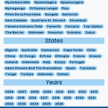
Nyambeni Hills
Nyamulagira
Nyamuragira
Nyiragongo
Ol Doinyo Lengai
Pico
Piton De La Fournaise
Rungwe
Santorini
Sete Cidades
Soufriere St. Vincent
Stromboli
Tahalra Volcanic Field
Tenerife
Terceira
Teyr Djebel
The Barrier
Unknown
Vesuvius
Vulcano
Zukur
States
Algeria
Australia
Cameroon
Cape Verde
Chile
China
Dr Congo
Eritrea
Ethiopia
France
Greece
Iceland
Indonesia
Italy
Kenya
Portugal
Saint Vincent And The Grenadines
Spain
Tanzania
Tonga
Turkiye
Unknown
Yemen
Years
2006
2007
2008
2009
2010
2011
2012
2013
2014
2015
2016
2017
2018
2019
2020
2021
2022
2023
2024
2025
2026