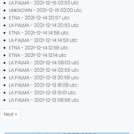
LA PALMA - 2021-12-15 02:53 utc
UNKNOWN - 2021-12-15 02:00 utc
ETNA - 2021-12-14 20:57 utc
LA PALMA - 2021-12-14 20:53 utc
ETNA - 2021-12-14 14:58 utc
LA PALMA - 2021-12-14 14:53 utc
ETNA - 2021-12-14 12:58 utc
ETNA - 2021-12-14 12:14 utc
LA PALMA - 2021-12-14 09:03 utc
LA PALMA - 2021-12-14 02:55 utc
LA PALMA - 2021-12-13 20:58 utc
LA PALMA - 2021-12-13 18:09 utc
LA PALMA - 2021-12-13 15:01 utc
LA PALMA - 2021-12-13 08:58 utc
Next »