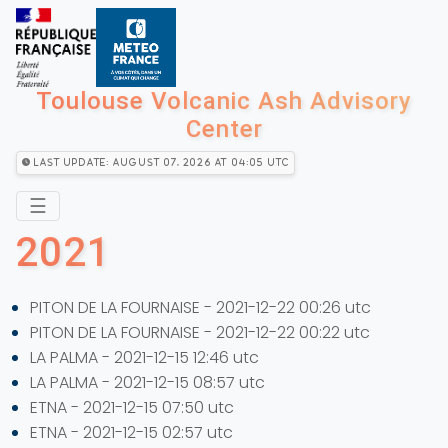
Toulouse Volcanic Ash Advisory
Center
Last Update: August 07, 2026 at 04:05 utc
☰
2021
PITON DE LA FOURNAISE - 2021-12-22 00:26 utc
PITON DE LA FOURNAISE - 2021-12-22 00:22 utc
LA PALMA - 2021-12-15 12:46 utc
LA PALMA - 2021-12-15 08:57 utc
ETNA - 2021-12-15 07:50 utc
ETNA - 2021-12-15 02:57 utc