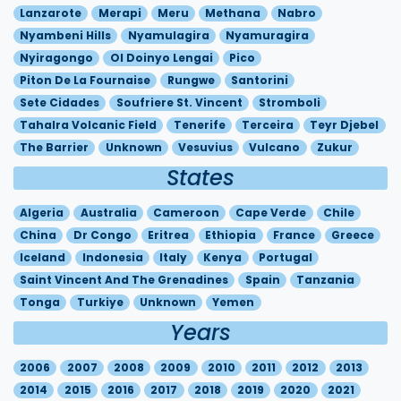
Lanzarote
Merapi
Meru
Methana
Nabro
Nyambeni Hills
Nyamulagira
Nyamuragira
Nyiragongo
Ol Doinyo Lengai
Pico
Piton De La Fournaise
Rungwe
Santorini
Sete Cidades
Soufriere St. Vincent
Stromboli
Tahalra Volcanic Field
Tenerife
Terceira
Teyr Djebel
The Barrier
Unknown
Vesuvius
Vulcano
Zukur
States
Algeria
Australia
Cameroon
Cape Verde
Chile
China
Dr Congo
Eritrea
Ethiopia
France
Greece
Iceland
Indonesia
Italy
Kenya
Portugal
Saint Vincent And The Grenadines
Spain
Tanzania
Tonga
Turkiye
Unknown
Yemen
Years
2006
2007
2008
2009
2010
2011
2012
2013
2014
2015
2016
2017
2018
2019
2020
2021