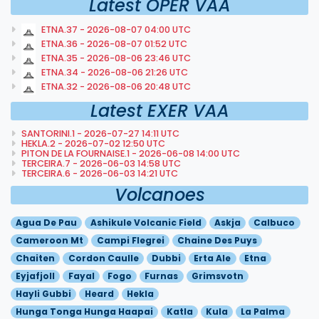
Latest OPER VAA
ETNA.37 - 2026-08-07 04:00 UTC
ETNA.36 - 2026-08-07 01:52 UTC
ETNA.35 - 2026-08-06 23:46 UTC
ETNA.34 - 2026-08-06 21:26 UTC
ETNA.32 - 2026-08-06 20:48 UTC
Latest EXER VAA
SANTORINI.1 - 2026-07-27 14:11 UTC
HEKLA.2 - 2026-07-02 12:50 UTC
PITON DE LA FOURNAISE.1 - 2026-06-08 14:00 UTC
TERCEIRA.7 - 2026-06-03 14:58 UTC
TERCEIRA.6 - 2026-06-03 14:21 UTC
Volcanoes
Agua De Pau
Ashikule Volcanic Field
Askja
Calbuco
Cameroon Mt
Campi Flegrei
Chaine Des Puys
Chaiten
Cordon Caulle
Dubbi
Erta Ale
Etna
Eyjafjoll
Fayal
Fogo
Furnas
Grimsvotn
Hayli Gubbi
Heard
Hekla
Hunga Tonga Hunga Haapai
Katla
Kula
La Palma