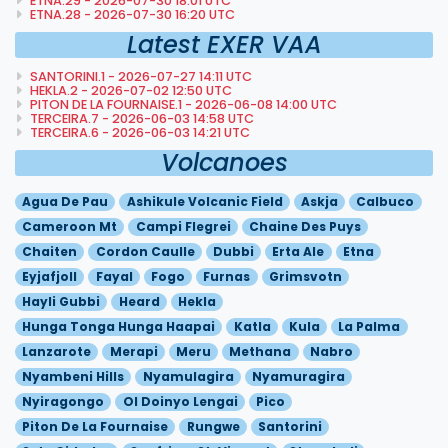
ETNA.29 - 2026-07-30 18:01 UTC
ETNA.28 - 2026-07-30 16:20 UTC
Latest EXER VAA
SANTORINI.1 - 2026-07-27 14:11 UTC
HEKLA.2 - 2026-07-02 12:50 UTC
PITON DE LA FOURNAISE.1 - 2026-06-08 14:00 UTC
TERCEIRA.7 - 2026-06-03 14:58 UTC
TERCEIRA.6 - 2026-06-03 14:21 UTC
Volcanoes
Agua De Pau
Ashikule Volcanic Field
Askja
Calbuco
Cameroon Mt
Campi Flegrei
Chaine Des Puys
Chaiten
Cordon Caulle
Dubbi
Erta Ale
Etna
Eyjafjoll
Fayal
Fogo
Furnas
Grimsvotn
Hayli Gubbi
Heard
Hekla
Hunga Tonga Hunga Haapai
Katla
Kula
La Palma
Lanzarote
Merapi
Meru
Methana
Nabro
Nyambeni Hills
Nyamulagira
Nyamuragira
Nyiragongo
Ol Doinyo Lengai
Pico
Piton De La Fournaise
Rungwe
Santorini