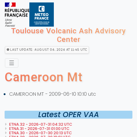
Toulouse Volcanic Ash Advisory
Center
Last Update: August 06, 2026 at 11:45 utc
☰
Cameroon Mt
CAMEROON MT - 2009-06-10 10:10 utc
Latest OPER VAA
ETNA.32 - 2026-07-31 04:32 UTC
ETNA.31 - 2026-07-31 01:00 UTC
ETNA.30 - 2026-07-30 20:13 UTC