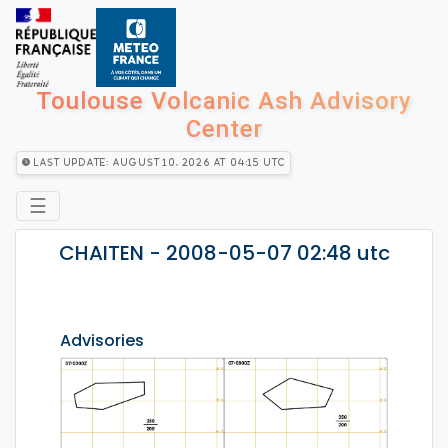
Toulouse Volcanic Ash Advisory
Center
Last Update: August 10, 2026 at 04:15 utc
☰
CHAITEN - 2008-05-07 02:48 utc
Advisories