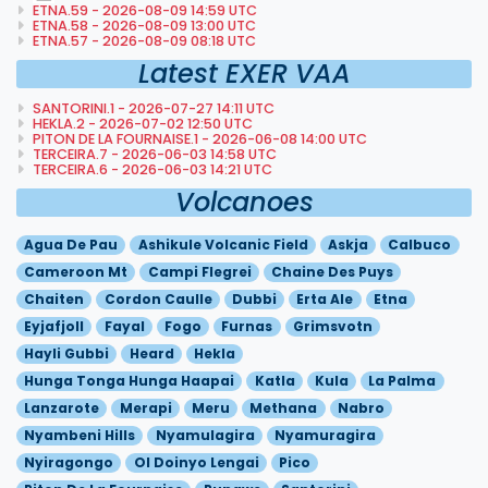
ETNA.59 - 2026-08-09 14:59 UTC
ETNA.58 - 2026-08-09 13:00 UTC
ETNA.57 - 2026-08-09 08:18 UTC
Latest EXER VAA
SANTORINI.1 - 2026-07-27 14:11 UTC
HEKLA.2 - 2026-07-02 12:50 UTC
PITON DE LA FOURNAISE.1 - 2026-06-08 14:00 UTC
TERCEIRA.7 - 2026-06-03 14:58 UTC
TERCEIRA.6 - 2026-06-03 14:21 UTC
Volcanoes
Agua De Pau
Ashikule Volcanic Field
Askja
Calbuco
Cameroon Mt
Campi Flegrei
Chaine Des Puys
Chaiten
Cordon Caulle
Dubbi
Erta Ale
Etna
Eyjafjoll
Fayal
Fogo
Furnas
Grimsvotn
Hayli Gubbi
Heard
Hekla
Hunga Tonga Hunga Haapai
Katla
Kula
La Palma
Lanzarote
Merapi
Meru
Methana
Nabro
Nyambeni Hills
Nyamulagira
Nyamuragira
Nyiragongo
Ol Doinyo Lengai
Pico