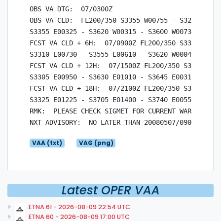
OBS VA DTG:  07/0300Z

OBS VA CLD:  FL200/350 S3355 W00755 - S3210 W0042
S3355 E00325 - S3620 W00315 - S3600 W00730 - S335
FCST VA CLD + 6H:  07/0900Z FL200/350 S3355 W0035
S3310 E00730 - S3555 E00610 - S3620 W00045 - S335
FCST VA CLD + 12H:  07/1500Z FL200/350 S3345 W000
S3305 E00950 - S3630 E01010 - S3645 E00315 - S334
FCST VA CLD + 18H:  07/2100Z FL200/350 S3350 E001
S3325 E01225 - S3705 E01400 - S3740 E00555 - S335
RMK:  PLEASE CHECK SIGMET FOR CURRENT WARNINGS.

VAA (txt)
VAG (png)
Latest OPER VAA
ETNA.61 - 2026-08-09 22:54 UTC
ETNA.60 - 2026-08-09 17:00 UTC