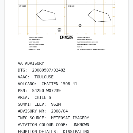
VA ADVISORY

DTG:  20080507/0248Z

VAAC:  TOULOUSE

VOLCANO:  CHAITEN 1508-41

PSN:  S4250 W07239

AREA:  CHILE-S

SUMMIT ELEV:  962M

ADVISORY NR:  2008/04

INFO SOURCE:  METEOSAT IMAGERY

AVIATION COLOUR CODE:  UNKNOWN

ERUPTION DETAILS:  DISSIPATING
