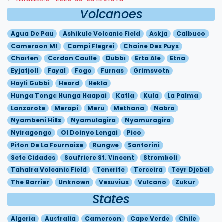
Volcanoes
Agua De Pau
Ashikule Volcanic Field
Askja
Calbuco
Cameroon Mt
Campi Flegrei
Chaine Des Puys
Chaiten
Cordon Caulle
Dubbi
Erta Ale
Etna
Eyjafjoll
Fayal
Fogo
Furnas
Grimsvotn
Hayli Gubbi
Heard
Hekla
Hunga Tonga Hunga Haapai
Katla
Kula
La Palma
Lanzarote
Merapi
Meru
Methana
Nabro
Nyambeni Hills
Nyamulagira
Nyamuragira
Nyiragongo
Ol Doinyo Lengai
Pico
Piton De La Fournaise
Rungwe
Santorini
Sete Cidades
Soufriere St. Vincent
Stromboli
Tahalra Volcanic Field
Tenerife
Terceira
Teyr Djebel
The Barrier
Unknown
Vesuvius
Vulcano
Zukur
States
Algeria
Australia
Cameroon
Cape Verde
Chile