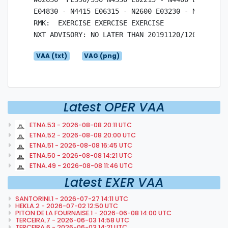
E04830 - N4415 E06315 - N2600 E03230 - N4330 E02
RMK:  EXERCISE EXERCISE EXERCISE

VAA (txt)
VAG (png)
Latest OPER VAA
ETNA.53 - 2026-08-08 20:11 UTC
ETNA.52 - 2026-08-08 20:00 UTC
ETNA.51 - 2026-08-08 16:45 UTC
ETNA.50 - 2026-08-08 14:21 UTC
ETNA.49 - 2026-08-08 11:46 UTC
Latest EXER VAA
SANTORINI.1 - 2026-07-27 14:11 UTC
HEKLA.2 - 2026-07-02 12:50 UTC
PITON DE LA FOURNAISE.1 - 2026-06-08 14:00 UTC
TERCEIRA.7 - 2026-06-03 14:58 UTC
TERCEIRA.6 - 2026-06-03 14:21 UTC