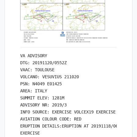
VA ADVISORY

DTG: 20191120/0552Z

VAAC: TOULOUSE

VOLCANO: VESUVIUS 211020

PSN: N4049 E01425

AREA: ITALY

SUMMIT ELEV: 1281M

ADVISORY NR: 2019/3

INFO SOURCE: EXERCISE VOLCEX19 EXERCISE

AVIATION COLOUR CODE: RED

ERUPTION DETAILS:ERUPTION AT 20191118/0600Z EXER
EXERCISE
