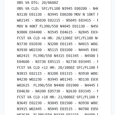
OBS VA DTG: 20/0600Z

OBS VA CLD: SFC/FL100 N3945 E00200 - N4645 E0111
N3130 E01130 - N3945 E00200 MOV N 10KT FL100/390
W02145 - N5030 E02215 - N5045 E03415 - N3800 E01
MOV N 40KT FL390/550 N4045 E01130 - N4500 E01615
N3800 E04400 - N3545 E04615 - N2845 E03415 - N40
FCST VA CLD +6 HR: 20/1200Z SFC/FL100 N4015 W002
N3730 E02030 - N3200 E01145 - N4015 W00230  FL10
N3930 W02330 - N5115 E03200 - N4445 E04330 - N37
W02415  FL390/550 N4315 E01345 - N4500 E02030 - 
E04600 - N3730 E05115 - N2730 E03445 - N4315 E01
FCST VA CLD +12 HR: 20/1800Z SFC/FL100 N3930 W00
N3815 E02115 - N3200 E01315 - N3930 W00330  FL10
N4230 W02230 - N3945 W01345 - N5130 E03015 - N43
W02615  FL390/550 N4400 E01900 - N4445 E02530 - 
E04630 - N4200 E05730 - N2630 E03345 - N4400 E01
FCST VA CLD +18 HR: 21/0000Z SFC/FL100 N3930 W00
N3645 E02230 - N3045 E01500 - N3930 W00330  FL10
N3915 W02445 - N5045 E03515 - N4700 E05815 - N38
W02630  FL390/550 N4330 E02215 - N4400 E03045 - 