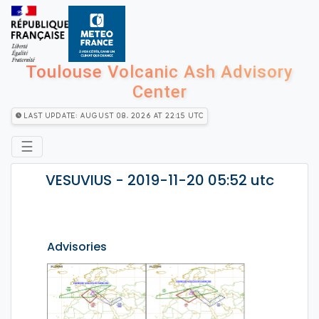
Toulouse Volcanic Ash Advisory
Center
Last Update: August 08, 2026 at 22:15 utc
☰
VESUVIUS - 2019-11-20 05:52 utc
Advisories