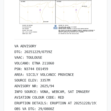
VA ADVISORY

DTG: 20251229/0759Z

VAAC: TOULOUSE

VOLCANO: ETNA 211060

PSN: N3744 E01459

AREA: SICILY VOLCANIC PROVINCE

SOURCE ELEV: 3357M

ADVISORY NR: 2025/94

INFO SOURCE: VONA, WEBCAM, SAT IMAGERY

AVIATION COLOUR CODE: RED

ERUPTION DETAILS: ERUPTION AT 20251228/1918Z ONGO
OBS VA DTG: 29/0800Z
