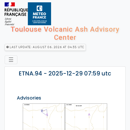
Toulouse Volcanic Ash Advisory
Center
Last Update: August 06, 2026 at 04:35 utc
☰
ETNA.94 - 2025-12-29 07:59 utc
Advisories