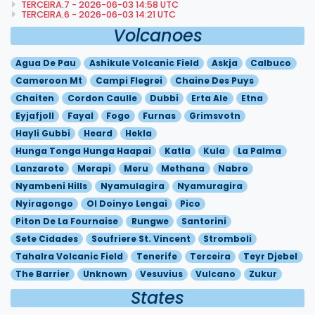
TERCEIRA.7 - 2026-06-03 14:58 UTC
TERCEIRA.6 - 2026-06-03 14:21 UTC
Volcanoes
Agua De Pau
Ashikule Volcanic Field
Askja
Calbuco
Cameroon Mt
Campi Flegrei
Chaine Des Puys
Chaiten
Cordon Caulle
Dubbi
Erta Ale
Etna
Eyjafjoll
Fayal
Fogo
Furnas
Grimsvotn
Hayli Gubbi
Heard
Hekla
Hunga Tonga Hunga Haapai
Katla
Kula
La Palma
Lanzarote
Merapi
Meru
Methana
Nabro
Nyambeni Hills
Nyamulagira
Nyamuragira
Nyiragongo
Ol Doinyo Lengai
Pico
Piton De La Fournaise
Rungwe
Santorini
Sete Cidades
Soufriere St. Vincent
Stromboli
Tahalra Volcanic Field
Tenerife
Terceira
Teyr Djebel
The Barrier
Unknown
Vesuvius
Vulcano
Zukur
States