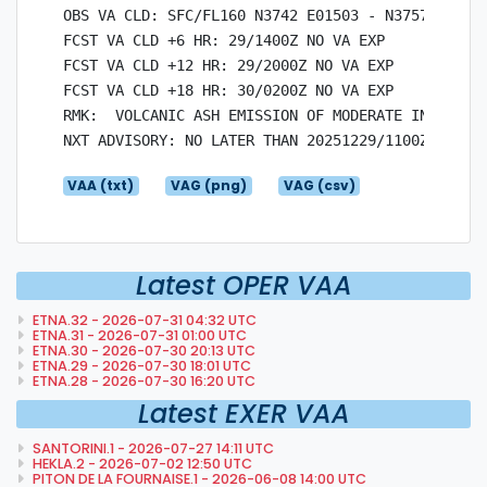
OBS VA CLD: SFC/FL160 N3742 E01503 - N3757 E01436
FCST VA CLD +6 HR: 29/1400Z NO VA EXP

FCST VA CLD +12 HR: 29/2000Z NO VA EXP

FCST VA CLD +18 HR: 30/0200Z NO VA EXP

RMK:  VOLCANIC ASH EMISSION OF MODERATE INTENSITY
VAA (txt)
VAG (png)
VAG (csv)
Latest OPER VAA
ETNA.32 - 2026-07-31 04:32 UTC
ETNA.31 - 2026-07-31 01:00 UTC
ETNA.30 - 2026-07-30 20:13 UTC
ETNA.29 - 2026-07-30 18:01 UTC
ETNA.28 - 2026-07-30 16:20 UTC
Latest EXER VAA
SANTORINI.1 - 2026-07-27 14:11 UTC
HEKLA.2 - 2026-07-02 12:50 UTC
PITON DE LA FOURNAISE.1 - 2026-06-08 14:00 UTC