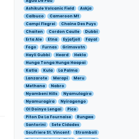
Agua De Pau
Ashikule Volcanic Field
Askja
Calbuco
Cameroon Mt
Campi Flegrei
Chaine Des Puys
Chaiten
Cordon Caulle
Dubbi
Erta Ale
Etna
Eyjafjoll
Fayal
Fogo
Furnas
Grimsvotn
Hayli Gubbi
Heard
Hekla
Hunga Tonga Hunga Haapai
Katla
Kula
La Palma
Lanzarote
Merapi
Meru
Methana
Nabro
Nyambeni Hills
Nyamulagira
Nyamuragira
Nyiragongo
Ol Doinyo Lengai
Pico
Piton De La Fournaise
Rungwe
Santorini
Sete Cidades
Soufriere St. Vincent
Stromboli