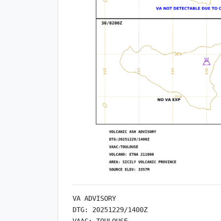
VA ADVISORY

DTG: 20251229/1400Z

VAAC: TOULOUSE
