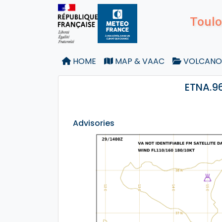
Toulo
HOME
MAP & VAAC
VOLCANO
ETNA.96
Advisories