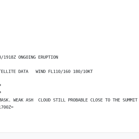
/1918Z ONGOING ERUPTION

ELLITE DATA   WIND FL110/160 180/10KT





MASK. WEAK ASH  CLOUD STILL PROBABLE CLOSE TO THE SUMMIT