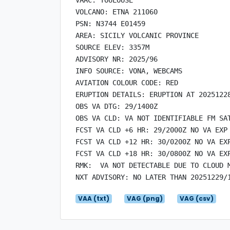
VOLCANO: ETNA 211060

PSN: N3744 E01459

AREA: SICILY VOLCANIC PROVINCE

SOURCE ELEV: 3357M

ADVISORY NR: 2025/96

INFO SOURCE: VONA, WEBCAMS

AVIATION COLOUR CODE: RED

ERUPTION DETAILS: ERUPTION AT 20251228
OBS VA DTG: 29/1400Z

OBS VA CLD: VA NOT IDENTIFIABLE FM SAT
FCST VA CLD +6 HR: 29/2000Z NO VA EXP

FCST VA CLD +12 HR: 30/0200Z NO VA EXP
FCST VA CLD +18 HR: 30/0800Z NO VA EXP
RMK:  VA NOT DETECTABLE DUE TO CLOUD 
VAA (txt)
VAG (png)
VAG (csv)