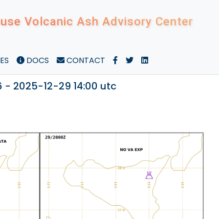
use Volcanic Ash Advisory Center
ES
DOCS
CONTACT
 - 2025-12-29 14:00 utc