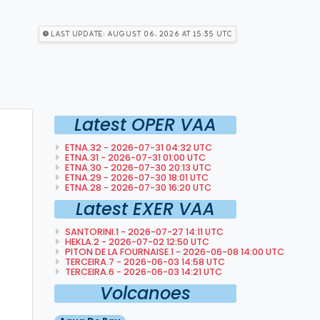
Last Update: August 06, 2026 at 15:35 utc
Latest OPER VAA
ETNA.32 - 2026-07-31 04:32 UTC
ETNA.31 - 2026-07-31 01:00 UTC
ETNA.30 - 2026-07-30 20:13 UTC
ETNA.29 - 2026-07-30 18:01 UTC
ETNA.28 - 2026-07-30 16:20 UTC
Latest EXER VAA
SANTORINI.1 - 2026-07-27 14:11 UTC
HEKLA.2 - 2026-07-02 12:50 UTC
PITON DE LA FOURNAISE.1 - 2026-06-08 14:00 UTC
TERCEIRA.7 - 2026-06-03 14:58 UTC
TERCEIRA.6 - 2026-06-03 14:21 UTC
Volcanoes