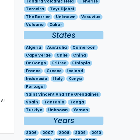
Tahalra Volcanic Field
Tenerife
Terceira
Teyr Djebel
The Barrier
Unknown
Vesuvius
Vulcano
Zukur
States
Algeria
Australia
Cameroon
Cape Verde
Chile
China
Dr Congo
Eritrea
Ethiopia
France
Greece
Iceland
Indonesia
Italy
Kenya
Portugal
Saint Vincent And The Grenadines
 AREA.  LIGHT SOUTHERLY WIND ABOVE THE CRATER.   DUE TO T
Spain
Tanzania
Tonga
Turkiye
Unknown
Yemen
Years
2006
2007
2008
2009
2010