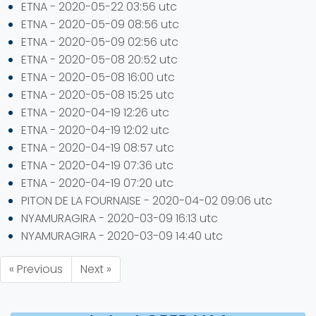
ETNA - 2020-05-22 03:56 utc
ETNA - 2020-05-09 08:56 utc
ETNA - 2020-05-09 02:56 utc
ETNA - 2020-05-08 20:52 utc
ETNA - 2020-05-08 16:00 utc
ETNA - 2020-05-08 15:25 utc
ETNA - 2020-04-19 12:26 utc
ETNA - 2020-04-19 12:02 utc
ETNA - 2020-04-19 08:57 utc
ETNA - 2020-04-19 07:36 utc
ETNA - 2020-04-19 07:20 utc
PITON DE LA FOURNAISE - 2020-04-02 09:06 utc
NYAMURAGIRA - 2020-03-09 16:13 utc
NYAMURAGIRA - 2020-03-09 14:40 utc
« Previous
Next »