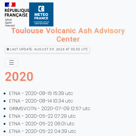
Toulouse Volcanic Ash Advisory
Center
Last Update: August 09, 2026 at 05:55 utc
☰
2020
ETNA - 2020-08-15 15:39 utc
ETNA - 2020-08-14 10:34 utc
GRIMSVOTN - 2020-07-09 12:57 utc
ETNA - 2020-05-22 07:29 utc
ETNA - 2020-05-22 06:01 utc
ETNA - 2020-05-22 04:39 utc