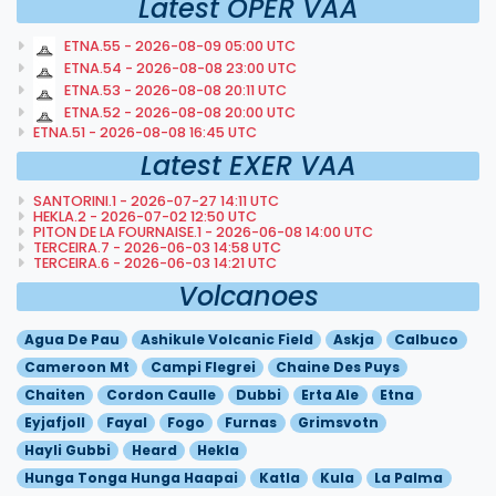
Latest OPER VAA
ETNA.55 - 2026-08-09 05:00 UTC
ETNA.54 - 2026-08-08 23:00 UTC
ETNA.53 - 2026-08-08 20:11 UTC
ETNA.52 - 2026-08-08 20:00 UTC
ETNA.51 - 2026-08-08 16:45 UTC
Latest EXER VAA
SANTORINI.1 - 2026-07-27 14:11 UTC
HEKLA.2 - 2026-07-02 12:50 UTC
PITON DE LA FOURNAISE.1 - 2026-06-08 14:00 UTC
TERCEIRA.7 - 2026-06-03 14:58 UTC
TERCEIRA.6 - 2026-06-03 14:21 UTC
Volcanoes
Agua De Pau
Ashikule Volcanic Field
Askja
Calbuco
Cameroon Mt
Campi Flegrei
Chaine Des Puys
Chaiten
Cordon Caulle
Dubbi
Erta Ale
Etna
Eyjafjoll
Fayal
Fogo
Furnas
Grimsvotn
Hayli Gubbi
Heard
Hekla
Hunga Tonga Hunga Haapai
Katla
Kula
La Palma