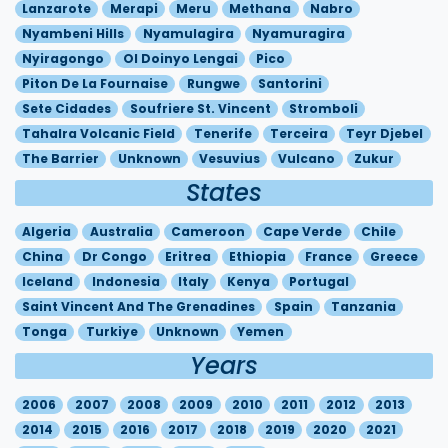
Lanzarote
Merapi
Meru
Methana
Nabro
Nyambeni Hills
Nyamulagira
Nyamuragira
Nyiragongo
Ol Doinyo Lengai
Pico
Piton De La Fournaise
Rungwe
Santorini
Sete Cidades
Soufriere St. Vincent
Stromboli
Tahalra Volcanic Field
Tenerife
Terceira
Teyr Djebel
The Barrier
Unknown
Vesuvius
Vulcano
Zukur
States
Algeria
Australia
Cameroon
Cape Verde
Chile
China
Dr Congo
Eritrea
Ethiopia
France
Greece
Iceland
Indonesia
Italy
Kenya
Portugal
Saint Vincent And The Grenadines
Spain
Tanzania
Tonga
Turkiye
Unknown
Yemen
Years
2006
2007
2008
2009
2010
2011
2012
2013
2014
2015
2016
2017
2018
2019
2020
2021