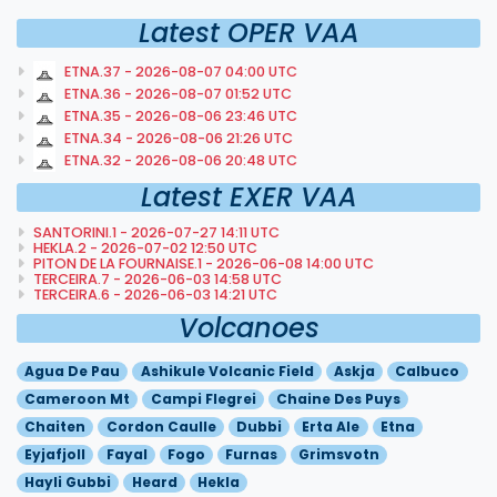
Latest OPER VAA
ETNA.37 - 2026-08-07 04:00 UTC
ETNA.36 - 2026-08-07 01:52 UTC
ETNA.35 - 2026-08-06 23:46 UTC
ETNA.34 - 2026-08-06 21:26 UTC
ETNA.32 - 2026-08-06 20:48 UTC
Latest EXER VAA
SANTORINI.1 - 2026-07-27 14:11 UTC
HEKLA.2 - 2026-07-02 12:50 UTC
PITON DE LA FOURNAISE.1 - 2026-06-08 14:00 UTC
TERCEIRA.7 - 2026-06-03 14:58 UTC
TERCEIRA.6 - 2026-06-03 14:21 UTC
Volcanoes
Agua De Pau
Ashikule Volcanic Field
Askja
Calbuco
Cameroon Mt
Campi Flegrei
Chaine Des Puys
Chaiten
Cordon Caulle
Dubbi
Erta Ale
Etna
Eyjafjoll
Fayal
Fogo
Furnas
Grimsvotn
Hayli Gubbi
Heard
Hekla