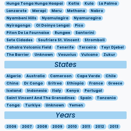
Hunga Tonga Hunga Haapai
Katla
Kula
La Palma
Lanzarote
Merapi
Meru
Methana
Nabro
Nyambeni Hills
Nyamulagira
Nyamuragira
Nyiragongo
Ol Doinyo Lengai
Pico
Piton De La Fournaise
Rungwe
Santorini
Sete Cidades
Soufriere St. Vincent
Stromboli
Tahalra Volcanic Field
Tenerife
Terceira
Teyr Djebel
The Barrier
Unknown
Vesuvius
Vulcano
Zukur
States
Algeria
Australia
Cameroon
Cape Verde
Chile
China
Dr Congo
Eritrea
Ethiopia
France
Greece
Iceland
Indonesia
Italy
Kenya
Portugal
Saint Vincent And The Grenadines
Spain
Tanzania
Tonga
Turkiye
Unknown
Yemen
Years
2006
2007
2008
2009
2010
2011
2012
2013