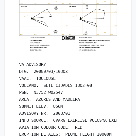
VA ADVISORY

DTG:  20080703/1030Z

VAAC:  TOULOUSE

VOLCANO:  SETE CIDADES 1802-08

PSN:  N3752 W02547

AREA:  AZORES AND MADEIRA

SUMMIT ELEV:  856M

ADVISORY NR:  2008/01

INFO SOURCE:  CVARG EXERCISE VOLCSMA EXERCISE

AVIATION COLOUR CODE:  RED

ERUPTION DETAILS:  PLUME HEIGHT 10000M
