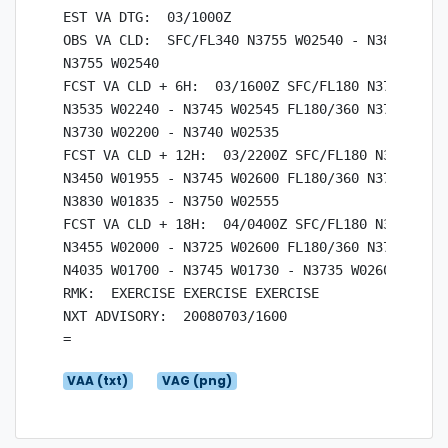
EST VA DTG:  03/1000Z

OBS VA CLD:  SFC/FL340 N3755 W02540 - N3830 W025
N3755 W02540

FCST VA CLD + 6H:  03/1600Z SFC/FL180 N3745 W025
N3535 W02240 - N3745 W02545 FL180/360 N3740 W025
N3730 W02200 - N3740 W02535

FCST VA CLD + 12H:  03/2200Z SFC/FL180 N3745 W02
N3450 W01955 - N3745 W02600 FL180/360 N3750 W025
N3830 W01835 - N3750 W02555

FCST VA CLD + 18H:  04/0400Z SFC/FL180 N3725 W02
N3455 W02000 - N3725 W02600 FL180/360 N3735 W026
N4035 W01700 - N3745 W01730 - N3735 W02600

RMK:  EXERCISE EXERCISE EXERCISE

NXT ADVISORY:  20080703/1600

VAA (txt)
VAG (png)