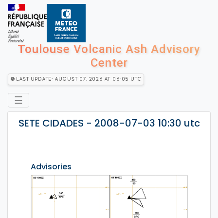
Toulouse Volcanic Ash Advisory
Center
Last Update: August 07, 2026 at 06:05 utc
☰
SETE CIDADES - 2008-07-03 10:30 utc
Advisories