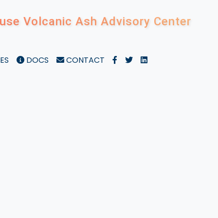
use Volcanic Ash Advisory Center
ES
DOCS
CONTACT