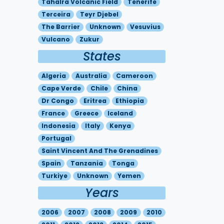
Tahalra Volcanic Field
Tenerife
Terceira
Teyr Djebel
The Barrier
Unknown
Vesuvius
Vulcano
Zukur
States
Algeria
Australia
Cameroon
Cape Verde
Chile
China
Dr Congo
Eritrea
Ethiopia
France
Greece
Iceland
Indonesia
Italy
Kenya
Portugal
Saint Vincent And The Grenadines
Spain
Tanzania
Tonga
Turkiye
Unknown
Yemen
Years
2006
2007
2008
2009
2010