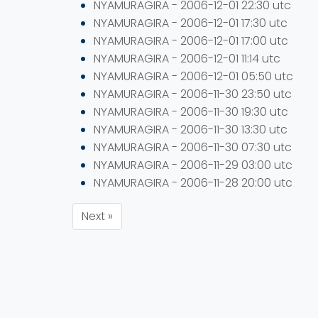
NYAMURAGIRA - 2006-12-01 22:30 utc
NYAMURAGIRA - 2006-12-01 17:30 utc
NYAMURAGIRA - 2006-12-01 17:00 utc
NYAMURAGIRA - 2006-12-01 11:14 utc
NYAMURAGIRA - 2006-12-01 05:50 utc
NYAMURAGIRA - 2006-11-30 23:50 utc
NYAMURAGIRA - 2006-11-30 19:30 utc
NYAMURAGIRA - 2006-11-30 13:30 utc
NYAMURAGIRA - 2006-11-30 07:30 utc
NYAMURAGIRA - 2006-11-29 03:00 utc
NYAMURAGIRA - 2006-11-28 20:00 utc
Next »