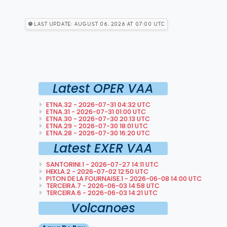
Last Update: August 06, 2026 at 07:00 utc
Latest OPER VAA
ETNA.32 - 2026-07-31 04:32 UTC
ETNA.31 - 2026-07-31 01:00 UTC
ETNA.30 - 2026-07-30 20:13 UTC
ETNA.29 - 2026-07-30 18:01 UTC
ETNA.28 - 2026-07-30 16:20 UTC
Latest EXER VAA
SANTORINI.1 - 2026-07-27 14:11 UTC
HEKLA.2 - 2026-07-02 12:50 UTC
PITON DE LA FOURNAISE.1 - 2026-06-08 14:00 UTC
TERCEIRA.7 - 2026-06-03 14:58 UTC
TERCEIRA.6 - 2026-06-03 14:21 UTC
Volcanoes