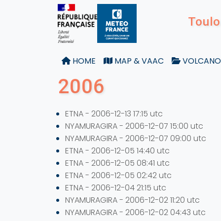
Toulo
HOME
MAP & VAAC
VOLCANO
2006
ETNA - 2006-12-13 17:15 utc
NYAMURAGIRA - 2006-12-07 15:00 utc
NYAMURAGIRA - 2006-12-07 09:00 utc
ETNA - 2006-12-05 14:40 utc
ETNA - 2006-12-05 08:41 utc
ETNA - 2006-12-05 02:42 utc
ETNA - 2006-12-04 21:15 utc
NYAMURAGIRA - 2006-12-02 11:20 utc
NYAMURAGIRA - 2006-12-02 04:43 utc