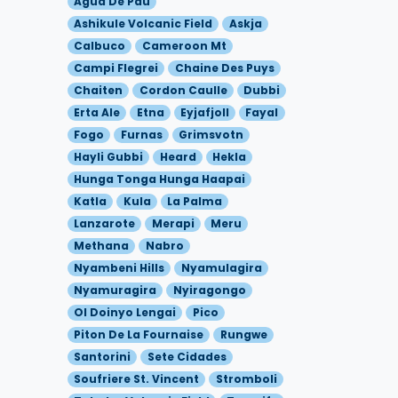
Agua De Pau
Ashikule Volcanic Field
Askja
Calbuco
Cameroon Mt
Campi Flegrei
Chaine Des Puys
Chaiten
Cordon Caulle
Dubbi
Erta Ale
Etna
Eyjafjoll
Fayal
Fogo
Furnas
Grimsvotn
Hayli Gubbi
Heard
Hekla
Hunga Tonga Hunga Haapai
Katla
Kula
La Palma
Lanzarote
Merapi
Meru
Methana
Nabro
Nyambeni Hills
Nyamulagira
Nyamuragira
Nyiragongo
Ol Doinyo Lengai
Pico
Piton De La Fournaise
Rungwe
Santorini
Sete Cidades
Soufriere St. Vincent
Stromboli