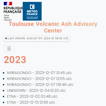
Toulouse Volcanic Ash Advisory
Center
Last Update: August 09, 2026 at 08:35 utc
☰
2023
NYIRAGONGO - 2023-12-07 13:45 utc
NYIRAGONGO - 2023-12-07 12:05 utc
NYIRAGONGO - 2023-12-07 09:46 utc
UNKNOWN - 2023-12-04 10:33 utc
ETNA - 2023-12-02 02:48 utc
ETNA - 2023-12-01 21:56 utc