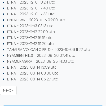
ETNA - 2023-12-01 18:24 utc
ETNA - 2023-12-01 17:40 utc
ETNA - 2023-12-01 17:33 utc
UNKNOWN - 2023-11-15 02:00 utc
ETNA - 2023-11-13 03:13 utc
ETNA - 2023-11-12 22:00 utc
ETNA - 2023-11-12 16:15 utc
ETNA - 2023-11-12 15:20 utc
TAHALRA VOLCANIC FIELD - 2023-10-09 11:22 utc
NYAMBENI HILLS - 2023-09-26 07:41 utc
NYAMURAGIRA - 2023-09-25 14:33 utc
ETNA - 2023-08-14 13:59 utc
ETNA - 2023-08-14 08:00 utc
ETNA - 2023-08-14 05:27 utc
Next »