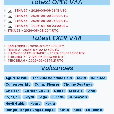
Latest OPER VAA
ETNA.57 - 2026-08-09 08:18 UTC
ETNA.56 - 2026-08-09 08:00 UTC
ETNA.55 - 2026-08-09 05:00 UTC
ETNA.54 - 2026-08-08 23:00 UTC
ETNA.53 - 2026-08-08 20:11 UTC
Latest EXER VAA
SANTORINI.1 - 2026-07-27 14:11 UTC
HEKLA.2 - 2026-07-02 12:50 UTC
PITON DE LA FOURNAISE.1 - 2026-06-08 14:00 UTC
TERCEIRA.7 - 2026-06-03 14:58 UTC
TERCEIRA.6 - 2026-06-03 14:21 UTC
Volcanoes
Agua De Pau
Ashikule Volcanic Field
Askja
Calbuco
Cameroon Mt
Campi Flegrei
Chaine Des Puys
Chaiten
Cordon Caulle
Dubbi
Erta Ale
Etna
Eyjafjoll
Fayal
Fogo
Furnas
Grimsvotn
Hayli Gubbi
Heard
Hekla
Hunga Tonga Hunga Haapai
Katla
Kula
La Palma