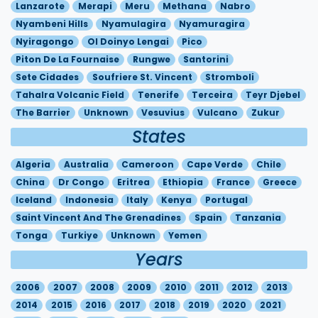
Lanzarote
Merapi
Meru
Methana
Nabro
Nyambeni Hills
Nyamulagira
Nyamuragira
Nyiragongo
Ol Doinyo Lengai
Pico
Piton De La Fournaise
Rungwe
Santorini
Sete Cidades
Soufriere St. Vincent
Stromboli
Tahalra Volcanic Field
Tenerife
Terceira
Teyr Djebel
The Barrier
Unknown
Vesuvius
Vulcano
Zukur
States
Algeria
Australia
Cameroon
Cape Verde
Chile
China
Dr Congo
Eritrea
Ethiopia
France
Greece
Iceland
Indonesia
Italy
Kenya
Portugal
Saint Vincent And The Grenadines
Spain
Tanzania
Tonga
Turkiye
Unknown
Yemen
Years
2006
2007
2008
2009
2010
2011
2012
2013
2014
2015
2016
2017
2018
2019
2020
2021