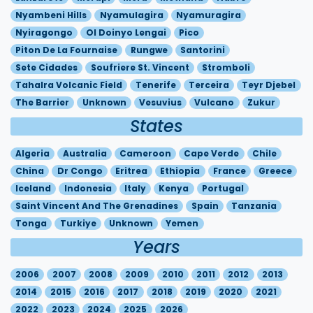
Nyambeni Hills
Nyamulagira
Nyamuragira
Nyiragongo
Ol Doinyo Lengai
Pico
Piton De La Fournaise
Rungwe
Santorini
Sete Cidades
Soufriere St. Vincent
Stromboli
Tahalra Volcanic Field
Tenerife
Terceira
Teyr Djebel
The Barrier
Unknown
Vesuvius
Vulcano
Zukur
States
Algeria
Australia
Cameroon
Cape Verde
Chile
China
Dr Congo
Eritrea
Ethiopia
France
Greece
Iceland
Indonesia
Italy
Kenya
Portugal
Saint Vincent And The Grenadines
Spain
Tanzania
Tonga
Turkiye
Unknown
Yemen
Years
2006
2007
2008
2009
2010
2011
2012
2013
2014
2015
2016
2017
2018
2019
2020
2021
2022
2023
2024
2025
2026