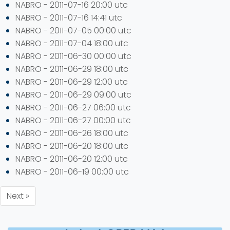
NABRO - 2011-07-16 20:00 utc
NABRO - 2011-07-16 14:41 utc
NABRO - 2011-07-05 00:00 utc
NABRO - 2011-07-04 18:00 utc
NABRO - 2011-06-30 00:00 utc
NABRO - 2011-06-29 18:00 utc
NABRO - 2011-06-29 12:00 utc
NABRO - 2011-06-29 09:00 utc
NABRO - 2011-06-27 06:00 utc
NABRO - 2011-06-27 00:00 utc
NABRO - 2011-06-26 18:00 utc
NABRO - 2011-06-20 18:00 utc
NABRO - 2011-06-20 12:00 utc
NABRO - 2011-06-19 00:00 utc
Next »