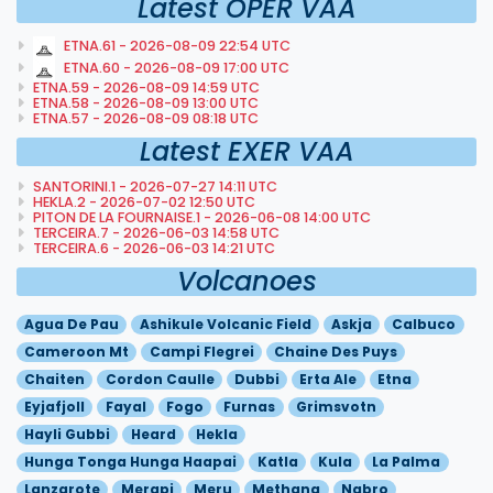
Latest OPER VAA
ETNA.61 - 2026-08-09 22:54 UTC
ETNA.60 - 2026-08-09 17:00 UTC
ETNA.59 - 2026-08-09 14:59 UTC
ETNA.58 - 2026-08-09 13:00 UTC
ETNA.57 - 2026-08-09 08:18 UTC
Latest EXER VAA
SANTORINI.1 - 2026-07-27 14:11 UTC
HEKLA.2 - 2026-07-02 12:50 UTC
PITON DE LA FOURNAISE.1 - 2026-06-08 14:00 UTC
TERCEIRA.7 - 2026-06-03 14:58 UTC
TERCEIRA.6 - 2026-06-03 14:21 UTC
Volcanoes
Agua De Pau
Ashikule Volcanic Field
Askja
Calbuco
Cameroon Mt
Campi Flegrei
Chaine Des Puys
Chaiten
Cordon Caulle
Dubbi
Erta Ale
Etna
Eyjafjoll
Fayal
Fogo
Furnas
Grimsvotn
Hayli Gubbi
Heard
Hekla
Hunga Tonga Hunga Haapai
Katla
Kula
La Palma
Lanzarote
Merapi
Meru
Methana
Nabro