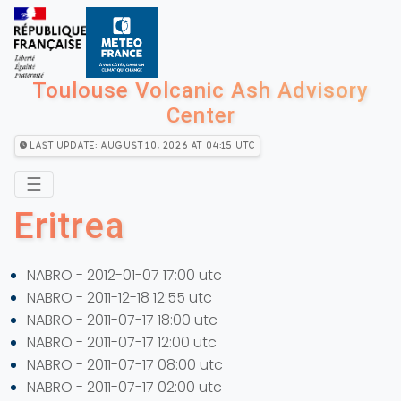
Toulouse Volcanic Ash Advisory
Center
Last Update: August 10, 2026 at 04:15 utc
☰
Eritrea
NABRO - 2012-01-07 17:00 utc
NABRO - 2011-12-18 12:55 utc
NABRO - 2011-07-17 18:00 utc
NABRO - 2011-07-17 12:00 utc
NABRO - 2011-07-17 08:00 utc
NABRO - 2011-07-17 02:00 utc