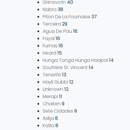
Grimsvotn
40
Nabro
38
Piton De La Fournaise
37
Terceira
29
Agua De Pau
16
Fayal
16
Furnas
16
Heard
15
Hunga Tonga Hunga Haapai
14
Soufriere St. Vincent
14
Tenerife
13
Hayli Gubbi
12
Unknown
12
Merapi
11
Chaiten
9
Sete Cidades
9
Askja
8
Katla
8