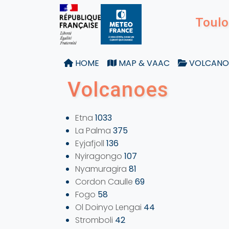
Toulo
HOME
MAP & VAAC
VOLCANO
Volcanoes
Etna
1033
La Palma
375
Eyjafjoll
136
Nyiragongo
107
Nyamuragira
81
Cordon Caulle
69
Fogo
58
Ol Doinyo Lengai
44
Stromboli
42