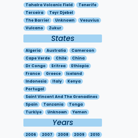
Tahalra Volcanic Field
Tenerife
Terceira
Teyr Djebel
The Barrier
Unknown
Vesuvius
Vulcano
Zukur
States
Algeria
Australia
Cameroon
Cape Verde
Chile
China
Dr Congo
Eritrea
Ethiopia
France
Greece
Iceland
Indonesia
Italy
Kenya
Portugal
Saint Vincent And The Grenadines
Spain
Tanzania
Tonga
Turkiye
Unknown
Yemen
Years
2006
2007
2008
2009
2010