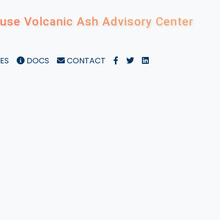
use Volcanic Ash Advisory Center
ES
DOCS
CONTACT