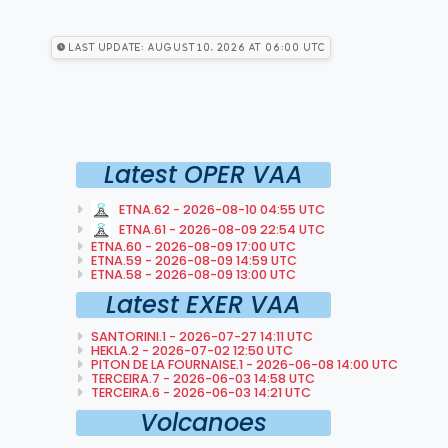
Last Update: August 10, 2026 at 06:00 utc
Latest OPER VAA
ETNA.62 - 2026-08-10 04:55 UTC
ETNA.61 - 2026-08-09 22:54 UTC
ETNA.60 - 2026-08-09 17:00 UTC
ETNA.59 - 2026-08-09 14:59 UTC
ETNA.58 - 2026-08-09 13:00 UTC
Latest EXER VAA
SANTORINI.1 - 2026-07-27 14:11 UTC
HEKLA.2 - 2026-07-02 12:50 UTC
PITON DE LA FOURNAISE.1 - 2026-06-08 14:00 UTC
TERCEIRA.7 - 2026-06-03 14:58 UTC
TERCEIRA.6 - 2026-06-03 14:21 UTC
Volcanoes