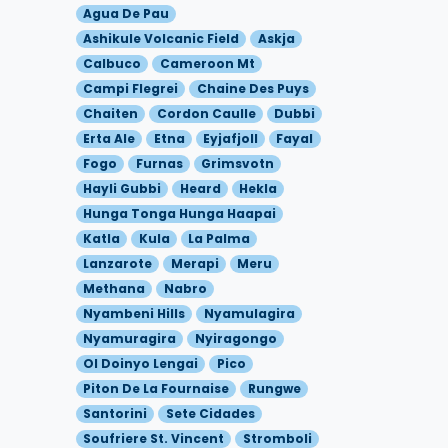
Agua De Pau
Ashikule Volcanic Field
Askja
Calbuco
Cameroon Mt
Campi Flegrei
Chaine Des Puys
Chaiten
Cordon Caulle
Dubbi
Erta Ale
Etna
Eyjafjoll
Fayal
Fogo
Furnas
Grimsvotn
Hayli Gubbi
Heard
Hekla
Hunga Tonga Hunga Haapai
Katla
Kula
La Palma
Lanzarote
Merapi
Meru
Methana
Nabro
Nyambeni Hills
Nyamulagira
Nyamuragira
Nyiragongo
Ol Doinyo Lengai
Pico
Piton De La Fournaise
Rungwe
Santorini
Sete Cidades
Soufriere St. Vincent
Stromboli