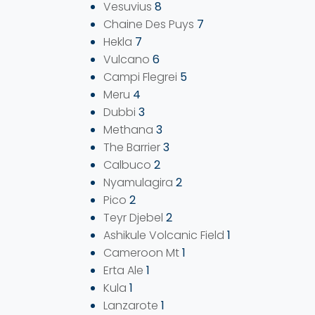
Vesuvius
8
Chaine Des Puys
7
Hekla
7
Vulcano
6
Campi Flegrei
5
Meru
4
Dubbi
3
Methana
3
The Barrier
3
Calbuco
2
Nyamulagira
2
Pico
2
Teyr Djebel
2
Ashikule Volcanic Field
1
Cameroon Mt
1
Erta Ale
1
Kula
1
Lanzarote
1