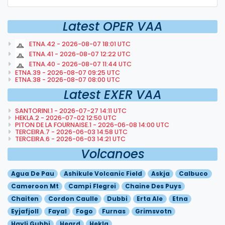
Latest OPER VAA
ETNA.42 - 2026-08-07 18:01 UTC
ETNA.41 - 2026-08-07 12:22 UTC
ETNA.40 - 2026-08-07 11:44 UTC
ETNA.39 - 2026-08-07 09:25 UTC
ETNA.38 - 2026-08-07 08:00 UTC
Latest EXER VAA
SANTORINI.1 - 2026-07-27 14:11 UTC
HEKLA.2 - 2026-07-02 12:50 UTC
PITON DE LA FOURNAISE.1 - 2026-06-08 14:00 UTC
TERCEIRA.7 - 2026-06-03 14:58 UTC
TERCEIRA.6 - 2026-06-03 14:21 UTC
Volcanoes
Agua De Pau
Ashikule Volcanic Field
Askja
Calbuco
Cameroon Mt
Campi Flegrei
Chaine Des Puys
Chaiten
Cordon Caulle
Dubbi
Erta Ale
Etna
Eyjafjoll
Fayal
Fogo
Furnas
Grimsvotn
Hayli Gubbi
Heard
Hekla