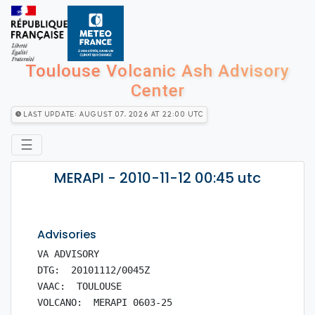
Toulouse Volcanic Ash Advisory
Center
Last Update: August 07, 2026 at 22:00 utc
☰
MERAPI - 2010-11-12 00:45 utc
Advisories
VA ADVISORY

DTG:  20101112/0045Z

VAAC:  TOULOUSE

VOLCANO:  MERAPI 0603-25
