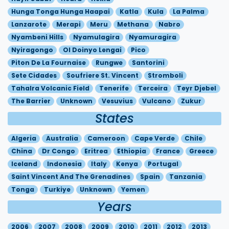
Hunga Tonga Hunga Haapai
Katla
Kula
La Palma
Lanzarote
Merapi
Meru
Methana
Nabro
Nyambeni Hills
Nyamulagira
Nyamuragira
Nyiragongo
Ol Doinyo Lengai
Pico
Piton De La Fournaise
Rungwe
Santorini
Sete Cidades
Soufriere St. Vincent
Stromboli
Tahalra Volcanic Field
Tenerife
Terceira
Teyr Djebel
The Barrier
Unknown
Vesuvius
Vulcano
Zukur
States
Algeria
Australia
Cameroon
Cape Verde
Chile
China
Dr Congo
Eritrea
Ethiopia
France
Greece
Iceland
Indonesia
Italy
Kenya
Portugal
Saint Vincent And The Grenadines
Spain
Tanzania
Tonga
Turkiye
Unknown
Yemen
Years
2006
2007
2008
2009
2010
2011
2012
2013