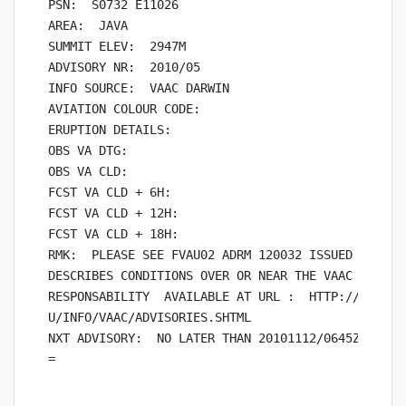
PSN:  S0732 E11026

AREA:  JAVA

SUMMIT ELEV:  2947M

ADVISORY NR:  2010/05

INFO SOURCE:  VAAC DARWIN

AVIATION COLOUR CODE:

ERUPTION DETAILS:

OBS VA DTG:

OBS VA CLD:

FCST VA CLD + 6H:

FCST VA CLD + 12H:

FCST VA CLD + 18H:

RMK:  PLEASE SEE FVAU02 ADRM 120032 ISSUED BY VAAC
DESCRIBES CONDITIONS OVER OR NEAR THE VAAC TOULOUS
RESPONSABILITY  AVAILABLE AT URL :  HTTP://WWW.BOM
U/INFO/VAAC/ADVISORIES.SHTML

NXT ADVISORY:  NO LATER THAN 20101112/0645Z
