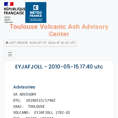
Toulouse Volcanic Ash Advisory
Center
Last Update: August 07, 2026 at 01:45 utc
☰
EYJAFJOLL - 2010-05-15 17:40 utc
Advisories
VA ADVISORY

DTG:  20100515/1740Z

VAAC:  TOULOUSE

VOLCANO:  EYJAFJOLL 1702-02
