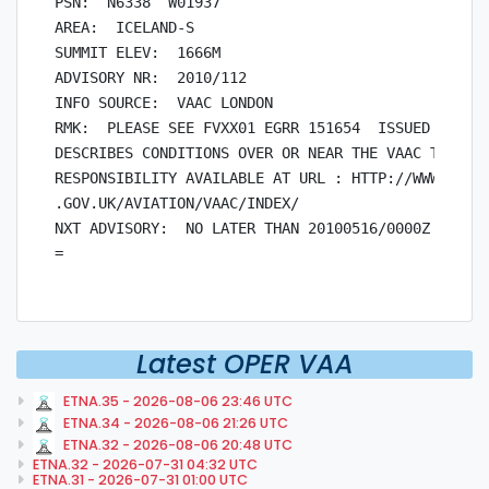
PSN:  N6338  W01937

AREA:  ICELAND-S

SUMMIT ELEV:  1666M

ADVISORY NR:  2010/112

INFO SOURCE:  VAAC LONDON

RMK:  PLEASE SEE FVXX01 EGRR 151654  ISSUED BY VAA
DESCRIBES CONDITIONS OVER OR NEAR THE VAAC TOULOUS
RESPONSIBILITY AVAILABLE AT URL : HTTP://WWW.METOF
.GOV.UK/AVIATION/VAAC/INDEX/

NXT ADVISORY:  NO LATER THAN 20100516/0000Z

Latest OPER VAA
ETNA.35 - 2026-08-06 23:46 UTC
ETNA.34 - 2026-08-06 21:26 UTC
ETNA.32 - 2026-08-06 20:48 UTC
ETNA.32 - 2026-07-31 04:32 UTC
ETNA.31 - 2026-07-31 01:00 UTC