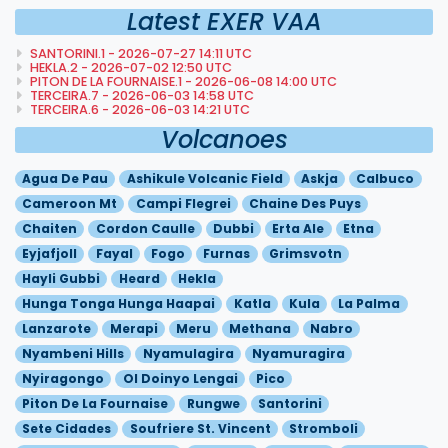
Latest EXER VAA
SANTORINI.1 - 2026-07-27 14:11 UTC
HEKLA.2 - 2026-07-02 12:50 UTC
PITON DE LA FOURNAISE.1 - 2026-06-08 14:00 UTC
TERCEIRA.7 - 2026-06-03 14:58 UTC
TERCEIRA.6 - 2026-06-03 14:21 UTC
Volcanoes
Agua De Pau
Ashikule Volcanic Field
Askja
Calbuco
Cameroon Mt
Campi Flegrei
Chaine Des Puys
Chaiten
Cordon Caulle
Dubbi
Erta Ale
Etna
Eyjafjoll
Fayal
Fogo
Furnas
Grimsvotn
Hayli Gubbi
Heard
Hekla
Hunga Tonga Hunga Haapai
Katla
Kula
La Palma
Lanzarote
Merapi
Meru
Methana
Nabro
Nyambeni Hills
Nyamulagira
Nyamuragira
Nyiragongo
Ol Doinyo Lengai
Pico
Piton De La Fournaise
Rungwe
Santorini
Sete Cidades
Soufriere St. Vincent
Stromboli