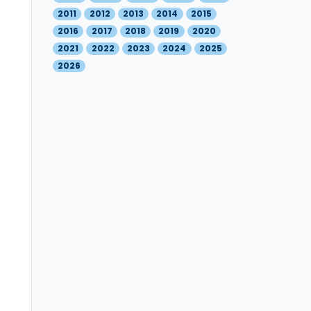
2011
2012
2013
2014
2015
2016
2017
2018
2019
2020
2021
2022
2023
2024
2025
2026