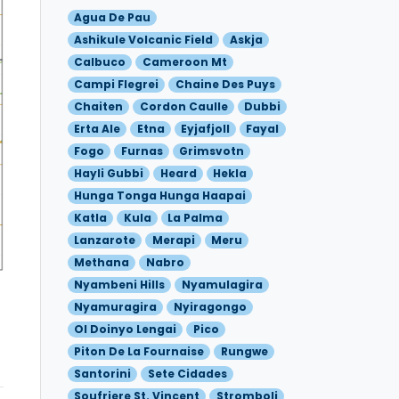
Agua De Pau
Ashikule Volcanic Field
Askja
Calbuco
Cameroon Mt
Campi Flegrei
Chaine Des Puys
Chaiten
Cordon Caulle
Dubbi
Erta Ale
Etna
Eyjafjoll
Fayal
Fogo
Furnas
Grimsvotn
Hayli Gubbi
Heard
Hekla
Hunga Tonga Hunga Haapai
Katla
Kula
La Palma
Lanzarote
Merapi
Meru
Methana
Nabro
Nyambeni Hills
Nyamulagira
Nyamuragira
Nyiragongo
Ol Doinyo Lengai
Pico
Piton De La Fournaise
Rungwe
Santorini
Sete Cidades
Soufriere St. Vincent
Stromboli