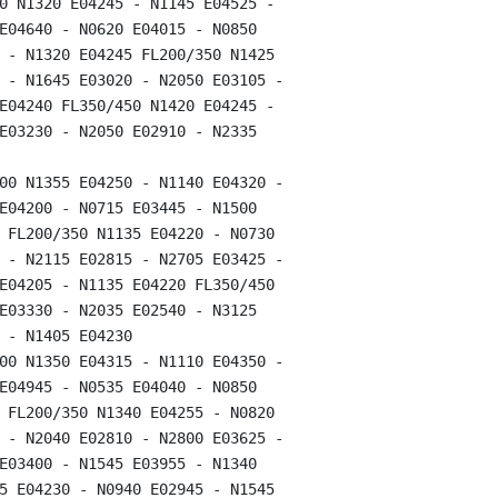
0 N1320 E04245 - N1145 E04525 -

E04640 - N0620 E04015 - N0850

 - N1320 E04245 FL200/350 N1425

 - N1645 E03020 - N2050 E03105 -

E04240 FL350/450 N1420 E04245 -

E03230 - N2050 E02910 - N2335

00 N1355 E04250 - N1140 E04320 -

E04200 - N0715 E03445 - N1500

 FL200/350 N1135 E04220 - N0730

 - N2115 E02815 - N2705 E03425 -

E04205 - N1135 E04220 FL350/450

E03330 - N2035 E02540 - N3125

 - N1405 E04230

00 N1350 E04315 - N1110 E04350 -

E04945 - N0535 E04040 - N0850

 FL200/350 N1340 E04255 - N0820

 - N2040 E02810 - N2800 E03625 -

E03400 - N1545 E03955 - N1340

5 E04230 - N0940 E02945 - N1545
