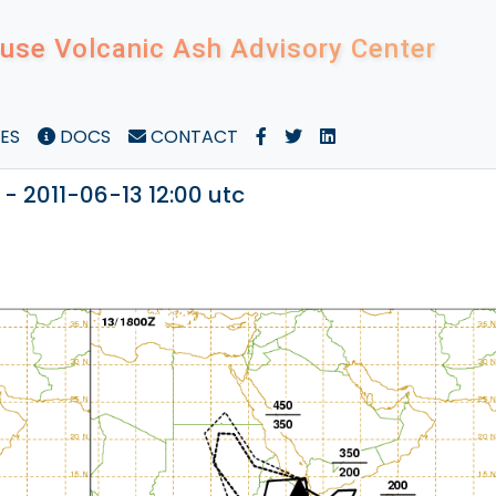
use Volcanic Ash Advisory Center
ES
DOCS
CONTACT
 - 2011-06-13 12:00 utc