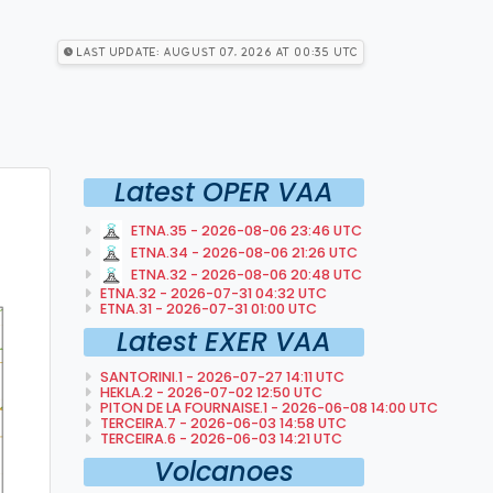
Last Update: August 07, 2026 at 00:35 utc
Latest OPER VAA
ETNA.35 - 2026-08-06 23:46 UTC
ETNA.34 - 2026-08-06 21:26 UTC
ETNA.32 - 2026-08-06 20:48 UTC
ETNA.32 - 2026-07-31 04:32 UTC
ETNA.31 - 2026-07-31 01:00 UTC
Latest EXER VAA
SANTORINI.1 - 2026-07-27 14:11 UTC
HEKLA.2 - 2026-07-02 12:50 UTC
PITON DE LA FOURNAISE.1 - 2026-06-08 14:00 UTC
TERCEIRA.7 - 2026-06-03 14:58 UTC
TERCEIRA.6 - 2026-06-03 14:21 UTC
Volcanoes