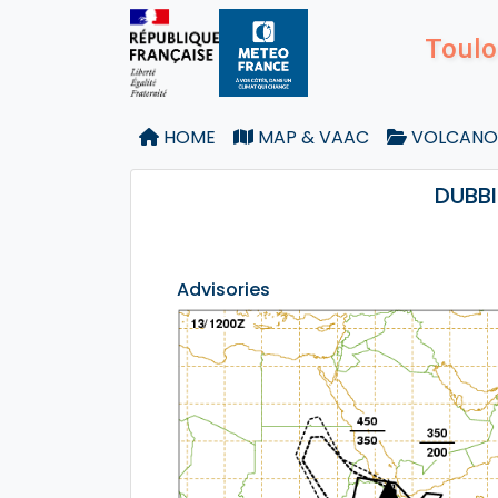
Toulo
HOME
MAP & VAAC
VOLCANO
DUBBI
Advisories