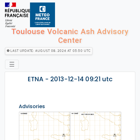
Toulouse Volcanic Ash Advisory
Center
Last Update: August 08, 2026 at 03:30 utc
☰
ETNA - 2013-12-14 09:21 utc
Advisories