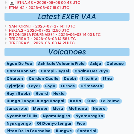
ETNA.43 - 2026-08-08 00:48 UTC
ETNA.42 - 2026-08-07 18:01 UTC
Latest EXER VAA
SANTORINI.1 - 2026-07-27 14:11 UTC
HEKLA.2 - 2026-07-02 12:50 UTC
PITON DE LA FOURNAISE.1 - 2026-06-08 14:00 UTC
TERCEIRA.7 - 2026-06-03 14:58 UTC
TERCEIRA.6 - 2026-06-03 14:21 UTC
Volcanoes
Agua De Pau
Ashikule Volcanic Field
Askja
Calbuco
Cameroon Mt
Campi Flegrei
Chaine Des Puys
Chaiten
Cordon Caulle
Dubbi
Erta Ale
Etna
Eyjafjoll
Fayal
Fogo
Furnas
Grimsvotn
Hayli Gubbi
Heard
Hekla
Hunga Tonga Hunga Haapai
Katla
Kula
La Palma
Lanzarote
Merapi
Meru
Methana
Nabro
Nyambeni Hills
Nyamulagira
Nyamuragira
Nyiragongo
Ol Doinyo Lengai
Pico
Piton De La Fournaise
Rungwe
Santorini