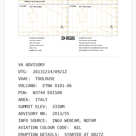
VA ADVISORY

DTG:  20131214/0921Z

VAAC:  TOULOUSE

VOLCANO:  ETNA 0101-06

PSN:  N3744 E01500

AREA:  ITALY

SUMMIT ELEV:  3330M

ADVISORY NR:  2013/55

INFO SOURCE:  INGV WEBCAM, NOTAM

AVIATION COLOUR CODE:  NIL

ERUPTION DETAILS:  STARTED AT 0827Z
