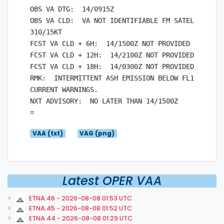
OBS VA DTG:  14/0915Z

OBS VA CLD:  VA NOT IDENTIFIABLE FM SATELLITE DAT
310/15KT

FCST VA CLD + 6H:  14/1500Z NOT PROVIDED

FCST VA CLD + 12H:  14/2100Z NOT PROVIDED

FCST VA CLD + 18H:  14/0300Z NOT PROVIDED

RMK:  INTERMITTENT ASH EMISSION BELOW FL150  PLEA
CURRENT WARNINGS.

NXT ADVISORY:  NO LATER THAN 14/1500Z

VAA (txt)
VAG (png)
Latest OPER VAA
ETNA.46 - 2026-08-08 01:53 UTC
ETNA.45 - 2026-08-08 01:52 UTC
ETNA.44 - 2026-08-08 01:29 UTC