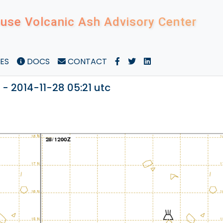
use Volcanic Ash Advisory Center
ES
DOCS
CONTACT
- 2014-11-28 05:21 utc