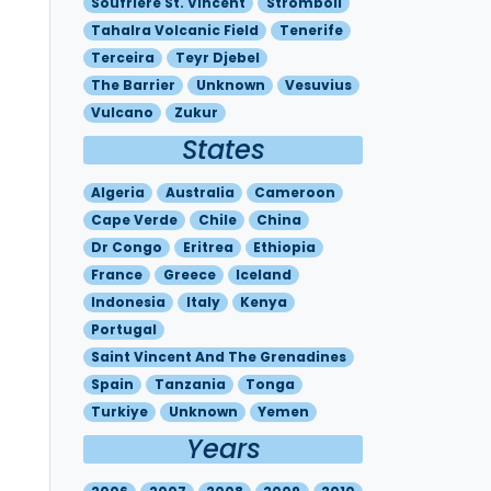
Soufriere St. Vincent
Stromboli
Tahalra Volcanic Field
Tenerife
Terceira
Teyr Djebel
The Barrier
Unknown
Vesuvius
Vulcano
Zukur
States
Algeria
Australia
Cameroon
Cape Verde
Chile
China
Dr Congo
Eritrea
Ethiopia
France
Greece
Iceland
Indonesia
Italy
Kenya
Portugal
Saint Vincent And The Grenadines
Spain
Tanzania
Tonga
Turkiye
Unknown
Yemen
Years