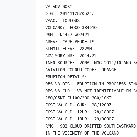
VA ADVISORY

DTG:  20141128/0521Z

VAAC:  TOULOUSE

VOLCANO:  FOGO 384010

PSN:  N1457 W02421

AREA:  CAPE VERDE IS

SUMMIT ELEV:  2829M

ADVISORY NR:  2014/22

INFO SOURCE:  VONA INMG 2014/10 AND SA
AVIATION COLOUR CODE:  ORANGE

ERUPTION DETAILS:

OBS VA DTG:  ERUPTION IN PROGRESS SINC
OBS VA CLD:  VA NOT IDENTIFIABLE FM SA
280/05KT FL100/200 360/10KT

FCST VA CLD +6HR:  28/1200Z

FCST VA CLD +12HR:  28/1800Z

FCST VA CLD +18HR:  29/0000Z

RMK:  SO2 CLOUD DRIFTED SOUTHEASTWARD,
IN THE VICINITY OF THE VOLCANO.
