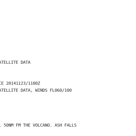
TELLITE DATA

E 20141123/1100Z

TELLITE DATA, WINDS FL060/100

 50NM FM THE VOLCANO. ASH FALLS
