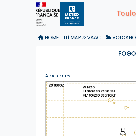
Toulo
HOME
MAP & VAAC
VOLCANO
FOGO 
Advisories