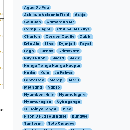
Agua De Pau
Ashikule Volcanic Field
Askja
Calbuco
Cameroon Mt
Campi Flegrei
Chaine Des Puys
Chaiten
Cordon Caulle
Dubbi
Erta Ale
Etna
Eyjafjoll
Fayal
Fogo
Furnas
Grimsvotn
Hayli Gubbi
Heard
Hekla
Hunga Tonga Hunga Haapai
Katla
Kula
La Palma
Lanzarote
Merapi
Meru
Methana
Nabro
Nyambeni Hills
Nyamulagira
Nyamuragira
Nyiragongo
Ol Doinyo Lengai
Pico
Piton De La Fournaise
Rungwe
Santorini
Sete Cidades