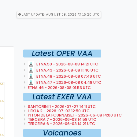
Last Update: August 08, 2026 at 15:20 utc
Latest OPER VAA
ETNA.50 - 2026-08-08 14:21 UTC
ETNA.49 - 2026-08-08 11:46 UTC
ETNA.48 - 2026-08-08 07:49 UTC
ETNA.47 - 2026-08-08 04:48 UTC
ETNA.46 - 2026-08-08 01:53 UTC
Latest EXER VAA
SANTORINI.1 - 2026-07-27 14:11 UTC
HEKLA.2 - 2026-07-02 12:50 UTC
PITON DE LA FOURNAISE.1 - 2026-06-08 14:00 UTC
TERCEIRA.7 - 2026-06-03 14:58 UTC
TERCEIRA.6 - 2026-06-03 14:21 UTC
Volcanoes