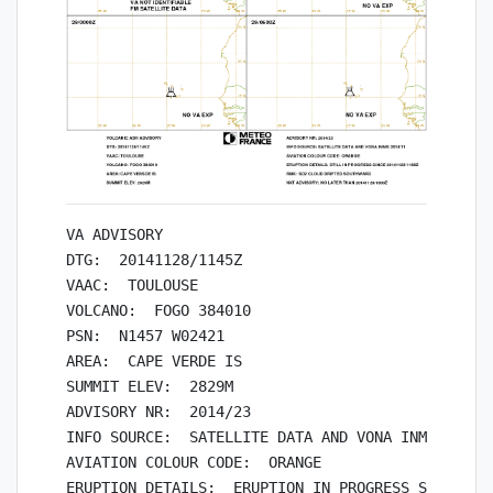
VA ADVISORY

DTG:  20141128/1145Z

VAAC:  TOULOUSE

VOLCANO:  FOGO 384010

PSN:  N1457 W02421

AREA:  CAPE VERDE IS

SUMMIT ELEV:  2829M

ADVISORY NR:  2014/23

INFO SOURCE:  SATELLITE DATA AND VONA INMG 2014/1
AVIATION COLOUR CODE:  ORANGE

ERUPTION DETAILS:  ERUPTION IN PROGRESS SINCE 201