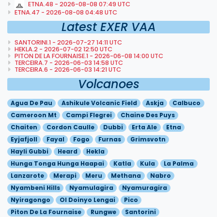
ETNA.48 - 2026-08-08 07:49 UTC
ETNA.47 - 2026-08-08 04:48 UTC
Latest EXER VAA
SANTORINI.1 - 2026-07-27 14:11 UTC
HEKLA.2 - 2026-07-02 12:50 UTC
PITON DE LA FOURNAISE.1 - 2026-06-08 14:00 UTC
TERCEIRA.7 - 2026-06-03 14:58 UTC
TERCEIRA.6 - 2026-06-03 14:21 UTC
Volcanoes
Agua De Pau
Ashikule Volcanic Field
Askja
Calbuco
Cameroon Mt
Campi Flegrei
Chaine Des Puys
Chaiten
Cordon Caulle
Dubbi
Erta Ale
Etna
Eyjafjoll
Fayal
Fogo
Furnas
Grimsvotn
Hayli Gubbi
Heard
Hekla
Hunga Tonga Hunga Haapai
Katla
Kula
La Palma
Lanzarote
Merapi
Meru
Methana
Nabro
Nyambeni Hills
Nyamulagira
Nyamuragira
Nyiragongo
Ol Doinyo Lengai
Pico
Piton De La Fournaise
Rungwe
Santorini