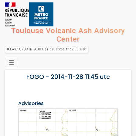
Toulouse Volcanic Ash Advisory
Center
Last Update: August 08, 2026 at 17:55 utc
☰
FOGO - 2014-11-28 11:45 utc
Advisories