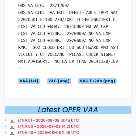
OBS VA DTG:  28/1200Z

OBS VA CLD:  VA NOT IDENTIFIABLE FROM SATELLITE D
320/05KT FL100 270/10KT FL140 360/10KT FL180 050/
FCST VA CLD +6HR:  28/1800Z NO VA EXP

FCST VA CLD +12HR:  29/0000Z NO VA EXP

FCST VA CLD +18HR:  29/0600Z NO VA EXP

RMK:  SO2 CLOUD DRIFTED SOUTHWARD AND ASH OBSERVE
VICINITY OF VOLCANO  PLEASE CHECK SIGMET FOR CURR
NXT ADVISORY:  NO LATER THAN 20141128/1800Z

VAA (txt)
VAG (png)
VAG T+24h (png)
Latest OPER VAA
ETNA.51 - 2026-08-08 16:45 UTC
ETNA.50 - 2026-08-08 14:21 UTC
ETNA.49 - 2026-08-08 11:46 UTC