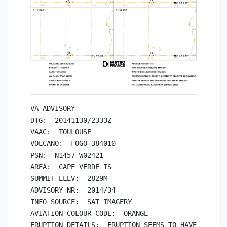
VA ADVISORY

DTG:  20141130/2333Z

VAAC:  TOULOUSE

VOLCANO:  FOGO 384010

PSN:  N1457 W02421

AREA:  CAPE VERDE IS

SUMMIT ELEV:  2829M

ADVISORY NR:  2014/34

INFO SOURCE:  SAT IMAGERY

AVIATION COLOUR CODE:  ORANGE

ERUPTION DETAILS:  ERUPTION SEEMS TO HAVE  STOPPE