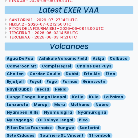
ETNA.46 - 2026-08-08 01:53 UTC
Latest EXER VAA
SANTORINI.1 - 2026-07-27 14:11 UTC
HEKLA.2 - 2026-07-02 12:50 UTC
PITON DE LA FOURNAISE.1 - 2026-06-08 14:00 UTC
TERCEIRA.7 - 2026-06-03 14:58 UTC
TERCEIRA.6 - 2026-06-03 14:21 UTC
Volcanoes
Agua De Pau
Ashikule Volcanic Field
Askja
Calbuco
Cameroon Mt
Campi Flegrei
Chaine Des Puys
Chaiten
Cordon Caulle
Dubbi
Erta Ale
Etna
Eyjafjoll
Fayal
Fogo
Furnas
Grimsvotn
Hayli Gubbi
Heard
Hekla
Hunga Tonga Hunga Haapai
Katla
Kula
La Palma
Lanzarote
Merapi
Meru
Methana
Nabro
Nyambeni Hills
Nyamulagira
Nyamuragira
Nyiragongo
Ol Doinyo Lengai
Pico
Piton De La Fournaise
Rungwe
Santorini
Sete Cidades
Soufriere St. Vincent
Stromboli