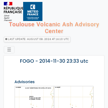
Toulouse Volcanic Ash Advisory
Center
Last Update: August 08, 2026 at 16:10 utc
☰
FOGO - 2014-11-30 23:33 utc
Advisories