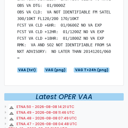
OBS VA DTG:  01/0000Z

OBS VA CLD:  VA NOT IDENTIFIABLE FM SATELLITE DAT
300/10KT FL120/200 170/10KT

FCST VA CLD +6HR:  01/0600Z NO VA EXP

FCST VA CLD +12HR:  01/1200Z NO VA EXP

FCST VA CLD +18HR:  01/1800Z NO VA EXP

RMK:  VA AND SO2 NOT IDENTIFIABLE FROM SAT IMAGER
NXT ADVISORY:  NO LATER THAN 20141201/0600Z

VAA (txt)
VAG (png)
VAG T+24h (png)
Latest OPER VAA
ETNA.50 - 2026-08-08 14:21 UTC
ETNA.49 - 2026-08-08 11:46 UTC
ETNA.48 - 2026-08-08 07:49 UTC
ETNA.47 - 2026-08-08 04:48 UTC