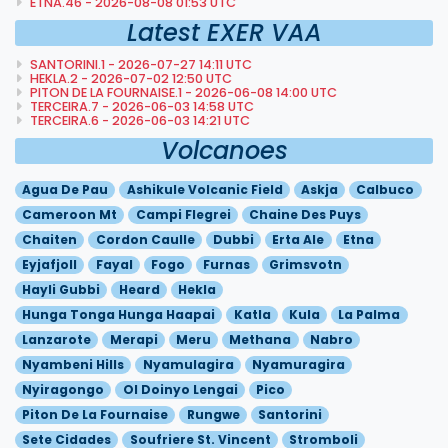
ETNA.46 - 2026-08-08 01:53 UTC
Latest EXER VAA
SANTORINI.1 - 2026-07-27 14:11 UTC
HEKLA.2 - 2026-07-02 12:50 UTC
PITON DE LA FOURNAISE.1 - 2026-06-08 14:00 UTC
TERCEIRA.7 - 2026-06-03 14:58 UTC
TERCEIRA.6 - 2026-06-03 14:21 UTC
Volcanoes
Agua De Pau
Ashikule Volcanic Field
Askja
Calbuco
Cameroon Mt
Campi Flegrei
Chaine Des Puys
Chaiten
Cordon Caulle
Dubbi
Erta Ale
Etna
Eyjafjoll
Fayal
Fogo
Furnas
Grimsvotn
Hayli Gubbi
Heard
Hekla
Hunga Tonga Hunga Haapai
Katla
Kula
La Palma
Lanzarote
Merapi
Meru
Methana
Nabro
Nyambeni Hills
Nyamulagira
Nyamuragira
Nyiragongo
Ol Doinyo Lengai
Pico
Piton De La Fournaise
Rungwe
Santorini
Sete Cidades
Soufriere St. Vincent
Stromboli