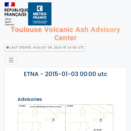
Toulouse Volcanic Ash Advisory
Center
Last Update: August 08, 2026 at 16:05 utc
☰
ETNA - 2015-01-03 00:00 utc
Advisories