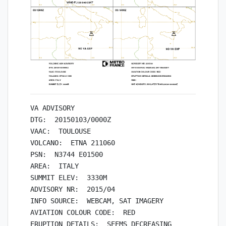
VA ADVISORY

DTG:  20150103/0000Z

VAAC:  TOULOUSE

VOLCANO:  ETNA 211060

PSN:  N3744 E01500

AREA:  ITALY

SUMMIT ELEV:  3330M

ADVISORY NR:  2015/04

INFO SOURCE:  WEBCAM, SAT IMAGERY

AVIATION COLOUR CODE:  RED

ERUPTION DETAILS:  SEEMS DECREASING
