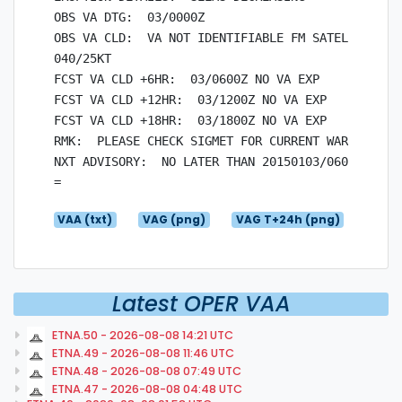
OBS VA DTG:  03/0000Z

OBS VA CLD:  VA NOT IDENTIFIABLE FM SATELLITE DAT
040/25KT

FCST VA CLD +6HR:  03/0600Z NO VA EXP

FCST VA CLD +12HR:  03/1200Z NO VA EXP

FCST VA CLD +18HR:  03/1800Z NO VA EXP

RMK:  PLEASE CHECK SIGMET FOR CURRENT WARNINGS.

NXT ADVISORY:  NO LATER THAN 20150103/0600Z

VAA (txt)
VAG (png)
VAG T+24h (png)
Latest OPER VAA
ETNA.50 - 2026-08-08 14:21 UTC
ETNA.49 - 2026-08-08 11:46 UTC
ETNA.48 - 2026-08-08 07:49 UTC
ETNA.47 - 2026-08-08 04:48 UTC