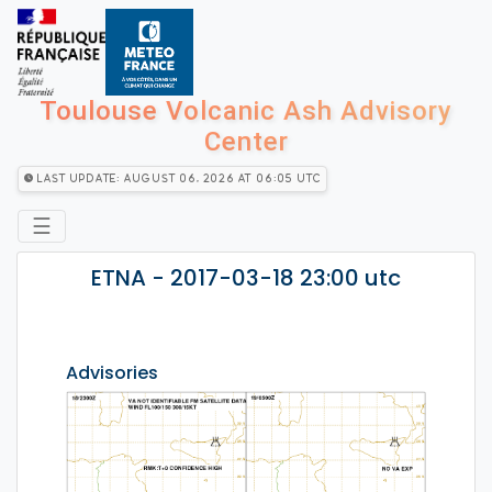
Toulouse Volcanic Ash Advisory
Center
Last Update: August 06, 2026 at 06:05 utc
☰
ETNA - 2017-03-18 23:00 utc
Advisories