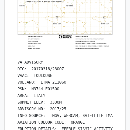
VA ADVISORY

DTG:  20170318/2300Z

VAAC:  TOULOUSE

VOLCANO:  ETNA 211060

PSN:  N3744 E01500

AREA:  ITALY

SUMMIT ELEV:  3330M

ADVISORY NR:  2017/25

INFO SOURCE:  INGV, WEBCAM, SATELLITE IMAGERY

AVIATION COLOUR CODE:  ORANGE

ERUPTION DETAILS:  FEEBLE SISMIC ACTIVITY ONGOING