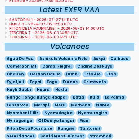
ETNA.28 - 2026-07-30 16:20 UTC
Latest EXER VAA
SANTORINI.1 - 2026-07-27 14:11 UTC
HEKLA.2 - 2026-07-02 12:50 UTC
PITON DE LA FOURNAISE.1 - 2026-06-08 14:00 UTC
TERCEIRA.7 - 2026-06-03 14:58 UTC
TERCEIRA.6 - 2026-06-03 14:21 UTC
Volcanoes
Agua De Pau
Ashikule Volcanic Field
Askja
Calbuco
Cameroon Mt
Campi Flegrei
Chaine Des Puys
Chaiten
Cordon Caulle
Dubbi
Erta Ale
Etna
Eyjafjoll
Fayal
Fogo
Furnas
Grimsvotn
Hayli Gubbi
Heard
Hekla
Hunga Tonga Hunga Haapai
Katla
Kula
La Palma
Lanzarote
Merapi
Meru
Methana
Nabro
Nyambeni Hills
Nyamulagira
Nyamuragira
Nyiragongo
Ol Doinyo Lengai
Pico
Piton De La Fournaise
Rungwe
Santorini
Sete Cidades
Soufriere St. Vincent
Stromboli