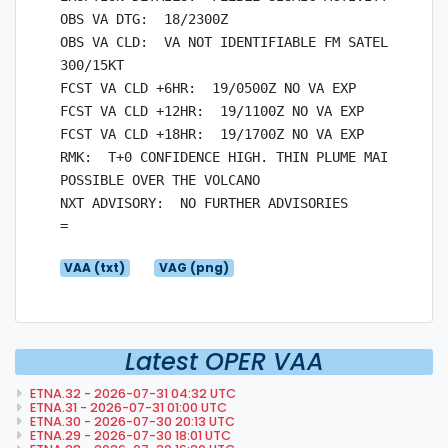
OBS VA DTG:  18/2300Z

OBS VA CLD:  VA NOT IDENTIFIABLE FM SATELLITE DAT
300/15KT

FCST VA CLD +6HR:  19/0500Z NO VA EXP

FCST VA CLD +12HR:  19/1100Z NO VA EXP

FCST VA CLD +18HR:  19/1700Z NO VA EXP

RMK:  T+0 CONFIDENCE HIGH. THIN PLUME MAINLY COMP
POSSIBLE OVER THE VOLCANO

NXT ADVISORY:  NO FURTHER ADVISORIES

VAA (txt)
VAG (png)
Latest OPER VAA
ETNA.32 - 2026-07-31 04:32 UTC
ETNA.31 - 2026-07-31 01:00 UTC
ETNA.30 - 2026-07-30 20:13 UTC
ETNA.29 - 2026-07-30 18:01 UTC