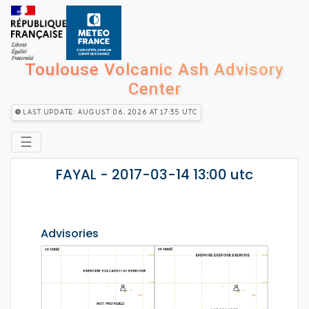
Toulouse Volcanic Ash Advisory
Center
Last Update: August 06, 2026 at 17:35 utc
☰
FAYAL - 2017-03-14 13:00 utc
Advisories