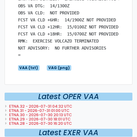
OBS VA DTG:  14/1300Z

OBS VA CLD:  NOT PROVIDED

FCST VA CLD +6HR:  14/1900Z NOT PROVIDED

FCST VA CLD +12HR:  15/0100Z NOT PROVIDED

FCST VA CLD +18HR:  15/0700Z NOT PROVIDED

RMK:  EXERCISE VOLCAZO TERMINATED

NXT ADVISORY:  NO FURTHER ADVISORIES

VAA (txt)
VAG (png)
Latest OPER VAA
ETNA.32 - 2026-07-31 04:32 UTC
ETNA.31 - 2026-07-31 01:00 UTC
ETNA.30 - 2026-07-30 20:13 UTC
ETNA.29 - 2026-07-30 18:01 UTC
ETNA.28 - 2026-07-30 16:20 UTC
Latest EXER VAA