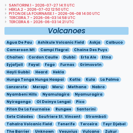
SANTORINI.1 - 2026-07-27 14:11 UTC
HEKLA.2 - 2026-07-02 12:50 UTC
PITON DE LA FOURNAISE.1 - 2026-06-08 14:00 UTC
TERCEIRA.7 - 2026-06-03 14:58 UTC
TERCEIRA.6 - 2026-06-03 14:21 UTC
Volcanoes
Agua De Pau
Ashikule Volcanic Field
Askja
Calbuco
Cameroon Mt
Campi Flegrei
Chaine Des Puys
Chaiten
Cordon Caulle
Dubbi
Erta Ale
Etna
Eyjafjoll
Fayal
Fogo
Furnas
Grimsvotn
Hayli Gubbi
Heard
Hekla
Hunga Tonga Hunga Haapai
Katla
Kula
La Palma
Lanzarote
Merapi
Meru
Methana
Nabro
Nyambeni Hills
Nyamulagira
Nyamuragira
Nyiragongo
Ol Doinyo Lengai
Pico
Piton De La Fournaise
Rungwe
Santorini
Sete Cidades
Soufriere St. Vincent
Stromboli
Tahalra Volcanic Field
Tenerife
Terceira
Teyr Djebel
The Barrier
Unknown
Vesuvius
Vulcano
Zukur