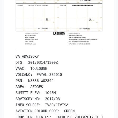
VA ADVISORY

DTG:  20170314/1300Z

VAAC:  TOULOUSE

VOLCANO:  FAYAL 382010

PSN:  N3836 W02844

AREA:  AZORES

SUMMIT ELEV:  1043M

ADVISORY NR:  2017/03

INFO SOURCE:  IVAR/CIVISA

AVIATION COLOUR CODE:  GREEN

ERUPTION DETAILS:  EXERCISE VOLCAZO17.01 EXERCISE