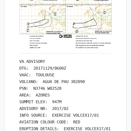
VA ADVISORY

DTG:  20171129/0600Z

VAAC:  TOULOUSE

VOLCANO:  AGUA DE PAU 382090

PSN:  N3746 W02528

AREA:  AZORES

SUMMIT ELEV:  947M

ADVISORY NR:  2017/02

INFO SOURCE:  EXERCISE VOLCEX17/01

AVIATION COLOUR CODE:  RED

ERUPTION DETAILS:  EXERCISE VOLCEX17/01 PLEASE D