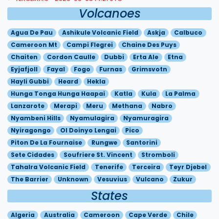
Volcanoes
Agua De Pau
Ashikule Volcanic Field
Askja
Calbuco
Cameroon Mt
Campi Flegrei
Chaine Des Puys
Chaiten
Cordon Caulle
Dubbi
Erta Ale
Etna
Eyjafjoll
Fayal
Fogo
Furnas
Grimsvotn
Hayli Gubbi
Heard
Hekla
Hunga Tonga Hunga Haapai
Katla
Kula
La Palma
Lanzarote
Merapi
Meru
Methana
Nabro
Nyambeni Hills
Nyamulagira
Nyamuragira
Nyiragongo
Ol Doinyo Lengai
Pico
Piton De La Fournaise
Rungwe
Santorini
Sete Cidades
Soufriere St. Vincent
Stromboli
Tahalra Volcanic Field
Tenerife
Terceira
Teyr Djebel
The Barrier
Unknown
Vesuvius
Vulcano
Zukur
States
Algeria
Australia
Cameroon
Cape Verde
Chile