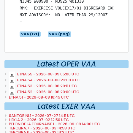
N3345 W00900 - N3925 W01330

RMK:  EXERCISE VOLCEX17/01 DISREGARD EXERCISE

NXT ADVISORY:  NO LATER THAN 29/1200Z

VAA (txt)
VAG (png)
Latest OPER VAA
ETNA.55 - 2026-08-09 05:00 UTC
ETNA.54 - 2026-08-08 23:00 UTC
ETNA.53 - 2026-08-08 20:11 UTC
ETNA.52 - 2026-08-08 20:00 UTC
ETNA.51 - 2026-08-08 16:45 UTC
Latest EXER VAA
SANTORINI.1 - 2026-07-27 14:11 UTC
HEKLA.2 - 2026-07-02 12:50 UTC
PITON DE LA FOURNAISE.1 - 2026-06-08 14:00 UTC
TERCEIRA.7 - 2026-06-03 14:58 UTC
TERCEIRA.6 - 2026-06-03 14:21 UTC