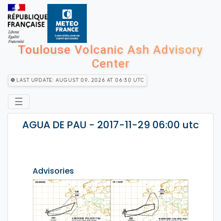
Toulouse Volcanic Ash Advisory
Center
Last Update: August 09, 2026 at 06:30 utc
☰
AGUA DE PAU - 2017-11-29 06:00 utc
Advisories