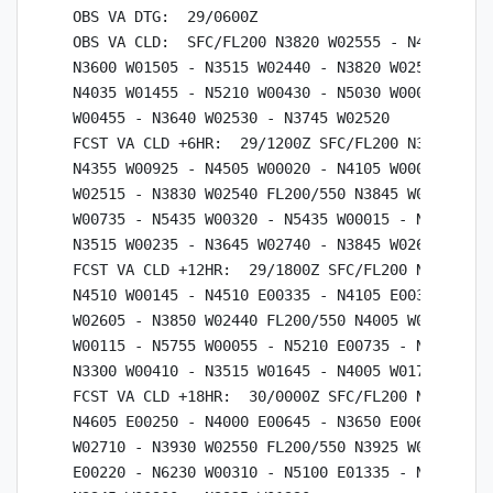
OBS VA DTG:  29/0600Z

OBS VA CLD:  SFC/FL200 N3820 W02555 - N4620 W001
N3600 W01505 - N3515 W02440 - N3820 W02555 FL200
N4035 W01455 - N5210 W00430 - N5030 W00055 - N42
W00455 - N3640 W02530 - N3745 W02520

FCST VA CLD +6HR:  29/1200Z SFC/FL200 N3830 W025
N4355 W00925 - N4505 W00020 - N4105 W00015 - N35
W02515 - N3830 W02540 FL200/550 N3845 W02650 - N
W00735 - N5435 W00320 - N5435 W00015 - N4820 E00
N3515 W00235 - N3645 W02740 - N3845 W02650

FCST VA CLD +12HR:  29/1800Z SFC/FL200 N3850 W02
N4510 W00145 - N4510 E00335 - N4105 E00340 - N36
W02605 - N3850 W02440 FL200/550 N4005 W01745 - N
W00115 - N5755 W00055 - N5210 E00735 - N4450 E00
N3300 W00410 - N3515 W01645 - N4005 W01745

FCST VA CLD +18HR:  30/0000Z SFC/FL200 N3930 W02
N4605 E00250 - N4000 E00645 - N3650 E00625 - N32
W02710 - N3930 W02550 FL200/550 N3925 W01330 - N
E00220 - N6230 W00310 - N5100 E01335 - N3110 E01