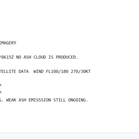
MAGERY

0615Z NO ASH CLOUD IS PRODUCED.

ELLITE DATA  WIND FL100/180 270/30KT





. WEAK ASH EMISSSION STILL ONGOING.
