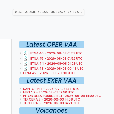
Last Update: August 08, 2026 at 03:20 utc
Latest OPER VAA
ETNA.46 - 2026-08-08 01:53 UTC
ETNA.45 - 2026-08-08 01:52 UTC
ETNA.44 - 2026-08-08 01:29 UTC
ETNA.43 - 2026-08-08 00:48 UTC
ETNA.42 - 2026-08-07 18:01 UTC
Latest EXER VAA
SANTORINI.1 - 2026-07-27 14:11 UTC
HEKLA.2 - 2026-07-02 12:50 UTC
PITON DE LA FOURNAISE.1 - 2026-06-08 14:00 UTC
TERCEIRA.7 - 2026-06-03 14:58 UTC
TERCEIRA.6 - 2026-06-03 14:21 UTC
Volcanoes