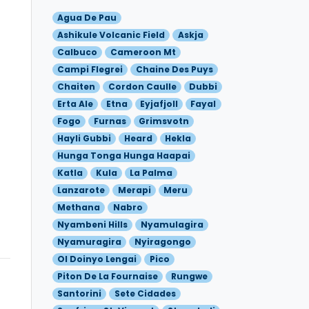
Agua De Pau
Ashikule Volcanic Field
Askja
Calbuco
Cameroon Mt
Campi Flegrei
Chaine Des Puys
Chaiten
Cordon Caulle
Dubbi
Erta Ale
Etna
Eyjafjoll
Fayal
Fogo
Furnas
Grimsvotn
Hayli Gubbi
Heard
Hekla
Hunga Tonga Hunga Haapai
Katla
Kula
La Palma
Lanzarote
Merapi
Meru
Methana
Nabro
Nyambeni Hills
Nyamulagira
Nyamuragira
Nyiragongo
Ol Doinyo Lengai
Pico
Piton De La Fournaise
Rungwe
Santorini
Sete Cidades