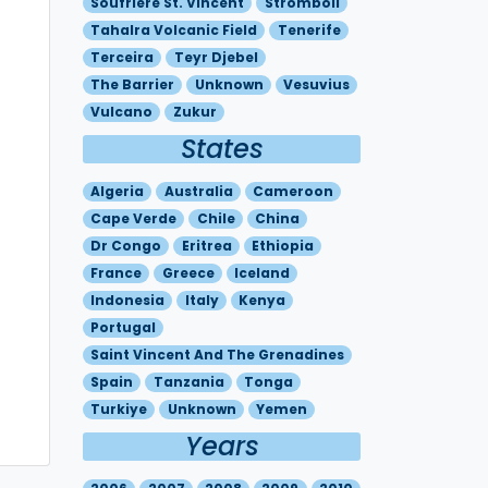
Soufriere St. Vincent
Stromboli
Tahalra Volcanic Field
Tenerife
Terceira
Teyr Djebel
The Barrier
Unknown
Vesuvius
Vulcano
Zukur
States
Algeria
Australia
Cameroon
Cape Verde
Chile
China
Dr Congo
Eritrea
Ethiopia
France
Greece
Iceland
Indonesia
Italy
Kenya
Portugal
Saint Vincent And The Grenadines
Spain
Tanzania
Tonga
Turkiye
Unknown
Yemen
Years