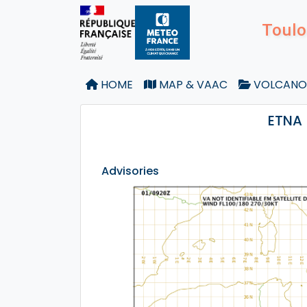
Toulo
HOME
MAP & VAAC
VOLCANO
ETNA 
Advisories