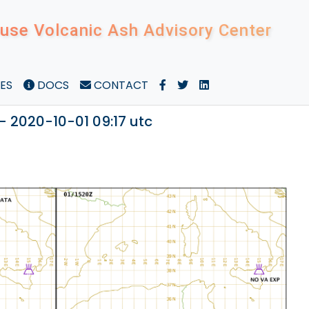
use Volcanic Ash Advisory Center
ES
DOCS
CONTACT
- 2020-10-01 09:17 utc