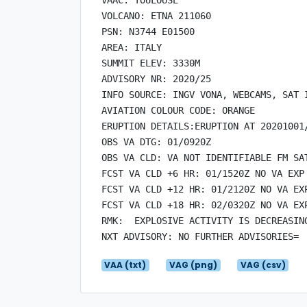
VOLCANO: ETNA 211060

PSN: N3744 E01500

AREA: ITALY

SUMMIT ELEV: 3330M

ADVISORY NR: 2020/25

INFO SOURCE: INGV VONA, WEBCAMS, SAT I
AVIATION COLOUR CODE: ORANGE

ERUPTION DETAILS:ERUPTION AT 20201001/
OBS VA DTG: 01/0920Z

OBS VA CLD: VA NOT IDENTIFIABLE FM SAT
FCST VA CLD +6 HR: 01/1520Z NO VA EXP

FCST VA CLD +12 HR: 01/2120Z NO VA EXP
FCST VA CLD +18 HR: 02/0320Z NO VA EXP
RMK:  EXPLOSIVE ACTIVITY IS DECREASING
VAA (txt)
VAG (png)
VAG (csv)