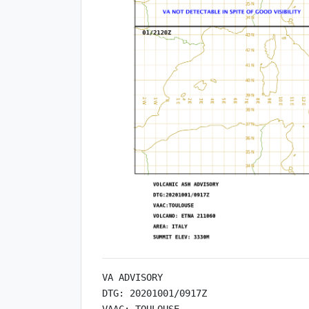
VA ADVISORY

DTG: 20201001/0917Z

VAAC: TOULOUSE
