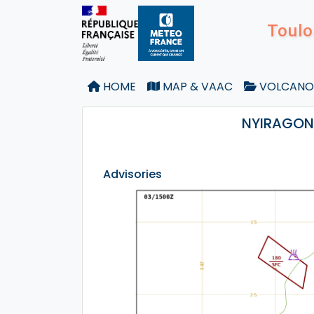
Toulo
HOME
MAP & VAAC
VOLCANO
NYIRAGONG
Advisories