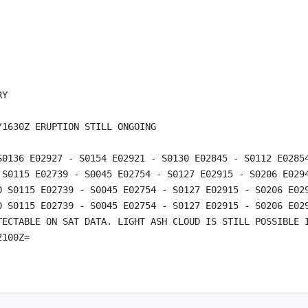
Y

1630Z ERUPTION STILL ONGOING

S0136 E02927 - S0154 E02921 - S0130 E02845 - S0112 E02854
 S0115 E02739 - S0045 E02754 - S0127 E02915 - S0206 E0294
0 S0115 E02739 - S0045 E02754 - S0127 E02915 - S0206 E029
0 S0115 E02739 - S0045 E02754 - S0127 E02915 - S0206 E029
TECTABLE ON SAT DATA. LIGHT ASH CLOUD IS STILL POSSIBLE I