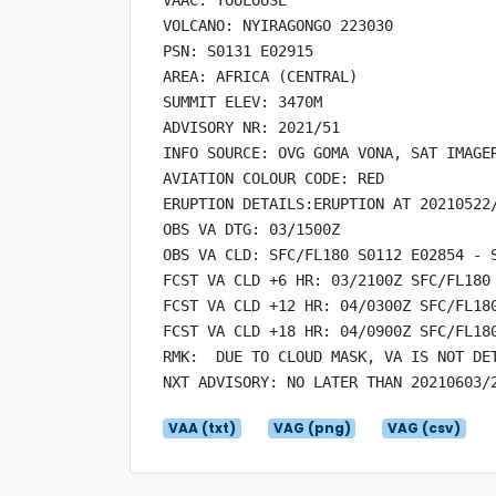
VOLCANO: NYIRAGONGO 223030

PSN: S0131 E02915

AREA: AFRICA (CENTRAL)

SUMMIT ELEV: 3470M

ADVISORY NR: 2021/51

INFO SOURCE: OVG GOMA VONA, SAT IMAGER
AVIATION COLOUR CODE: RED

ERUPTION DETAILS:ERUPTION AT 20210522/
OBS VA DTG: 03/1500Z

OBS VA CLD: SFC/FL180 S0112 E02854 - 
FCST VA CLD +6 HR: 03/2100Z SFC/FL180
FCST VA CLD +12 HR: 04/0300Z SFC/FL18
FCST VA CLD +18 HR: 04/0900Z SFC/FL18
RMK:  DUE TO CLOUD MASK, VA IS NOT DE
VAA (txt)
VAG (png)
VAG (csv)