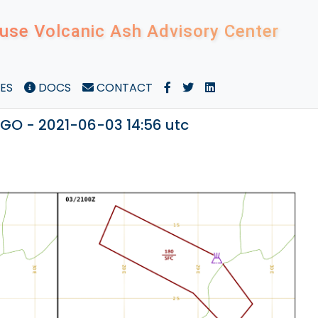
use Volcanic Ash Advisory Center
ES
DOCS
CONTACT
O - 2021-06-03 14:56 utc