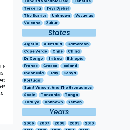
Tahalra Volcanic Field
Tenerife
Terceira
Teyr Djebel
The Barrier
Unknown
Vesuvius
Vulcano
Zukur
States
Algeria
Australia
Cameroon
Cape Verde
Chile
China
Dr Congo
Eritrea
Ethiopia
France
Greece
Iceland
 MOV W 10KT

Indonesia
Italy
Kenya
5 - S0227 E02927 - S0157 E02857 - S0115 E02739 

45 - S0227 E02927 - S0157 E02857 - S0115 E02739 

Portugal
45 - S0227 E02927 - S0157 E02857 - S0115 E02739 

Saint Vincent And The Grenadines
N THE VICINITY OF THE VOLCANO, PARTICULARLY ON ITS WESTE
Spain
Tanzania
Tonga
Turkiye
Unknown
Yemen
Years
2006
2007
2008
2009
2010