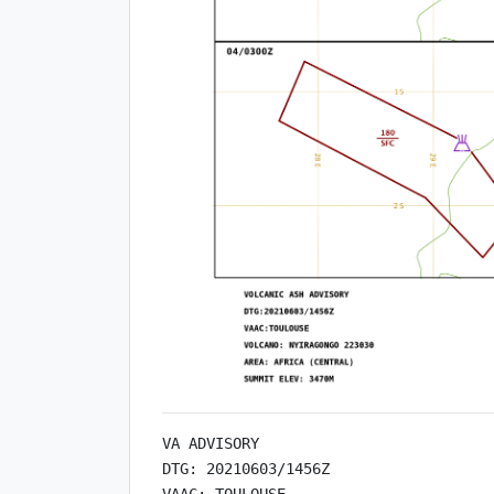
VA ADVISORY

DTG: 20210603/1456Z

VAAC: TOULOUSE
