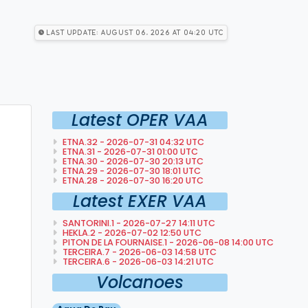
Last Update: August 06, 2026 at 04:20 utc
Latest OPER VAA
ETNA.32 - 2026-07-31 04:32 UTC
ETNA.31 - 2026-07-31 01:00 UTC
ETNA.30 - 2026-07-30 20:13 UTC
ETNA.29 - 2026-07-30 18:01 UTC
ETNA.28 - 2026-07-30 16:20 UTC
Latest EXER VAA
SANTORINI.1 - 2026-07-27 14:11 UTC
HEKLA.2 - 2026-07-02 12:50 UTC
PITON DE LA FOURNAISE.1 - 2026-06-08 14:00 UTC
TERCEIRA.7 - 2026-06-03 14:58 UTC
TERCEIRA.6 - 2026-06-03 14:21 UTC
Volcanoes