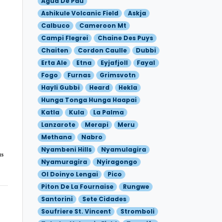
Agua De Pau
Ashikule Volcanic Field
Askja
Calbuco
Cameroon Mt
Campi Flegrei
Chaine Des Puys
Chaiten
Cordon Caulle
Dubbi
Erta Ale
Etna
Eyjafjoll
Fayal
Fogo
Furnas
Grimsvotn
Hayli Gubbi
Heard
Hekla
Hunga Tonga Hunga Haapai
Katla
Kula
La Palma
Lanzarote
Merapi
Meru
Methana
Nabro
Nyambeni Hills
Nyamulagira
Nyamuragira
Nyiragongo
Ol Doinyo Lengai
Pico
Piton De La Fournaise
Rungwe
Santorini
Sete Cidades
Soufriere St. Vincent
Stromboli