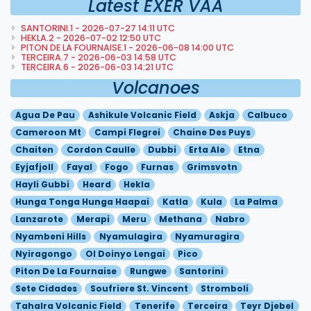
Latest EXER VAA
SANTORINI.1 - 2026-07-27 14:11 UTC
HEKLA.2 - 2026-07-02 12:50 UTC
PITON DE LA FOURNAISE.1 - 2026-06-08 14:00 UTC
TERCEIRA.7 - 2026-06-03 14:58 UTC
TERCEIRA.6 - 2026-06-03 14:21 UTC
Volcanoes
Agua De Pau
Ashikule Volcanic Field
Askja
Calbuco
Cameroon Mt
Campi Flegrei
Chaine Des Puys
Chaiten
Cordon Caulle
Dubbi
Erta Ale
Etna
Eyjafjoll
Fayal
Fogo
Furnas
Grimsvotn
Hayli Gubbi
Heard
Hekla
Hunga Tonga Hunga Haapai
Katla
Kula
La Palma
Lanzarote
Merapi
Meru
Methana
Nabro
Nyambeni Hills
Nyamulagira
Nyamuragira
Nyiragongo
Ol Doinyo Lengai
Pico
Piton De La Fournaise
Rungwe
Santorini
Sete Cidades
Soufriere St. Vincent
Stromboli
Tahalra Volcanic Field
Tenerife
Terceira
Teyr Djebel