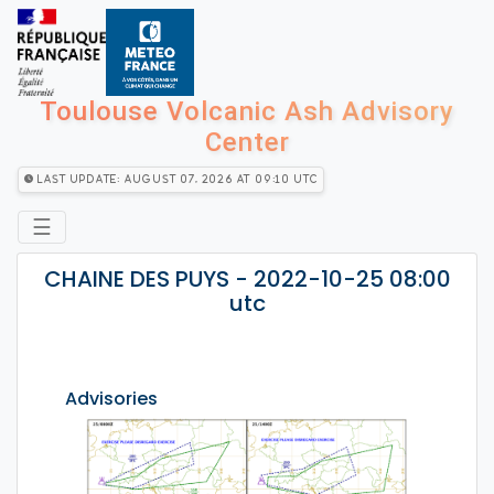
Toulouse Volcanic Ash Advisory
Center
Last Update: August 07, 2026 at 09:10 utc
☰
CHAINE DES PUYS - 2022-10-25 08:00
utc
Advisories