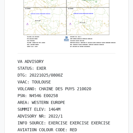
VA ADVISORY

STATUS: EXER

DTG: 20221025/0800Z

VAAC: TOULOUSE

VOLCANO: CHAINE DES PUYS 210020

PSN: N4546 E00258

AREA: WESTERN EUROPE

SUMMIT ELEV: 1464M

ADVISORY NR: 2022/1

INFO SOURCE: EXERCISE EXERCISE EXERCISE

AVIATION COLOUR CODE: RED
