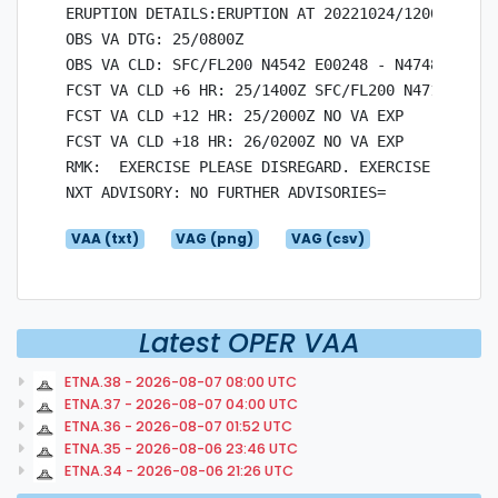
ERUPTION DETAILS:ERUPTION AT 20221024/1200Z EXERC
OBS VA DTG: 25/0800Z

OBS VA CLD: SFC/FL200 N4542 E00248 - N4748 E0091
FCST VA CLD +6 HR: 25/1400Z SFC/FL200 N4712 E003
FCST VA CLD +12 HR: 25/2000Z NO VA EXP

FCST VA CLD +18 HR: 26/0200Z NO VA EXP

RMK:  EXERCISE PLEASE DISREGARD. EXERCISE EXERCIS
VAA (txt)
VAG (png)
VAG (csv)
Latest OPER VAA
ETNA.38 - 2026-08-07 08:00 UTC
ETNA.37 - 2026-08-07 04:00 UTC
ETNA.36 - 2026-08-07 01:52 UTC
ETNA.35 - 2026-08-06 23:46 UTC
ETNA.34 - 2026-08-06 21:26 UTC