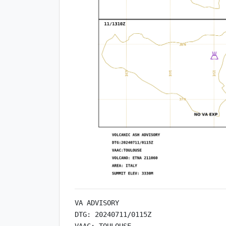
VA ADVISORY

DTG: 20240711/0115Z

VAAC: TOULOUSE
