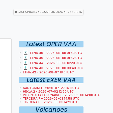
Last Update: August 08, 2026 at 04:10 utc
Latest OPER VAA
ETNA.46 - 2026-08-08 01:53 UTC
ETNA.45 - 2026-08-08 01:52 UTC
ETNA.44 - 2026-08-08 01:29 UTC
ETNA.43 - 2026-08-08 00:48 UTC
ETNA.42 - 2026-08-07 18:01 UTC
Latest EXER VAA
SANTORINI.1 - 2026-07-27 14:11 UTC
HEKLA.2 - 2026-07-02 12:50 UTC
PITON DE LA FOURNAISE.1 - 2026-06-08 14:00 UTC
TERCEIRA.7 - 2026-06-03 14:58 UTC
TERCEIRA.6 - 2026-06-03 14:21 UTC
Volcanoes