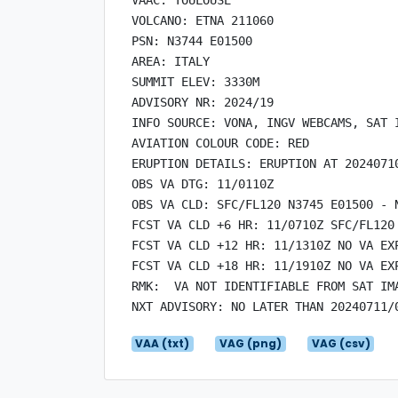
VOLCANO: ETNA 211060

PSN: N3744 E01500

AREA: ITALY

SUMMIT ELEV: 3330M

ADVISORY NR: 2024/19

INFO SOURCE: VONA, INGV WEBCAMS, SAT I
AVIATION COLOUR CODE: RED

ERUPTION DETAILS: ERUPTION AT 20240710
OBS VA DTG: 11/0110Z

OBS VA CLD: SFC/FL120 N3745 E01500 - 
FCST VA CLD +6 HR: 11/0710Z SFC/FL120
FCST VA CLD +12 HR: 11/1310Z NO VA EXP
FCST VA CLD +18 HR: 11/1910Z NO VA EXP
RMK:  VA NOT IDENTIFIABLE FROM SAT IM
VAA (txt)
VAG (png)
VAG (csv)