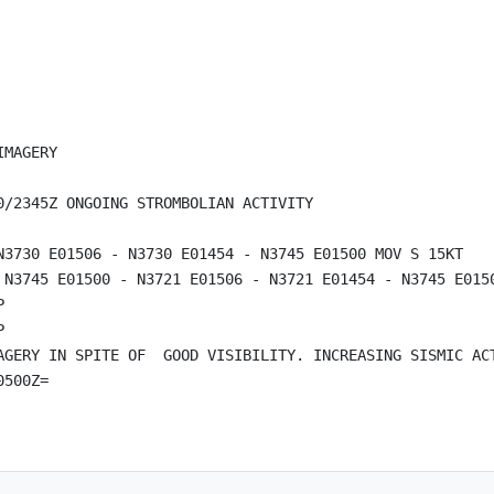
MAGERY

/2345Z ONGOING STROMBOLIAN ACTIVITY

N3730 E01506 - N3730 E01454 - N3745 E01500 MOV S 15KT

 N3745 E01500 - N3721 E01506 - N3721 E01454 - N3745 E0150




AGERY IN SPITE OF  GOOD VISIBILITY. INCREASING SISMIC AC