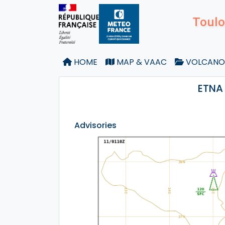
Toulo
HOME
MAP & VAAC
VOLCANO
ETNA 
Advisories