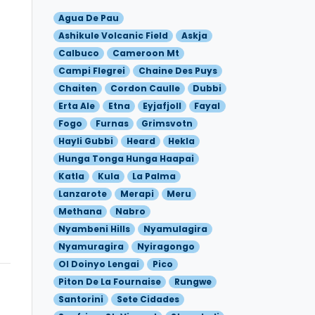
Agua De Pau
Ashikule Volcanic Field
Askja
Calbuco
Cameroon Mt
Campi Flegrei
Chaine Des Puys
Chaiten
Cordon Caulle
Dubbi
Erta Ale
Etna
Eyjafjoll
Fayal
Fogo
Furnas
Grimsvotn
Hayli Gubbi
Heard
Hekla
Hunga Tonga Hunga Haapai
Katla
Kula
La Palma
Lanzarote
Merapi
Meru
Methana
Nabro
Nyambeni Hills
Nyamulagira
Nyamuragira
Nyiragongo
Ol Doinyo Lengai
Pico
Piton De La Fournaise
Rungwe
Santorini
Sete Cidades