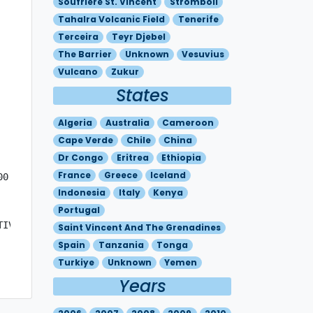
Soufriere St. Vincent
Stromboli
Tahalra Volcanic Field
Tenerife
Terceira
Teyr Djebel
The Barrier
Unknown
Vesuvius
Vulcano
Zukur
States
Algeria
Australia
Cameroon
Cape Verde
Chile
China
Dr Congo
Eritrea
Ethiopia
France
Greece
Iceland
0 

Indonesia
Italy
Kenya
Portugal
TIVITY IN  PROGRESS. A  THIN PLUME IS DETECTABLE ON  INFR
Saint Vincent And The Grenadines
Spain
Tanzania
Tonga
Turkiye
Unknown
Yemen
Years