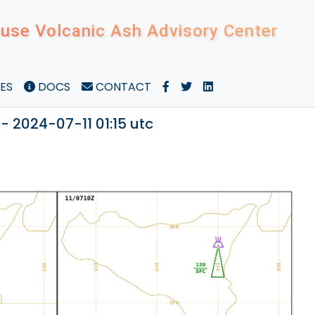
use Volcanic Ash Advisory Center
ES
DOCS
CONTACT
- 2024-07-11 01:15 utc