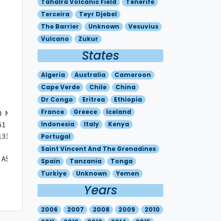
Tahalra Volcanic Field
Tenerife
Terceira
Teyr Djebel
The Barrier
Unknown
Vesuvius
Vulcano
Zukur
States
Algeria
Australia
Cameroon
Cape Verde
Chile
China
Dr Congo
Eritrea
Ethiopia
France
Greece
Iceland
 MOV SE 25KT

Indonesia
Italy
Kenya
1 - N3636 E02021 - N3530 E01954 - N3651 E01639 - N3738 E
33 - N3623 E01756 - N3715 E01554 

Portugal
Saint Vincent And The Grenadines
ASH.

Spain
Tanzania
Tonga
Turkiye
Unknown
Yemen
Years
2006
2007
2008
2009
2010