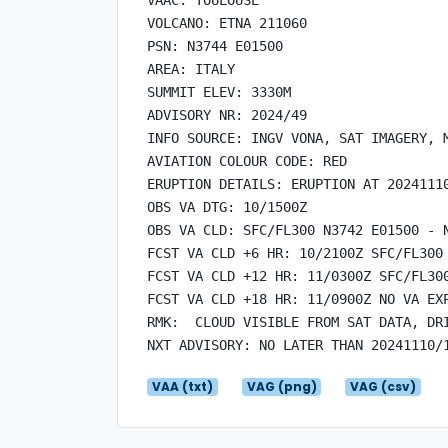
VOLCANO: ETNA 211060

PSN: N3744 E01500

AREA: ITALY

SUMMIT ELEV: 3330M

ADVISORY NR: 2024/49

INFO SOURCE: INGV VONA, SAT IMAGERY, M
AVIATION COLOUR CODE: RED

ERUPTION DETAILS: ERUPTION AT 20241110
OBS VA DTG: 10/1500Z

OBS VA CLD: SFC/FL300 N3742 E01500 - 
FCST VA CLD +6 HR: 10/2100Z SFC/FL300
FCST VA CLD +12 HR: 11/0300Z SFC/FL30
FCST VA CLD +18 HR: 11/0900Z NO VA EXP
RMK:  CLOUD VISIBLE FROM SAT DATA, DR
VAA (txt)
VAG (png)
VAG (csv)