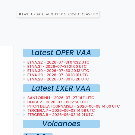
Last Update: August 06, 2026 at 11:45 utc
Latest OPER VAA
ETNA.32 - 2026-07-31 04:32 UTC
ETNA.31 - 2026-07-31 01:00 UTC
ETNA.30 - 2026-07-30 20:13 UTC
ETNA.29 - 2026-07-30 18:01 UTC
ETNA.28 - 2026-07-30 16:20 UTC
Latest EXER VAA
SANTORINI.1 - 2026-07-27 14:11 UTC
HEKLA.2 - 2026-07-02 12:50 UTC
PITON DE LA FOURNAISE.1 - 2026-06-08 14:00 UTC
TERCEIRA.7 - 2026-06-03 14:58 UTC
TERCEIRA.6 - 2026-06-03 14:21 UTC
Volcanoes