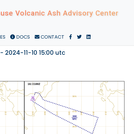
use Volcanic Ash Advisory Center
ES
DOCS
CONTACT
- 2024-11-10 15:00 utc