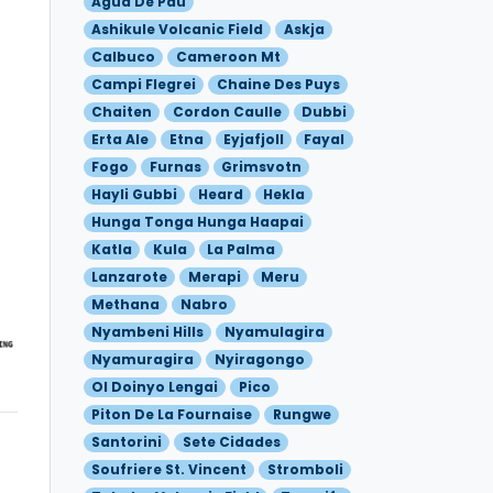
Agua De Pau
Ashikule Volcanic Field
Askja
Calbuco
Cameroon Mt
Campi Flegrei
Chaine Des Puys
Chaiten
Cordon Caulle
Dubbi
Erta Ale
Etna
Eyjafjoll
Fayal
Fogo
Furnas
Grimsvotn
Hayli Gubbi
Heard
Hekla
Hunga Tonga Hunga Haapai
Katla
Kula
La Palma
Lanzarote
Merapi
Meru
Methana
Nabro
Nyambeni Hills
Nyamulagira
Nyamuragira
Nyiragongo
Ol Doinyo Lengai
Pico
Piton De La Fournaise
Rungwe
Santorini
Sete Cidades
Soufriere St. Vincent
Stromboli