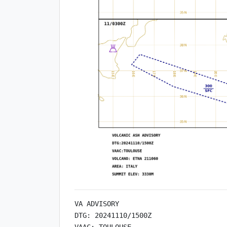
VA ADVISORY

DTG: 20241110/1500Z

VAAC: TOULOUSE
