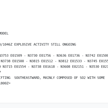
ODEL

/1046Z EXPLOSIVE ACTIVITY STILL ONGOING

N3753 E01509 - N3730 E01756 - N3636 E01736 - N3742 E01500
 N3738 E01500 - N3815 E01512 - N3812 E01533 - N3745 E0155
0 N3715 E01554 - N3738 E01618 - N3608 E02151 - N3530 E021


IFTING  SOUTHEASTWARD, MAINLY COMPOSED OF SO2 WITH SOME  