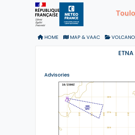
Toulo
HOME
MAP & VAAC
VOLCANO
ETNA 
Advisories