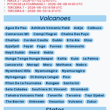
HEKLA.2 - 2026-07-02 12:50 UTC
PITON DE LA FOURNAISE.1 - 2026-06-08 14:00 UTC
TERCEIRA.7 - 2026-06-03 14:58 UTC
TERCEIRA.6 - 2026-06-03 14:21 UTC
Volcanoes
Agua De Pau
Ashikule Volcanic Field
Askja
Calbuco
Cameroon Mt
Campi Flegrei
Chaine Des Puys
Chaiten
Cordon Caulle
Dubbi
Erta Ale
Etna
Eyjafjoll
Fayal
Fogo
Furnas
Grimsvotn
Hayli Gubbi
Heard
Hekla
Hunga Tonga Hunga Haapai
Katla
Kula
La Palma
Lanzarote
Merapi
Meru
Methana
Nabro
Nyambeni Hills
Nyamulagira
Nyamuragira
Nyiragongo
Ol Doinyo Lengai
Pico
Piton De La Fournaise
Rungwe
Santorini
Sete Cidades
Soufriere St. Vincent
Stromboli
Tahalra Volcanic Field
Tenerife
Terceira
Teyr Djebel
The Barrier
Unknown
Vesuvius
Vulcano
Zukur
States