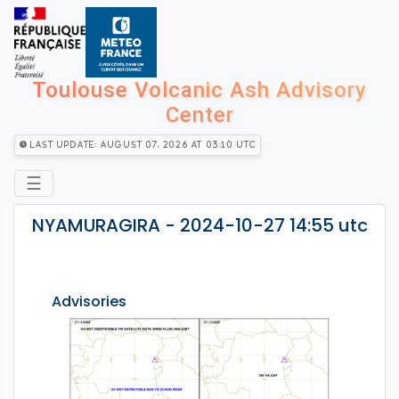
Toulouse Volcanic Ash Advisory
Center
Last Update: August 07, 2026 at 03:10 utc
☰
NYAMURAGIRA - 2024-10-27 14:55 utc
Advisories