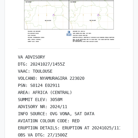
VA ADVISORY

DTG: 20241027/1455Z

VAAC: TOULOUSE

VOLCANO: NYAMURAGIRA 223020

PSN: S0124 E02911

AREA: AFRICA (CENTRAL)

SUMMIT ELEV: 3058M

ADVISORY NR: 2024/11

INFO SOURCE: OVG VONA, SAT DATA

AVIATION COLOUR CODE: RED

ERUPTION DETAILS: ERUPTION AT 20241025/1115Z ONGO
OBS VA DTG: 27/1500Z
