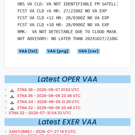
OBS VA CLD: VA NOT IDENTIFIABLE FM SATELLITE DATA
FCST VA CLD +6 HR: 27/2100Z NO VA EXP

FCST VA CLD +12 HR: 28/0300Z NO VA EXP

FCST VA CLD +18 HR: 28/0900Z NO VA EXP

RMK:  VA NOT DETECTABLE DUE TO CLOUD MASK. SO2 PL
VAA (txt)
VAG (png)
VAG (csv)
Latest OPER VAA
ETNA.36 - 2026-08-07 01:52 UTC
ETNA.35 - 2026-08-06 23:46 UTC
ETNA.34 - 2026-08-06 21:26 UTC
ETNA.32 - 2026-08-06 20:48 UTC
ETNA.32 - 2026-07-31 04:32 UTC
Latest EXER VAA
SANTORINI.1 - 2026-07-27 14:11 UTC